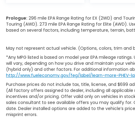
Prologue:
296 mile EPA Range Rating for EX (2WD) and Touri
Touring (AWD). 273 mile EPA Range Rating for Elite (AWD). Us
based on several factors, including temperature, terrain, ba
May not represent actual vehicle. (Options, colors, trim and
*Any MPG listed is based on model year EPA mileage ratings.
will vary, depending on how you drive and maintain your vehic
(hybrid only) and other factors. For additional information abo
http://www.fueleconomy.gov/feg/label/learn-more-PHEV-la
Purchase prices do not include tax, title, license, and $699 ad
(All factory offers assigned to dealer, including all applicab
incentives and/or pricing. Offer valid only on vehicles in sto
sales consultant to see available offers you may qualify fo
date. Dealer installed options are added to the vehicle’s pric
misprint errors.