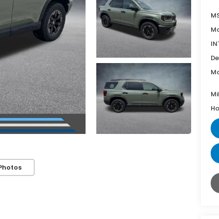
MS
Mc
IN
De
Mc
Mi
Ho
Photos