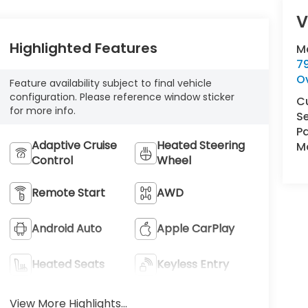
V
Highlighted Features
M
7
O
Feature availability subject to final vehicle
configuration. Please reference window sticker
C
for more info.
Se
Pa
Adaptive Cruise
Heated Steering
Ma
Control
Wheel
Remote Start
AWD
Android Auto
Apple CarPlay
Heated Seats
Keyless Entry
View More Highlights...