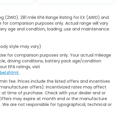
ng (2WD). 281 mile EPA Range Rating for EX (AWD) and
e for comparison purposes only. Actual range will vary
ttery age and condition, loading, use and maintenance.
 body style may vary)
 Use for comparison purposes only. Your actual mileage
le, driving conditions, battery pack age/condition
ut EPA ratings, visit
bel.shtml
.
min fee. Prices include the listed offers and incentives
le manufacturer offers). Incentivized rates may affect
ck at time of purchase. Check with your dealer and or
r. Offers may expire at month end or the manufacture
e. We are not responsible for typographical, technical or