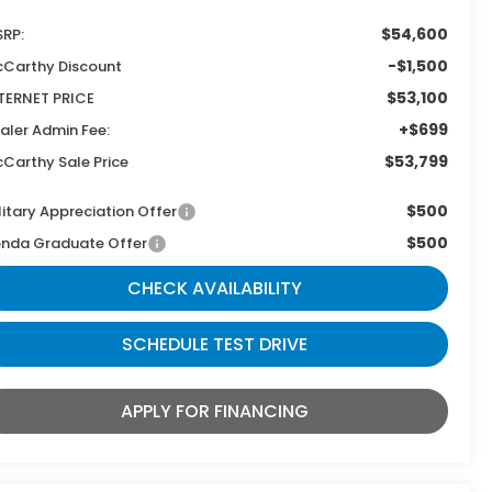
$54,600
RP:
-$1,500
Carthy Discount
$53,100
TERNET PRICE
+$699
aler Admin Fee:
$53,799
Carthy Sale Price
$500
litary Appreciation Offer
$500
nda Graduate Offer
CHECK AVAILABILITY
SCHEDULE TEST DRIVE
APPLY FOR FINANCING