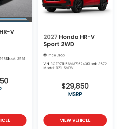
HR-V
2027
Honda HR-V
Sport 2WD
Price Drop
148
Stock:
3561
VIN:
3CZRZ1H56VM716743
Stock:
3672
Model:
RZ1H5VEW
850
$29,850
P
MSRP
ICLE
VIEW VEHICLE