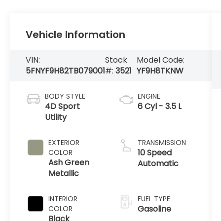
Vehicle Information
VIN:
Stock
Model Code:
5FNYF9H82TB079001
#:
3521
YF9H8TKNW
BODY STYLE
ENGINE
4D Sport
6 Cyl - 3.5 L
Utility
EXTERIOR
TRANSMISSION
10 Speed
COLOR
Ash Green
Automatic
Metallic
INTERIOR
FUEL TYPE
Gasoline
COLOR
Black