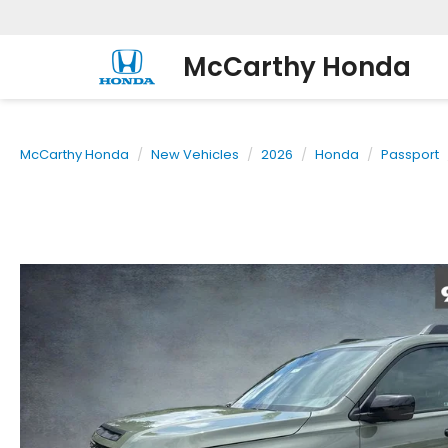
McCarthy Honda
McCarthy Honda
New Vehicles
2026
Honda
Passport