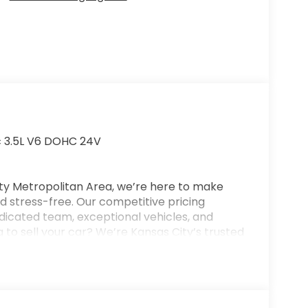
c 3.5L V6 DOHC 24V
ty Metropolitan Area, we’re here to make
 stress-free. Our competitive pricing
dicated team, exceptional vehicles, and
 to sell your car? We’re Kansas City’s trusted
or your trade—even if you don’t purchase
on for new and used vehicles, flexible
nd full-service collision repair. New Vehicle
se, and a $699 administrative fee. Final vehicle
 customers will qualify for all available offers.