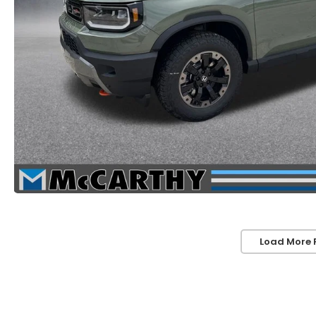
Load More 