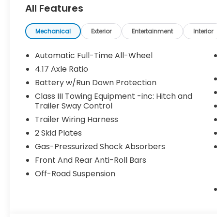
All Features
Pricing may vary depending on financing options 
been previously used as courtesy transportation vehi
and may expire at month’s end or as specified by
Mechanical
Exterior
Entertainment
Interior
combined with other special programs or lease in
Honda sales consultant for full details and eligibilit
Automatic Full-Time All-Wheel
KS, or give us a call at (913) 396-9616 to schedule 
4.17 Axle Ratio
vehicle is waiting for you, and we’re here to help y
Battery w/Run Down Protection
Class III Towing Equipment -inc: Hitch and
Trailer Sway Control
Trailer Wiring Harness
2 Skid Plates
Gas-Pressurized Shock Absorbers
Front And Rear Anti-Roll Bars
Off-Road Suspension