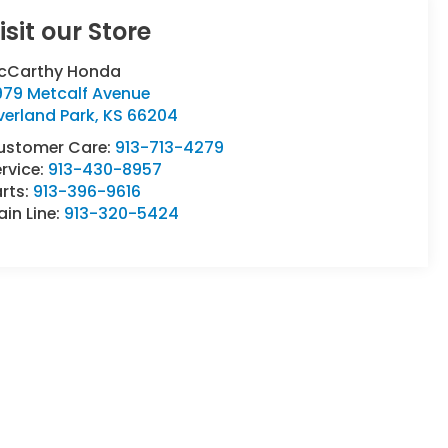
isit our Store
cCarthy Honda
979 Metcalf Avenue
verland Park
,
KS
66204
ustomer Care:
913-713-4279
rvice:
913-430-8957
rts:
913-396-9616
in Line:
913-320-5424