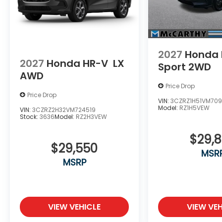
2027
Honda 
2027
Honda HR-V
LX
Sport 2WD
AWD
Price Drop
Price Drop
VIN:
3CZRZ1H51VM709
Model:
RZ1H5VEW
VIN:
3CZRZ2H32VM724519
Stock:
3636
Model:
RZ2H3VEW
$29,
$29,550
MSR
MSRP
VIEW VEHICLE
VIEW VEH