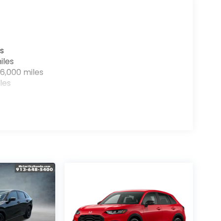
s
iles
6,000 miles
les