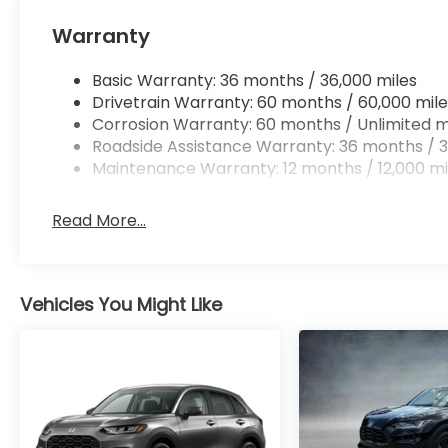
Warranty
Basic Warranty: 36 months / 36,000 miles
Drivetrain Warranty: 60 months / 60,000 mile
Corrosion Warranty: 60 months / Unlimited m
Roadside Assistance Warranty: 36 months / 3
Maintenance Warranty: 12 months / 12,000 mi
Read More...
Vehicles You Might Like