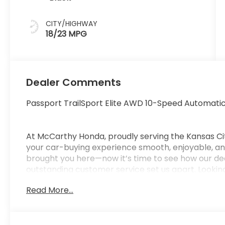
CITY/HIGHWAY
18/23 MPG
Dealer Comments
Passport TrailSport Elite AWD 10-Speed Automati
At McCarthy Honda, proudly serving the Kansas Ci
your car-buying experience smooth, enjoyable, and
brought you here—now it’s time to see how our de
outstanding customer service set us apart. Looking
car-buying center, offering strong market value f
Read More...
from us. McCarthy Honda is your one-stop destinati
financing, certified service, genuine Honda parts, a
Pricing & Disclosure: Prices exclude tax, title, licen
pricing may include dealer-installed options. Not all