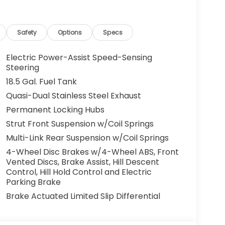
and lender approval. Some vehicles may have
cles. All offers are subject to availability
 the manufacturer. Offers may not be
Safety
Options
Specs
centives. Please consult with your McCarthy
y. Visit us at 7979 Metcalf Ave., Overland Park,
Electric Power-Assist Speed-Sensing
your test drive today. Don’t wait—your next
Steering
ou drive it home. ¡Se Habla Español.
18.5 Gal. Fuel Tank
Quasi-Dual Stainless Steel Exhaust
Permanent Locking Hubs
Strut Front Suspension w/Coil Springs
Multi-Link Rear Suspension w/Coil Springs
4-Wheel Disc Brakes w/4-Wheel ABS, Front
Vented Discs, Brake Assist, Hill Descent
Control, Hill Hold Control and Electric
Parking Brake
Brake Actuated Limited Slip Differential