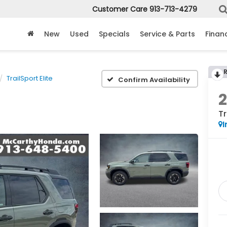
Customer Care
913-713-4279
New
Used
Specials
Service & Parts
Finan
TrailSport Elite
Confirm Availability
Tr
I