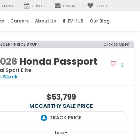
SEARCH
SERVICE
CONTACT
SAVED
ce
Careers
About Us
🔋 EV HUB
Our Blog
RECENT PRICE DROP!
Click to Open
2026
Honda Passport
ailSport Elite
n Stock
$53,799
MCCARTHY SALE PRICE
Less