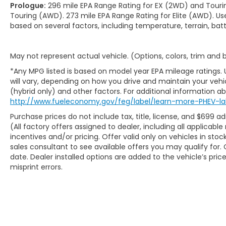
Prologue:
296 mile EPA Range Rating for EX (2WD) and Touri
Touring (AWD). 273 mile EPA Range Rating for Elite (AWD). Us
based on several factors, including temperature, terrain, ba
May not represent actual vehicle. (Options, colors, trim and
*Any MPG listed is based on model year EPA mileage ratings.
will vary, depending on how you drive and maintain your vehic
(hybrid only) and other factors. For additional information abo
http://www.fueleconomy.gov/feg/label/learn-more-PHEV-la
Purchase prices do not include tax, title, license, and $699 ad
(All factory offers assigned to dealer, including all applicab
incentives and/or pricing. Offer valid only on vehicles in sto
sales consultant to see available offers you may qualify fo
date. Dealer installed options are added to the vehicle’s pric
misprint errors.