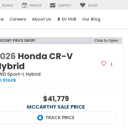
SEARCH
SERVICE
CONTACT
SAVED
ce
Careers
About Us
🔋 EV HUB
Our Blog
RECENT PRICE DROP!
Click to Open
2026
Honda CR-V
Hybrid
WD Sport-L Hybrid
n Stock
$41,779
MCCARTHY SALE PRICE