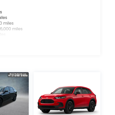
s
iles
0 miles
6,000 miles
les