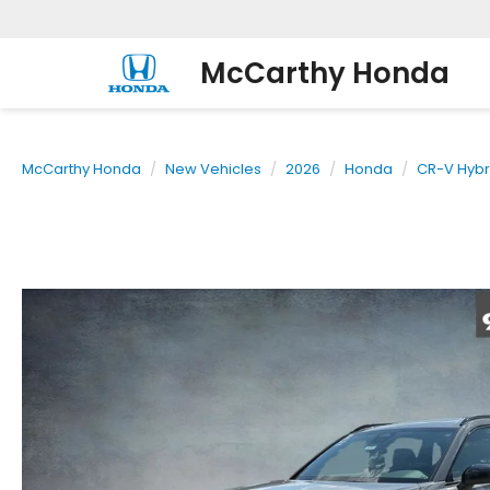
McCarthy Honda
McCarthy Honda
New Vehicles
2026
Honda
CR-V Hybr