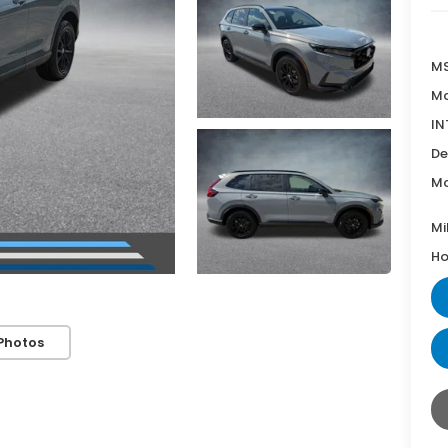
MS
Mc
IN
De
Mc
Mi
Ho
Photos