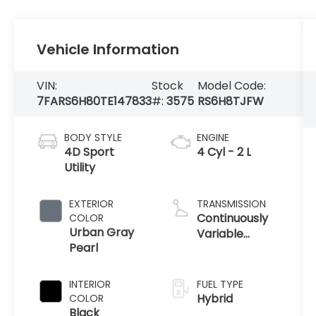
Vehicle Information
VIN:
Stock
Model Code:
7FARS6H80TE147833
#:
3575
RS6H8TJFW
BODY STYLE
ENGINE
4D Sport
4 Cyl - 2 L
Utility
EXTERIOR
TRANSMISSION
Continuously
COLOR
Urban Gray
Variable
Pearl
Transmission
INTERIOR
FUEL TYPE
Hybrid
COLOR
Black