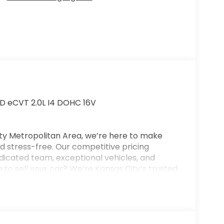
D eCVT 2.0L I4 DOHC 16V
ty Metropolitan Area, we’re here to make
 stress-free. Our competitive pricing
dicated team, exceptional vehicles, and
 to sell your car? We’re Kansas City’s trusted
or your trade—even if you don’t purchase
on for new and used vehicles, flexible
nd full-service collision repair. New Vehicle
se, and a $699 administrative fee. Final vehicle
 customers will qualify for all available offers.