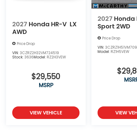
2027
Honda 
2027
Honda HR-V
LX
Sport 2WD
AWD
Price Drop
Price Drop
VIN:
3CZRZ1H51VM709
Model:
RZ1H5VEW
VIN:
3CZRZ2H32VM724519
Stock:
3636
Model:
RZ2H3VEW
$29,
$29,550
MSR
MSRP
VIEW VEHICLE
VIEW VEH