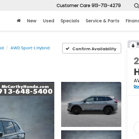
Customer Care
913-713-4279
New
Used
Specials
Service & Parts
Finan
id
AWD Sport-L Hybrid
Confirm Availability
A
I