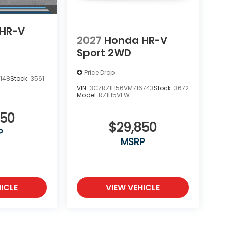
HR-V
2027
Honda HR-V
Sport 2WD
Price Drop
148
Stock:
3561
VIN:
3CZRZ1H56VM716743
Stock:
3672
Model:
RZ1H5VEW
850
$29,850
P
MSRP
ICLE
VIEW VEHICLE