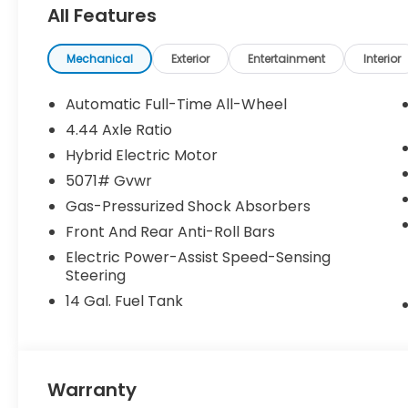
All Features
Pricing may vary depending on financing options 
been previously used as courtesy transportation vehi
and may expire at month’s end or as specified by
Mechanical
Exterior
Entertainment
Interior
combined with other special programs or lease in
Honda sales consultant for full details and eligibilit
Automatic Full-Time All-Wheel
KS, or give us a call at (913) 396-9616 to schedule 
4.44 Axle Ratio
vehicle is waiting for you, and we’re here to help y
Hybrid Electric Motor
5071# Gvwr
Gas-Pressurized Shock Absorbers
Front And Rear Anti-Roll Bars
Electric Power-Assist Speed-Sensing
Steering
14 Gal. Fuel Tank
Warranty