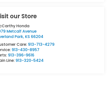
isit our Store
cCarthy Honda
979 Metcalf Avenue
verland Park
,
KS
66204
ustomer Care:
913-713-4279
rvice:
913-430-8957
rts:
913-396-9616
in Line:
913-320-5424