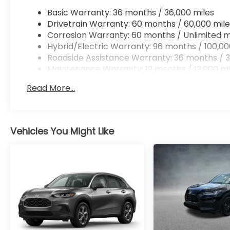
Basic Warranty: 36 months / 36,000 miles
Drivetrain Warranty: 60 months / 60,000 mile
Corrosion Warranty: 60 months / Unlimited m
Hybrid/Electric Warranty: 96 months / 100,00
Roadside Assistance Warranty: 36 months / 3
Maintenance Warranty: 12 months / 12,000 mi
Read More...
Vehicles You Might Like