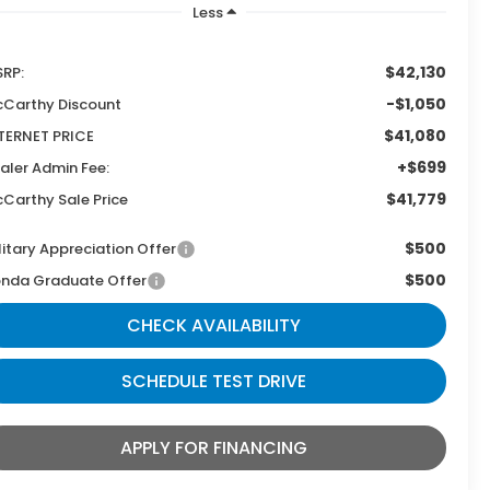
Less
$42,130
RP:
-$1,050
Carthy Discount
$41,080
TERNET PRICE
+$699
aler Admin Fee:
$41,779
Carthy Sale Price
$500
litary Appreciation Offer
$500
nda Graduate Offer
CHECK AVAILABILITY
SCHEDULE TEST DRIVE
APPLY FOR FINANCING