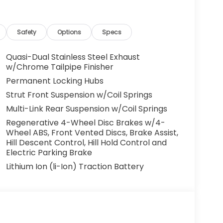
and lender approval. Some vehicles may have
cles. All offers are subject to availability
 the manufacturer. Offers may not be
Safety
Options
Specs
centives. Please consult with your McCarthy
y. Visit us at 7979 Metcalf Ave., Overland Park,
Quasi-Dual Stainless Steel Exhaust
your test drive today. Don’t wait—your next
w/Chrome Tailpipe Finisher
ou drive it home. ¡Se Habla Español.
Permanent Locking Hubs
Strut Front Suspension w/Coil Springs
Multi-Link Rear Suspension w/Coil Springs
Regenerative 4-Wheel Disc Brakes w/4-
Wheel ABS, Front Vented Discs, Brake Assist,
Hill Descent Control, Hill Hold Control and
Electric Parking Brake
Lithium Ion (li-Ion) Traction Battery