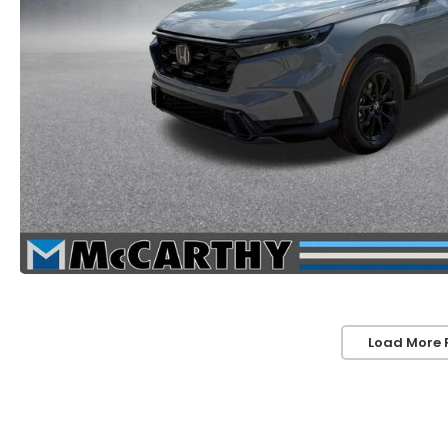
Load More 