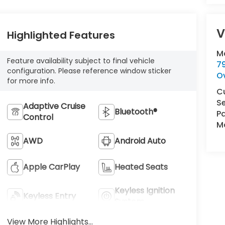
V
Highlighted Features
M
Feature availability subject to final vehicle
7
configuration. Please reference window sticker
O
for more info.
C
Se
Adaptive Cruise
Bluetooth®
Pa
Control
Ma
AWD
Android Auto
Apple CarPlay
Heated Seats
Keyless Ignition
Keyless Entry
System
View More Highlights...