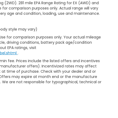
ng (2WD). 281 mile EPA Range Rating for EX (AWD) and
e for comparison purposes only. Actual range will vary
ttery age and condition, loading, use and maintenance.
 body style may vary)
 Use for comparison purposes only. Your actual mileage
le, driving conditions, battery pack age/condition
ut EPA ratings, visit
bel.shtml
.
min fee. Prices include the listed offers and incentives
le manufacturer offers). Incentivized rates may affect
ck at time of purchase. Check with your dealer and or
r. Offers may expire at month end or the manufacture
e. We are not responsible for typographical, technical or