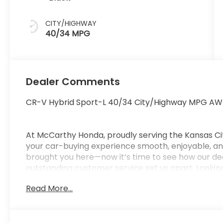
CITY/HIGHWAY
40/34 MPG
Dealer Comments
CR-V Hybrid Sport-L 40/34 City/Highway MPG AW
At McCarthy Honda, proudly serving the Kansas Ci
your car-buying experience smooth, enjoyable, and
brought you here—now it’s time to see how our de
outstanding customer service set us apart. Looking
car-buying center, offering strong market value f
Read More...
from us. McCarthy Honda is your one-stop destinati
financing, certified service, genuine Honda parts, a
Pricing & Disclosure: Prices exclude tax, title, licen
pricing may include dealer-installed options. Not all