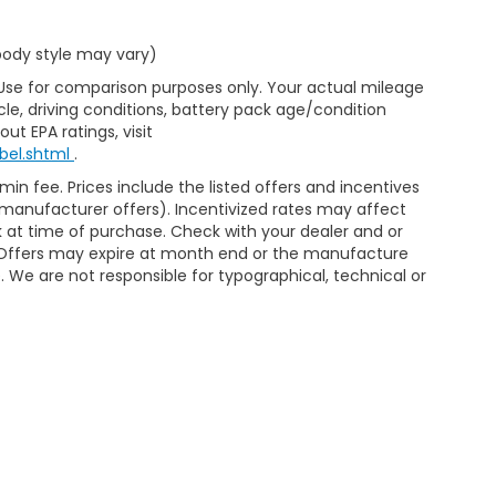
 body style may vary)
 Use for comparison purposes only. Your actual mileage
le, driving conditions, battery pack age/condition
ut EPA ratings, visit
bel.shtml
.
min fee. Prices include the listed offers and incentives
le manufacturer offers). Incentivized rates may affect
ck at time of purchase. Check with your dealer and or
r. Offers may expire at month end or the manufacture
e. We are not responsible for typographical, technical or