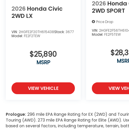
2026
Honda 
2026
Honda Civic
2WD SPORT
2WD LX
Price Drop
VIN:
2HGFE2F56TH610
VIN:
2HGFE2F20TH615438
Stock:
3677
Model:
FE2F5TEW
Model:
FE2F2TEW
$28,
$25,890
MSR
MSRP
VIEW VEHICLE
VIEW VEH
Prologue:
296 mile EPA Range Rating for EX (2WD) and Touri
Touring (AWD). 273 mile EPA Range Rating for Elite (AWD). Us
based on several factors, including temperature, terrain, ba