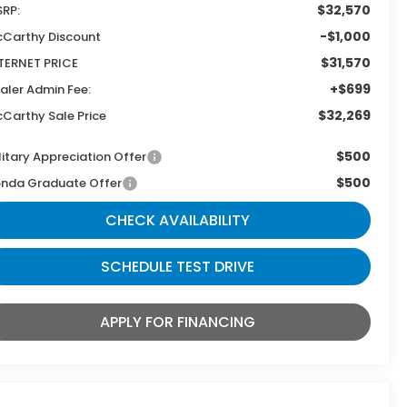
$32,570
RP:
-$1,000
Carthy Discount
$31,570
TERNET PRICE
+$699
aler Admin Fee:
$32,269
Carthy Sale Price
$500
litary Appreciation Offer
$500
nda Graduate Offer
CHECK AVAILABILITY
SCHEDULE TEST DRIVE
APPLY FOR FINANCING