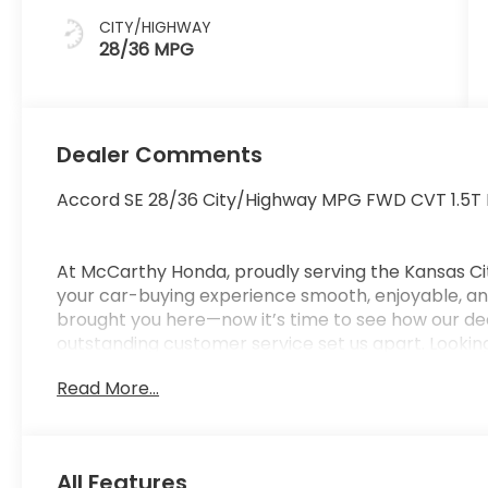
CITY/HIGHWAY
28/36 MPG
Dealer Comments
Accord SE 28/36 City/Highway MPG FWD CVT 1.5T
At McCarthy Honda, proudly serving the Kansas Ci
your car-buying experience smooth, enjoyable, and
brought you here—now it’s time to see how our de
outstanding customer service set us apart. Looking
car-buying center, offering strong market value f
Read More...
from us. McCarthy Honda is your one-stop destinati
financing, certified service, genuine Honda parts, a
Pricing & Disclosure: Prices exclude tax, title, licen
pricing may include dealer-installed options. Not all
All Features
Pricing may vary depending on financing options 