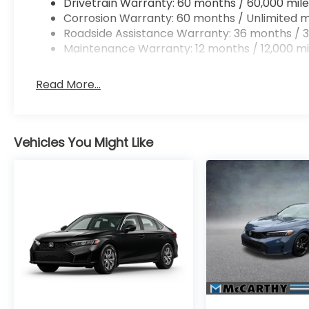
Drivetrain Warranty: 60 months / 60,000 mile
Corrosion Warranty: 60 months / Unlimited m
Roadside Assistance Warranty: 36 months / 3
Maintenance Warranty: 12 months / 12,000 mi
Read More...
Vehicles You Might Like