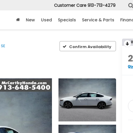
Customer Care
913-713-4279
New
Used
Specials
Service & Parts
Finan
SE
Confirm Availability
I