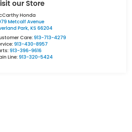
isit our Store
cCarthy Honda
979 Metcalf Avenue
verland Park
,
KS
66204
ustomer Care:
913-713-4279
rvice:
913-430-8957
rts:
913-396-9616
in Line:
913-320-5424