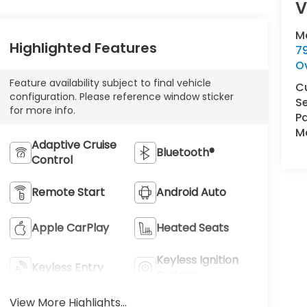
V
M
Highlighted Features
7
O
Feature availability subject to final vehicle
C
configuration. Please reference window sticker
Se
for more info.
Pa
Ma
Adaptive Cruise
Bluetooth®
Control
Remote Start
Android Auto
Apple CarPlay
Heated Seats
Keyless Ignition
Keyless Entry
System
View More Highlights...