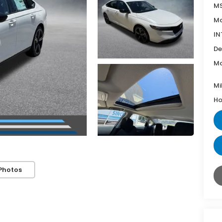
MS
Mc
IN
De
Mc
Mi
Ho
Photos