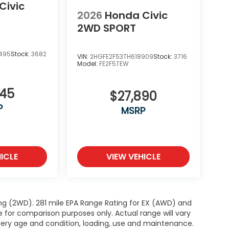
Civic
2026
Honda Civic
2WD SPORT
495
Stock:
3682
VIN:
2HGFE2F53TH618909
Stock:
3716
Model:
FE2F5TEW
345
$27,890
P
MSRP
ICLE
VIEW VEHICLE
ng (2WD). 281 mile EPA Range Rating for EX (AWD) and
e for comparison purposes only. Actual range will vary
ttery age and condition, loading, use and maintenance.