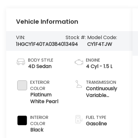
Vehicle Information
VIN:
Stock #:
Model Code:
1HGCY1F40TA038401
3494
CY1F4TJW
BODY STYLE
ENGINE
4D Sedan
4 Cyl - 1.5 L
EXTERIOR
TRANSMISSION
Continuously
COLOR
Platinum
Variable
White Pearl
Transmission
INTERIOR
FUEL TYPE
Gasoline
COLOR
Black