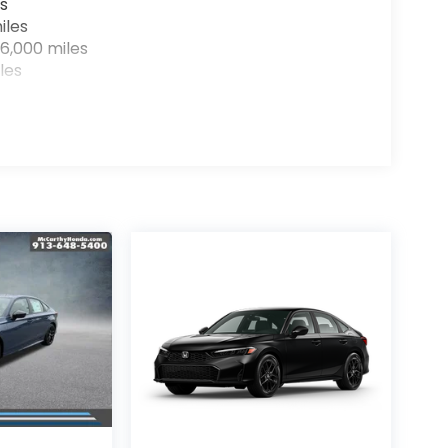
s
iles
6,000 miles
les