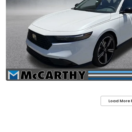
Load More 