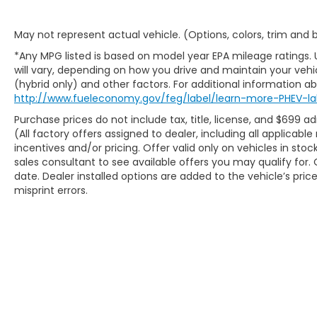
May not represent actual vehicle. (Options, colors, trim and
*Any MPG listed is based on model year EPA mileage ratings.
will vary, depending on how you drive and maintain your vehic
(hybrid only) and other factors. For additional information abo
http://www.fueleconomy.gov/feg/label/learn-more-PHEV-la
Purchase prices do not include tax, title, license, and $699 ad
(All factory offers assigned to dealer, including all applicab
incentives and/or pricing. Offer valid only on vehicles in sto
sales consultant to see available offers you may qualify fo
date. Dealer installed options are added to the vehicle’s pric
misprint errors.