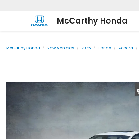
McCarthy Honda
McCarthy Honda
New Vehicles
2026
Honda
Accord