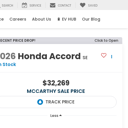
SEARCH
SERVICE
CONTACT
SAVED
ce
Careers
About Us
🔋 EV HUB
Our Blog
RECENT PRICE DROP!
Click to Open
2026
Honda Accord
SE
n Stock
$32,269
MCCARTHY SALE PRICE
Less