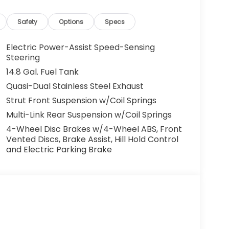
cles. All offers are subject to availability
 the manufacturer. Offers may not be
Safety
Options
Specs
centives. Please consult with your McCarthy
y. Visit us at 7979 Metcalf Ave., Overland Park,
Electric Power-Assist Speed-Sensing
your test drive today. Don’t wait—your next
Steering
ou drive it home. ¡Se Habla Español.
14.8 Gal. Fuel Tank
Quasi-Dual Stainless Steel Exhaust
Strut Front Suspension w/Coil Springs
Multi-Link Rear Suspension w/Coil Springs
4-Wheel Disc Brakes w/4-Wheel ABS, Front
Vented Discs, Brake Assist, Hill Hold Control
and Electric Parking Brake