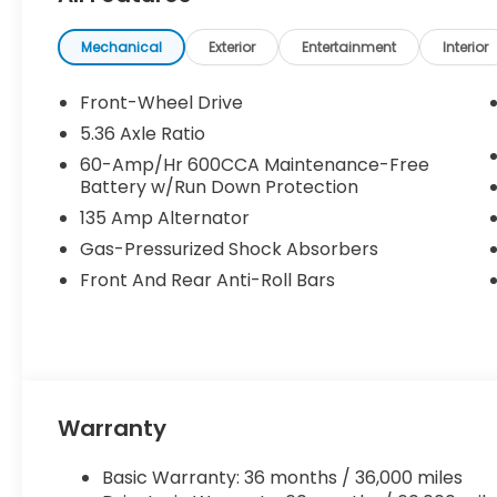
been previously used as courtesy transportation vehi
and may expire at month’s end or as specified by
Mechanical
Exterior
Entertainment
Interior
combined with other special programs or lease in
Honda sales consultant for full details and eligibilit
Front-Wheel Drive
KS, or give us a call at (913) 396-9616 to schedule 
5.36 Axle Ratio
vehicle is waiting for you, and we’re here to help y
60-Amp/Hr 600CCA Maintenance-Free
Battery w/Run Down Protection
135 Amp Alternator
Gas-Pressurized Shock Absorbers
Front And Rear Anti-Roll Bars
Warranty
Basic Warranty: 36 months / 36,000 miles