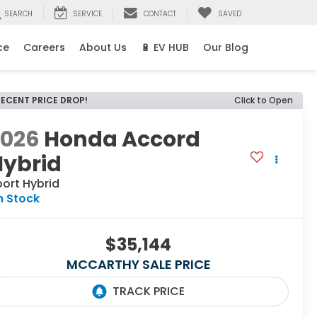
SEARCH
SERVICE
CONTACT
SAVED
ce
Careers
About Us
🔋 EV HUB
Our Blog
RECENT PRICE DROP!
Click to Open
2026
Honda Accord
Hybrid
ort Hybrid
n Stock
$35,144
MCCARTHY SALE PRICE