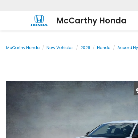
McCarthy Honda
McCarthy Honda
New Vehicles
2026
Honda
Accord Hy