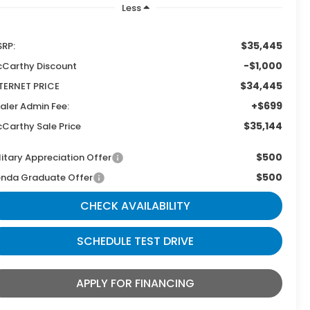
Less
$35,445
RP:
-$1,000
Carthy Discount
$34,445
TERNET PRICE
+$699
aler Admin Fee:
$35,144
Carthy Sale Price
$500
litary Appreciation Offer
$500
nda Graduate Offer
CHECK AVAILABILITY
SCHEDULE TEST DRIVE
APPLY FOR FINANCING