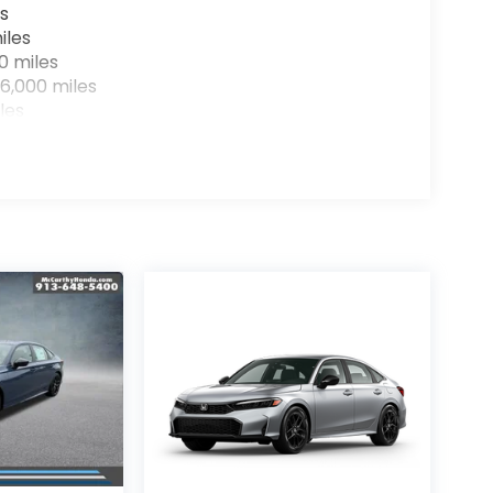
s
iles
0 miles
6,000 miles
les