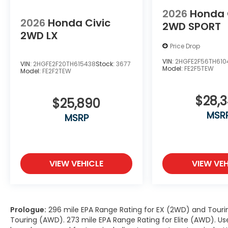
2026
Honda 
2026
Honda Civic
2WD SPORT
2WD LX
Price Drop
VIN:
2HGFE2F56TH610
VIN:
2HGFE2F20TH615438
Stock:
3677
Model:
FE2F5TEW
Model:
FE2F2TEW
$28,
$25,890
MSR
MSRP
VIEW VEHICLE
VIEW VEH
Prologue:
296 mile EPA Range Rating for EX (2WD) and Touri
Touring (AWD). 273 mile EPA Range Rating for Elite (AWD). Us