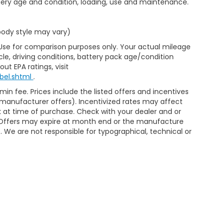
ttery age and condition, loading, use and maintenance.
 body style may vary)
 Use for comparison purposes only. Your actual mileage
le, driving conditions, battery pack age/condition
ut EPA ratings, visit
bel.shtml
.
min fee. Prices include the listed offers and incentives
le manufacturer offers). Incentivized rates may affect
ck at time of purchase. Check with your dealer and or
r. Offers may expire at month end or the manufacture
e. We are not responsible for typographical, technical or