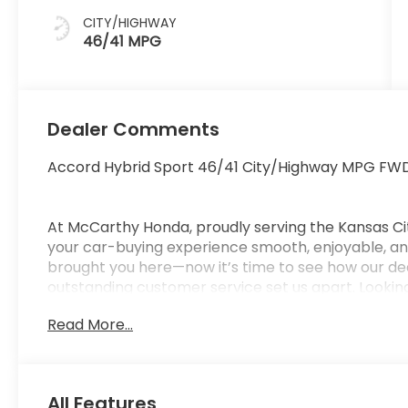
CITY/HIGHWAY
46/41 MPG
Dealer Comments
Accord Hybrid Sport 46/41 City/Highway MPG FWD
At McCarthy Honda, proudly serving the Kansas Ci
your car-buying experience smooth, enjoyable, and
brought you here—now it’s time to see how our de
outstanding customer service set us apart. Looking
car-buying center, offering strong market value f
Read More...
from us. McCarthy Honda is your one-stop destinati
financing, certified service, genuine Honda parts, a
Pricing & Disclosure: Prices exclude tax, title, licen
pricing may include dealer-installed options. Not all
All Features
Pricing may vary depending on financing options 