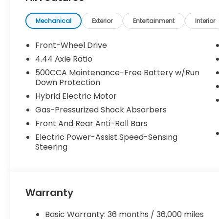
been previously used as courtesy transportation vehi
and may expire at month’s end or as specified by
Mechanical
Exterior
Entertainment
Interior
combined with other special programs or lease in
Honda sales consultant for full details and eligibilit
Front-Wheel Drive
KS, or give us a call at (913) 396-9616 to schedule 
4.44 Axle Ratio
vehicle is waiting for you, and we’re here to help y
500CCA Maintenance-Free Battery w/Run
Down Protection
Hybrid Electric Motor
Gas-Pressurized Shock Absorbers
Front And Rear Anti-Roll Bars
Electric Power-Assist Speed-Sensing
Steering
Warranty
Basic Warranty: 36 months / 36,000 miles