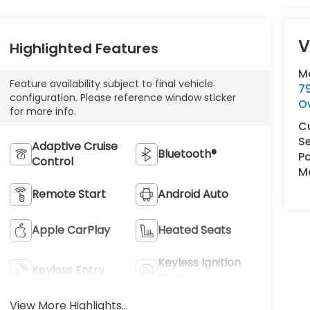
V
Highlighted Features
M
Feature availability subject to final vehicle
7
configuration. Please reference window sticker
O
for more info.
C
Se
Adaptive Cruise
Bluetooth®
Pa
Control
Ma
Remote Start
Android Auto
Apple CarPlay
Heated Seats
Keyless Ignition
Keyless Entry
System
View More Highlights...