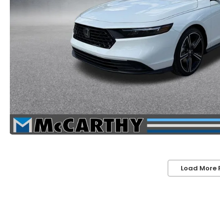
Load More 