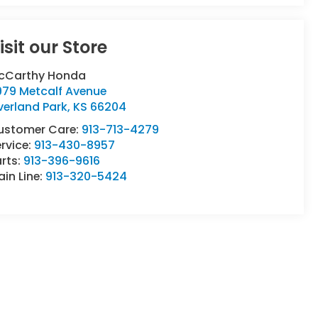
isit our Store
cCarthy Honda
979 Metcalf Avenue
verland Park
,
KS
66204
ustomer Care:
913-713-4279
rvice:
913-430-8957
rts:
913-396-9616
in Line:
913-320-5424