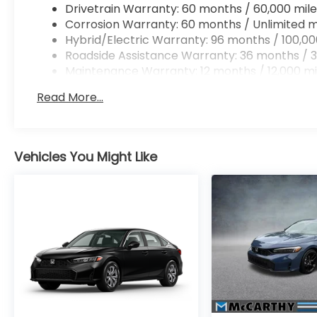
Drivetrain Warranty: 60 months / 60,000 mile
Corrosion Warranty: 60 months / Unlimited m
Hybrid/Electric Warranty: 96 months / 100,00
Roadside Assistance Warranty: 36 months / 3
Maintenance Warranty: 12 months / 12,000 mi
Read More...
Vehicles You Might Like