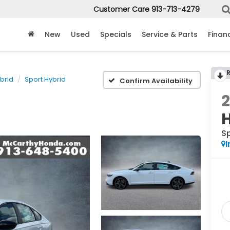
Customer Care
913-713-4279
New
Used
Specials
Service & Parts
Finan
brid
Sport Hybrid
Confirm Availability
Sp
I