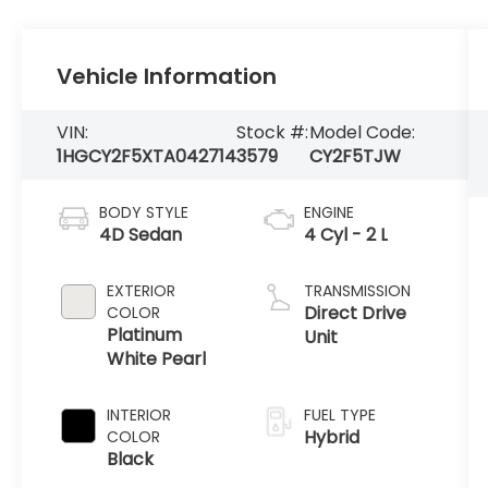
Vehicle Information
VIN:
Stock #:
Model Code:
1HGCY2F5XTA042714
3579
CY2F5TJW
BODY STYLE
ENGINE
4D Sedan
4 Cyl - 2 L
EXTERIOR
TRANSMISSION
Direct Drive
COLOR
Platinum
Unit
White Pearl
INTERIOR
FUEL TYPE
Hybrid
COLOR
Black