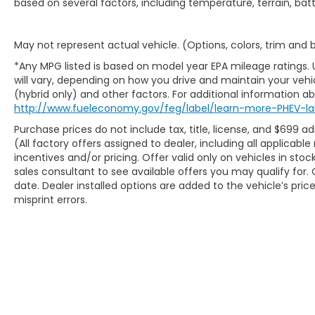
based on several factors, including temperature, terrain, ba
May not represent actual vehicle. (Options, colors, trim and
*Any MPG listed is based on model year EPA mileage ratings.
will vary, depending on how you drive and maintain your vehic
(hybrid only) and other factors. For additional information abo
http://www.fueleconomy.gov/feg/label/learn-more-PHEV-la
Purchase prices do not include tax, title, license, and $699 ad
(All factory offers assigned to dealer, including all applicab
incentives and/or pricing. Offer valid only on vehicles in sto
sales consultant to see available offers you may qualify fo
date. Dealer installed options are added to the vehicle’s pric
misprint errors.