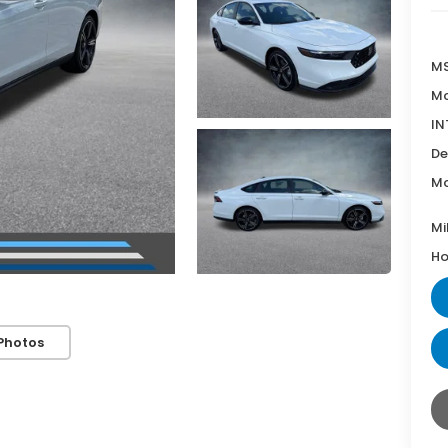
MS
Mc
IN
De
Mc
Mi
Ho
Photos