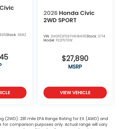
Civic
2026
Honda Civic
2WD SPORT
495
Stock:
3682
VIN:
2HGFE2F56TH618435
Stock:
3714
Model:
FE2F5TEW
345
$27,890
P
MSRP
ICLE
VIEW VEHICLE
ng (2WD). 281 mile EPA Range Rating for EX (AWD) and
e for comparison purposes only. Actual range will vary