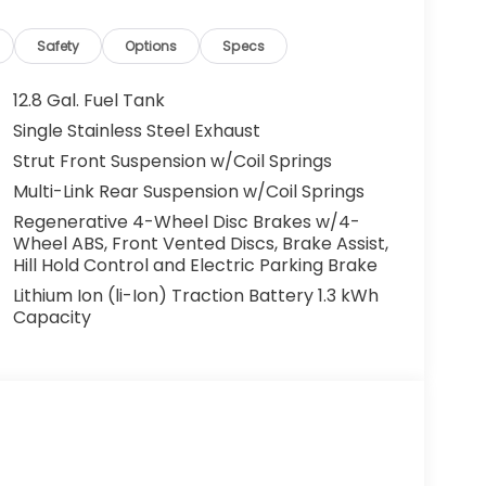
cles. All offers are subject to availability
 the manufacturer. Offers may not be
Safety
Options
Specs
centives. Please consult with your McCarthy
y. Visit us at 7979 Metcalf Ave., Overland Park,
12.8 Gal. Fuel Tank
your test drive today. Don’t wait—your next
Single Stainless Steel Exhaust
ou drive it home. ¡Se Habla Español.
Strut Front Suspension w/Coil Springs
Multi-Link Rear Suspension w/Coil Springs
Regenerative 4-Wheel Disc Brakes w/4-
Wheel ABS, Front Vented Discs, Brake Assist,
Hill Hold Control and Electric Parking Brake
Lithium Ion (li-Ion) Traction Battery 1.3 kWh
Capacity