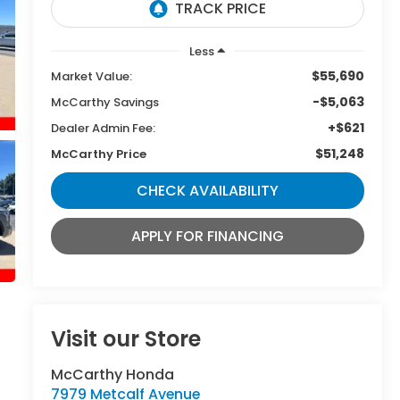
Less
$55,690
Market Value:
-$5,063
McCarthy Savings
+$621
Dealer Admin Fee:
$51,248
McCarthy Price
CHECK AVAILABILITY
APPLY FOR FINANCING
Visit our Store
McCarthy Honda
7979 Metcalf Avenue