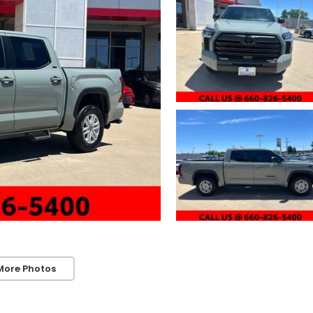
More Photos