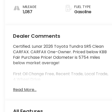
MILEAGE
FUEL TYPE
1,087
Gasoline
Dealer Comments
Certified. Lunar 2026 Toyota Tundra SR5 Clean
CARFAX. CARFAX One-Owner. Priced below KBB
Fair Purchase Price! Odometer is 5754 miles
below market average!
First Oil Change Free, Recent Trade, Local Trade,
4 Wheel Drive.
Read More...
Toyota Certified Used Hybrids Details:
* Warranty Deductible: $0
* Roadside Assistance
All Features