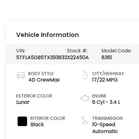
Vehicle Information
VIN:
Stock #:
Model Code:
5TFLA5DB5TX393833
X22450A
8361
BODY STYLE
CITY/HIGHWAY
4D CrewMax
17/22 MPG
EXTERIOR COLOR
ENGINE
Lunar
6 Cyl - 3.4 L
INTERIOR COLOR
TRANSMISSION
Black
10-Speed
Automatic