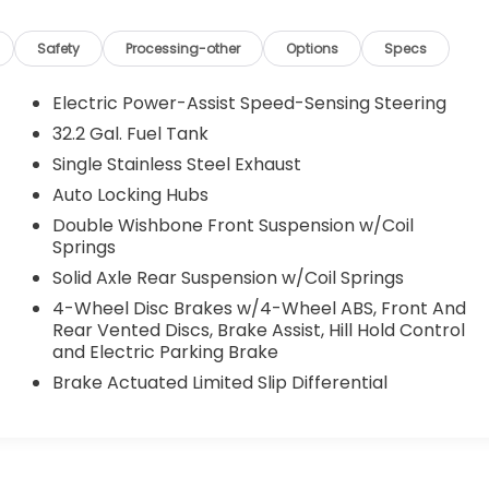
Safety
Processing-other
Options
Specs
Electric Power-Assist Speed-Sensing Steering
32.2 Gal. Fuel Tank
Single Stainless Steel Exhaust
Auto Locking Hubs
Double Wishbone Front Suspension w/Coil
Springs
Solid Axle Rear Suspension w/Coil Springs
4-Wheel Disc Brakes w/4-Wheel ABS, Front And
Rear Vented Discs, Brake Assist, Hill Hold Control
and Electric Parking Brake
Brake Actuated Limited Slip Differential