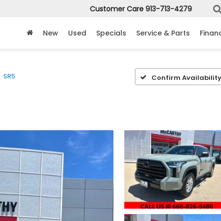
Customer Care
913-713-4279
New
Used
Specials
Service & Parts
Finan
SR5
Confirm Availabilit