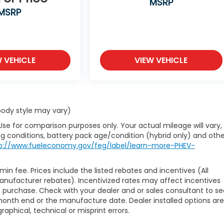
MSRP
MSRP
W VEHICLE
VIEW VEHICLE
 body style may vary)
Use for comparison purposes only. Your actual mileage will vary,
g conditions, battery pack age/condition (hybrid only) and othe
p://www.fueleconomy.gov/feg/label/learn-more-PHEV-
min fee. Prices include the listed rebates and incentives (All
manufacturer rebates). Incentivized rates may affect incentives
of purchase. Check with your dealer and or sales consultant to s
month end or the manufacture date. Dealer installed options are
raphical, technical or misprint errors.