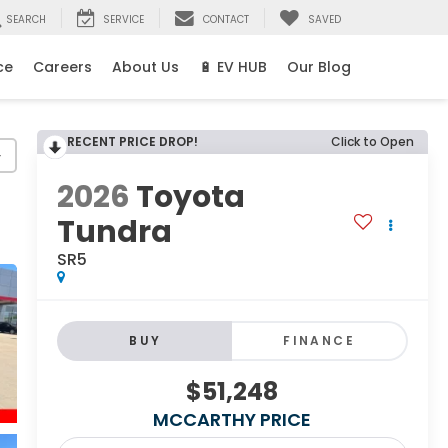
SEARCH
SERVICE
CONTACT
SAVED
ce
Careers
About Us
🔋 EV HUB
Our Blog
RECENT PRICE DROP!
Click to Open
y
2026
Toyota
Tundra
SR5
BUY
FINANCE
$51,248
MCCARTHY PRICE