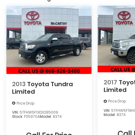
of the Apology Free Pre-Owned Experience and
where, when you buy a vehicle, your first oil
change is always free. Serving the Missouri areas
of Boonville, Marshall, Clinton, and Warrensburg,
our dealership is conveniently located at 3110
West Broadway in Sedalia, MO. Stop in to test
drive a new Toyota or used vehicle today, or call
us at (660) 530-2282 to speak with our sales
team! Call today to schedule your test drive or
come on in to McCarthy Toyota of Sedalia
#888-711-0269 Located at 3110 W. Broadway
Sedalia, MO.
2017
Toyo
2013
Toyota Tundra
Limited
Limited
Price Drop
Price Drop
VIN:
5TFHW5F19H
VIN:
5TFHW5F1XDX285009
Model:
8374
Stock:
P25970A
Model:
8374
Call 