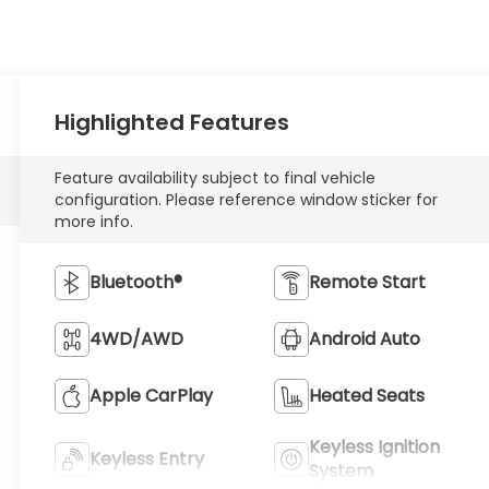
Highlighted Features
Feature availability subject to final vehicle
configuration. Please reference window sticker for
more info.
Bluetooth®
Remote Start
4WD/AWD
Android Auto
Apple CarPlay
Heated Seats
Keyless Ignition
Keyless Entry
System