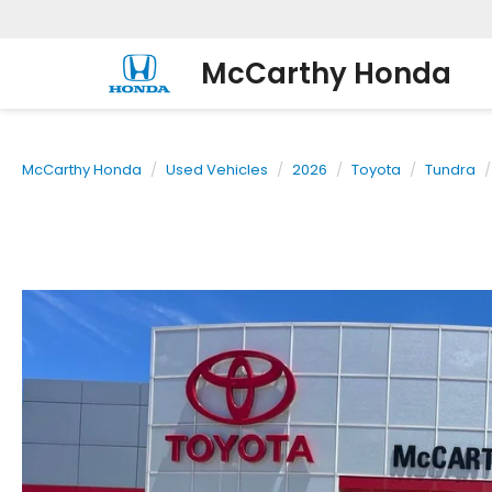
McCarthy Honda
McCarthy Honda
Used Vehicles
2026
Toyota
Tundra