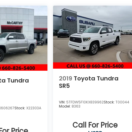
2019
Toyota Tundra
ta Tundra
SR5
VIN:
5TFDW5F10KX839962
Stock:
T00044
Model:
8363
X606267
Stock:
X22303A
Call For Price
For Price