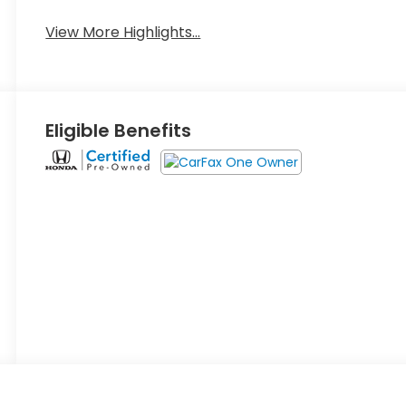
View More Highlights...
Eligible Benefits