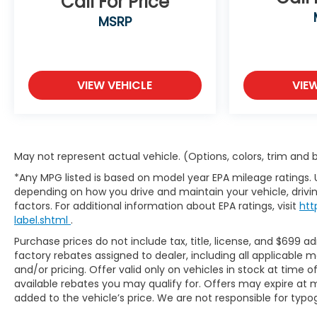
Call For Price
MSRP
VIEW VEHICLE
VIE
May not represent actual vehicle. (Options, colors, trim and
*Any MPG listed is based on model year EPA mileage ratings. 
depending on how you drive and maintain your vehicle, drivin
factors. For additional information about EPA ratings, visit
htt
label.shtml
.
Purchase prices do not include tax, title, license, and $699 ad
factory rebates assigned to dealer, including all applicable 
and/or pricing. Offer valid only on vehicles in stock at time 
available rebates you may qualify for. Offers may expire at 
added to the vehicle’s price. We are not responsible for typog