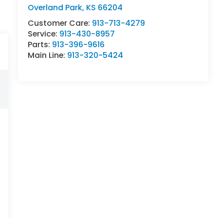
Overland Park
,
KS
66204
Customer Care:
913-713-4279
Service:
913-430-8957
Parts:
913-396-9616
Main Line:
913-320-5424