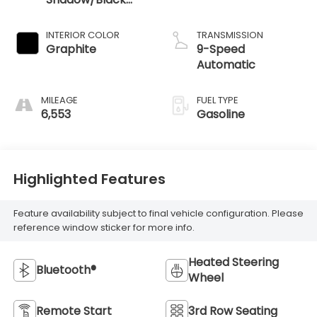
Obsidian
INTERIOR COLOR
TRANSMISSION
Graphite
9-Speed
Automatic
MILEAGE
FUEL TYPE
6,553
Gasoline
Highlighted Features
Feature availability subject to final vehicle configuration. Please
reference window sticker for more info.
Heated Steering
Bluetooth®
Wheel
Remote Start
3rd Row Seating