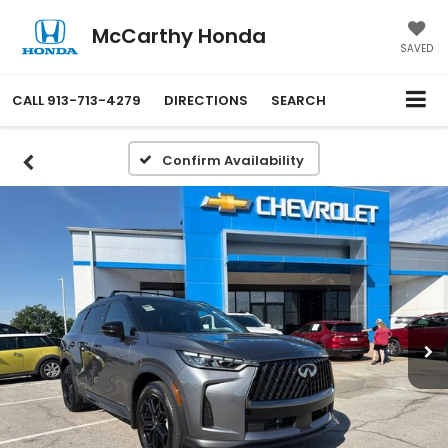
McCarthy Honda
SAVED
CALL
913-713-4279
DIRECTIONS
SEARCH
Confirm Availability