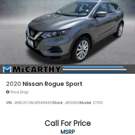
2020
Nissan Rogue Sport
Price Drop
VIN:
JN1BJ1CV8LW546665
Stock:
JB10900
Model:
27310
Call For Price
MSRP