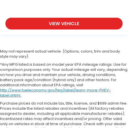
VIEW VEHICLE
May not represent actual vehicle. (Options, colors, trim and body
style may vary)
*Any MPG listed is based on model year EPA mileage ratings. Use for
comparison purposes only. Your actual mileage will vary, depending
on how you drive and maintain your vehicle, driving conditions,
battery pack age/condition (hybrid only) and other factors. For
additional information about EPA ratings, visit
http://www.fueleconomy.gov/feg/label/learn-more-PHEV-
label.shtml
.
Purchase prices do not include tax, title, license, and $699 admin fee.
Prices include the listed rebates and incentives (All factory rebates
assigned to dealer, including all applicable manufacturer rebates).
Incentivized rates may affect incentives and/or pricing. Offer valid
only on vehicles in stock at time of purchase. Check with your dealer