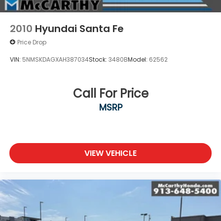
2010
Hyundai Santa Fe
Price Drop
VIN:
5NMSKDAGXAH387034
Stock:
3480B
Model:
62562
Call For Price
MSRP
VIEW VEHICLE