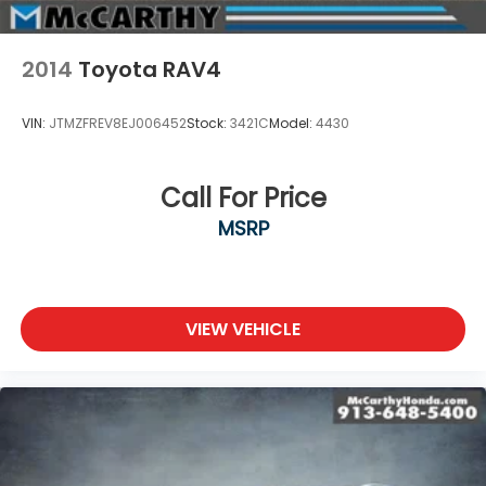
2014
Toyota RAV4
VIN:
JTMZFREV8EJ006452
Stock:
3421C
Model:
4430
Call For Price
MSRP
VIEW VEHICLE