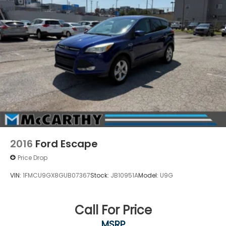
2016
Ford Escape
Price Drop
VIN:
1FMCU9GX8GUB07367
Stock:
JB10951A
Model:
U9G
Call For Price
MSRP