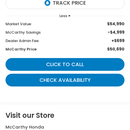
Less
$54,990
Market Value:
-$4,999
McCarthy Savings
+$699
Dealer Admin Fee:
$50,690
McCarthy Price
CLICK TO CALL
CHECK AVAILABILITY
Visit our Store
McCarthy Honda