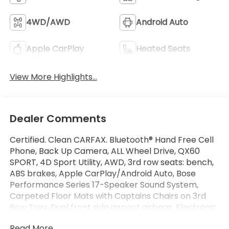
4WD/AWD
Android Auto
Apple CarPlay
Heated Seats
View More Highlights...
Dealer Comments
Certified. Clean CARFAX. Bluetooth® Hand Free Cell
Phone, Back Up Camera, ALL Wheel Drive, QX60
SPORT, 4D Sport Utility, AWD, 3rd row seats: bench,
ABS brakes, Apple CarPlay/Android Auto, Bose
Performance Series 17-Speaker Sound System,
Carpeted Floor Mats with Captains Chairs on 3rd
Row Tray, Dual front side impact airbags, Electronic
Stability Control, Emergency communication
Read More...