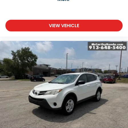
VIEW VEHICLE