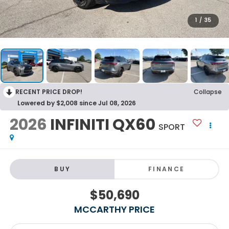
1
/
35
RECENT PRICE DROP!
Collapse
Lowered by $2,008 since Jul 08, 2026
2026
INFINITI QX60
SPORT
BUY
FINANCE
$50,690
MCCARTHY PRICE