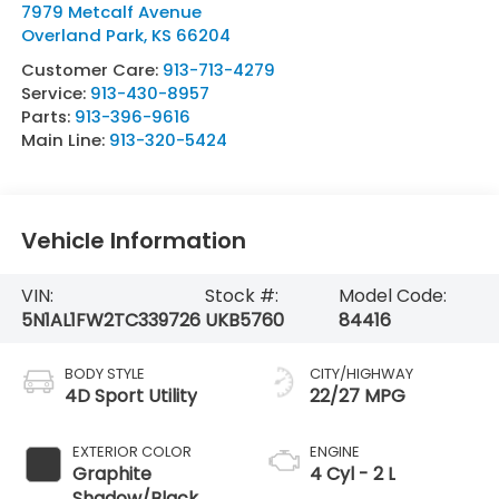
7979 Metcalf Avenue
Overland Park
,
KS
66204
Customer Care:
913-713-4279
Service:
913-430-8957
Parts:
913-396-9616
Main Line:
913-320-5424
Vehicle Information
VIN:
Stock #:
Model Code:
5N1AL1FW2TC339726
UKB5760
84416
BODY STYLE
CITY/HIGHWAY
4D Sport Utility
22/27 MPG
EXTERIOR COLOR
ENGINE
Graphite
4 Cyl - 2 L
Shadow/Black