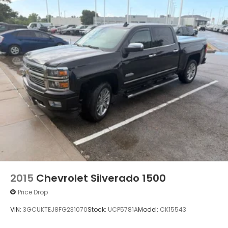
2015
Chevrolet Silverado 1500
Price Drop
VIN:
3GCUKTEJ8FG231070
Stock:
UCP5781A
Model:
CK15543