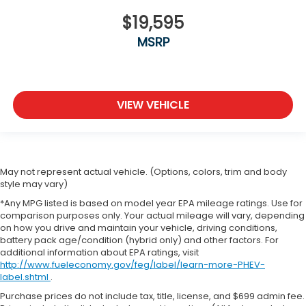
$19,595
MSRP
VIEW VEHICLE
May not represent actual vehicle. (Options, colors, trim and body
style may vary)
*Any MPG listed is based on model year EPA mileage ratings. Use for
comparison purposes only. Your actual mileage will vary, depending
on how you drive and maintain your vehicle, driving conditions,
battery pack age/condition (hybrid only) and other factors. For
additional information about EPA ratings, visit
http://www.fueleconomy.gov/feg/label/learn-more-PHEV-
label.shtml
.
Purchase prices do not include tax, title, license, and $699 admin fee.