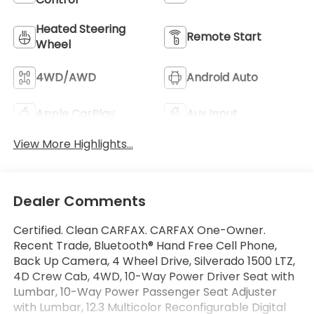
Heated Steering
Remote Start
Wheel
4WD/AWD
Android Auto
Apple CarPlay
Aux Input
View More Highlights...
Dealer Comments
Certified. Clean CARFAX. CARFAX One-Owner.
Recent Trade, Bluetooth® Hand Free Cell Phone,
Back Up Camera, 4 Wheel Drive, Silverado 1500 LTZ,
4D Crew Cab, 4WD, 10-Way Power Driver Seat with
Lumbar, 10-Way Power Passenger Seat Adjuster
with Lumbar, 12.3 Multicolor Reconfigurable Digital