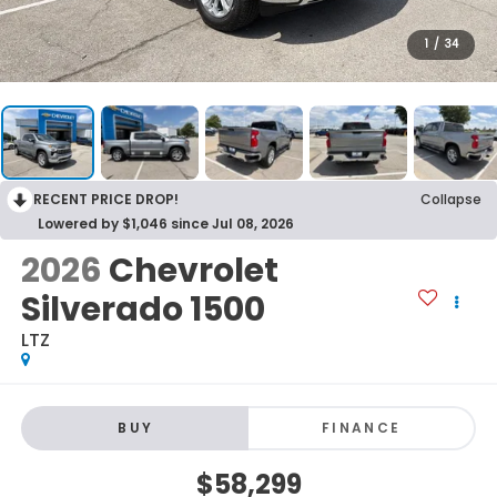
1
/
34
RECENT PRICE DROP!
Collapse
Lowered by $1,046 since Jul 08, 2026
2026
Chevrolet
Silverado 1500
LTZ
BUY
FINANCE
$58,299