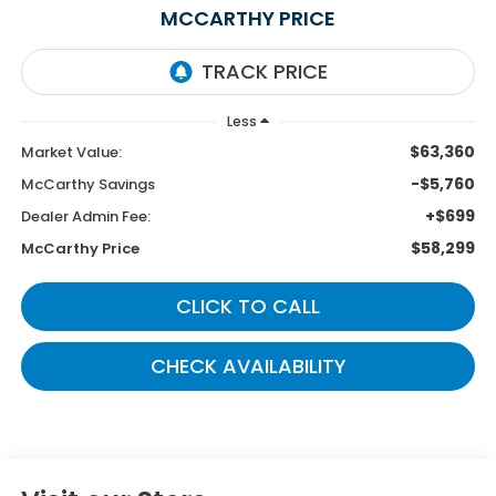
MCCARTHY PRICE
Less
$63,360
Market Value:
-$5,760
McCarthy Savings
+$699
Dealer Admin Fee:
$58,299
McCarthy Price
CLICK TO CALL
CHECK AVAILABILITY