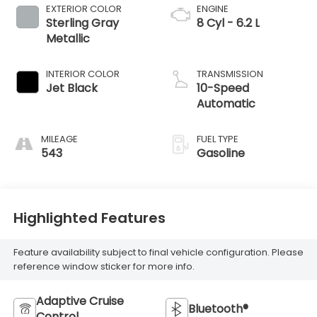
EXTERIOR COLOR
ENGINE
Sterling Gray
8 Cyl - 6.2 L
Metallic
INTERIOR COLOR
TRANSMISSION
Jet Black
10-Speed
Automatic
MILEAGE
FUEL TYPE
543
Gasoline
Highlighted Features
Feature availability subject to final vehicle configuration. Please
reference window sticker for more info.
Adaptive Cruise
Bluetooth®
Control