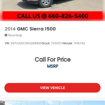
2014
GMC Sierra 1500
Price Drop
VIN:
3GTU2UEC6EG268835
Stock:
T00037A
Model:
TK15743
Call For Price
MSRP
VIEW VEHICLE