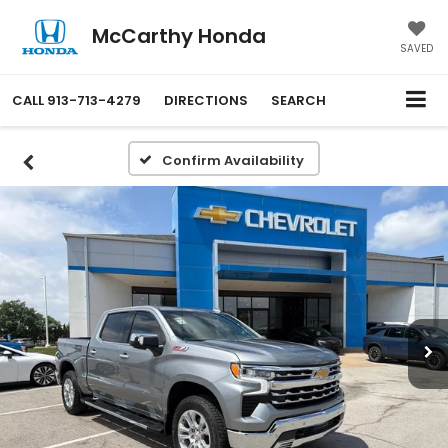
McCarthy Honda
SAVED
CALL
913-713-4279
DIRECTIONS
SEARCH
Confirm Availability