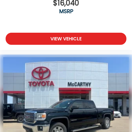
$16,040
MSRP
VIEW VEHICLE