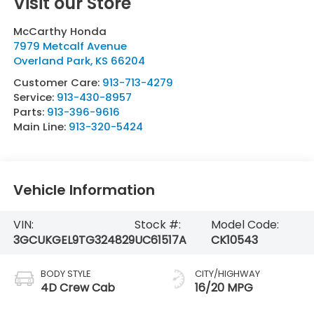
Visit our Store
McCarthy Honda
7979 Metcalf Avenue
Overland Park
,
KS
66204
Customer Care:
913-713-4279
Service:
913-430-8957
Parts:
913-396-9616
Main Line:
913-320-5424
Vehicle Information
VIN:
Stock #:
Model Code:
3GCUKGEL9TG324829
UC61517A
CK10543
BODY STYLE
CITY/HIGHWAY
4D Crew Cab
16/20 MPG