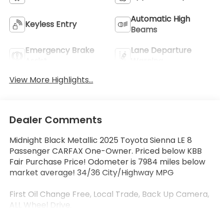
Automatic High
Keyless Entry
Beams
Emergency Brake
Lane Departure
Assist
Warning
View More Highlights...
Dealer Comments
Midnight Black Metallic 2025 Toyota Sienna LE 8
Passenger CARFAX One-Owner. Priced below KBB
Fair Purchase Price! Odometer is 7984 miles below
market average! 34/36 City/Highway MPG
First Oil Change Free, Local Trade, Back Up Camera,
ALL Wheel Drive.