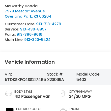
McCarthy Honda
7979 Metcalf Avenue
Overland Park
,
KS
66204
Customer Care:
913-713-4279
Service:
913-430-8957
Parts:
913-396-9616
Main Line:
913-320-5424
Vehicle Information
VIN:
Stock #:
Model Code:
5TDKSKFC4SS217485
X23069A
5403
BODY STYLE
CITY/HIGHWAY
4D Passenger Van
34/36 MPG
EXTERIOR COLOR
ENGINE