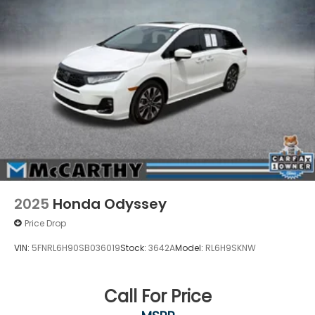
2025
Honda Odyssey
Price Drop
VIN:
5FNRL6H90SB036019
Stock:
3642A
Model:
RL6H9SKNW
Call For Price