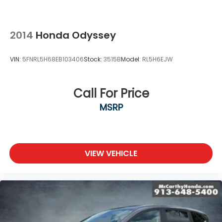
2014
Honda Odyssey
VIN:
5FNRL5H68EB103406
Stock:
3515B
Model:
RL5H6EJW
Call For Price
MSRP
VIEW VEHICLE