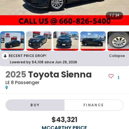
1
/
24
RECENT PRICE DROP!
Collapse
Lowered by $4,108 since Jun 29, 2026
2025
Toyota Sienna
LE 8 Passenger
BUY
FINANCE
$43,321
MCCARTHY PRICE