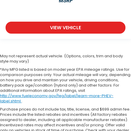
MSRP
VIEW VEHICLE
May not represent actual vehicle. (Options, colors, trim and body
style may vary)
*Any MPG listed is based on model year EPA mileage ratings. Use for
comparison purposes only. Your actual mileage will vary, depending
on how you drive and maintain your vehicle, driving conditions,
battery pack age/condition (hybrid only) and other factors. For
additional information about EPA ratings, visit
http://www.fueleconomy.gov/feg/label/learn-more-PHEV-
label.shtml
.
Purchase prices do not include tax, title, license, and $699 admin fee.
Prices include the listed rebates and incentives (All factory rebates
assigned to dealer, including all applicable manufacturer rebates).
Incentivized rates may affect incentives and/or pricing. Offer valid
only on vehicles in stock at time of purchase. Check with your dealer