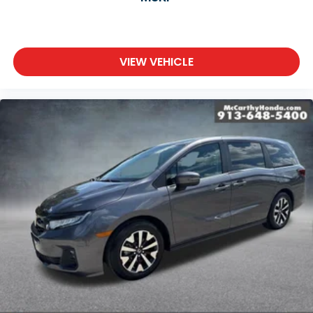
VIEW VEHICLE