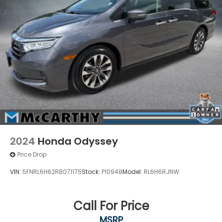
2024
Honda Odyssey
Price Drop
VIN:
5FNRL6H62RB071175
Stock:
P10948
Model:
RL6H6RJNW
Call For Price
MSRP