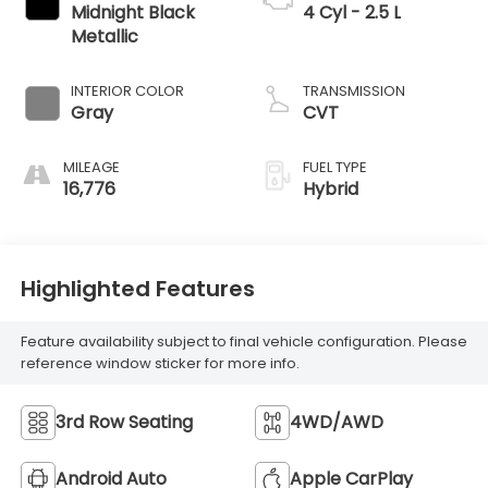
Midnight Black
4 Cyl - 2.5 L
Metallic
INTERIOR COLOR
TRANSMISSION
Gray
CVT
MILEAGE
FUEL TYPE
16,776
Hybrid
Highlighted Features
Feature availability subject to final vehicle configuration. Please
reference window sticker for more info.
3rd Row Seating
4WD/AWD
Android Auto
Apple CarPlay