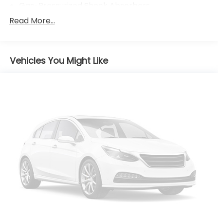
Gas-Pressurized Shock Absorbers
Front And Rear Anti-Roll Bars
Read More...
Electric Power-Assist Speed-Sensing Steering
18 Gal. Fuel Tank
Vehicles You Might Like
Single Stainless Steel Exhaust
Permanent Locking Hubs
Strut Front Suspension w/Coil Springs
Multi-Link Rear Suspension w/Coil Springs
Regenerative 4-Wheel Disc Brakes w/4-Wheel
ABS, Front And Rear Vented Discs, Brake Assist,
Hill Hold Control and Electric Parking Brake
Nickel Metal Hydride (nimh) Traction Battery