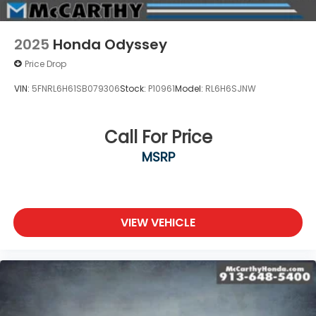
2025
Honda Odyssey
Price Drop
VIN:
5FNRL6H61SB079306
Stock:
P10961
Model:
RL6H6SJNW
Call For Price
MSRP
VIEW VEHICLE