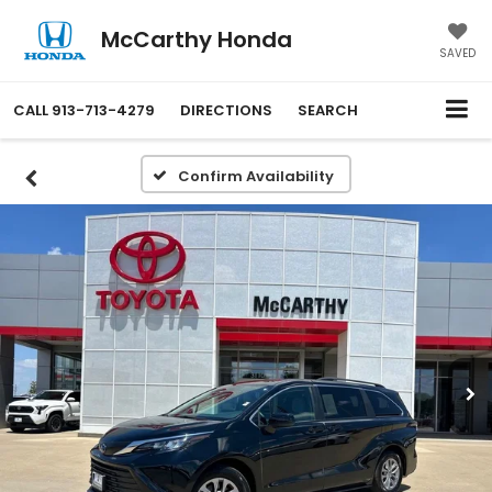
McCarthy Honda
SAVED
CALL
913-713-4279
DIRECTIONS
SEARCH
Confirm Availability