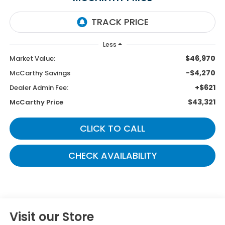
Less
$46,970
Market Value:
-$4,270
McCarthy Savings
+$621
Dealer Admin Fee:
$43,321
McCarthy Price
CLICK TO CALL
CHECK AVAILABILITY
Visit our Store