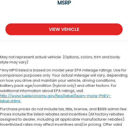
MSRP
VIEW VEHICLE
May not represent actual vehicle. (Options, colors, trim and body
style may vary)
*Any MPG listed is based on model year EPA mileage ratings. Use for
comparison purposes only. Your actual mileage will vary, depending
on how you drive and maintain your vehicle, driving conditions,
battery pack age/condition (hybrid only) and other factors. For
additional information about EPA ratings, visit
http://www.fueleconomy.gov/feg/label/learn-more-PHEV-
label.shtml
.
Purchase prices do not include tax, title, license, and $699 admin fee.
Prices include the listed rebates and incentives (All factory rebates
assigned to dealer, including all applicable manufacturer rebates).
Incentivized rates may affect incentives and/or pricing. Offer valid