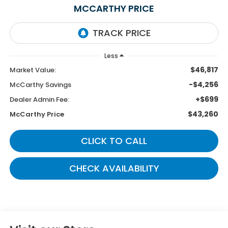
MCCARTHY PRICE
Less
$46,817
Market Value:
-$4,256
McCarthy Savings
+$699
Dealer Admin Fee:
$43,260
McCarthy Price
CLICK TO CALL
CHECK AVAILABILITY