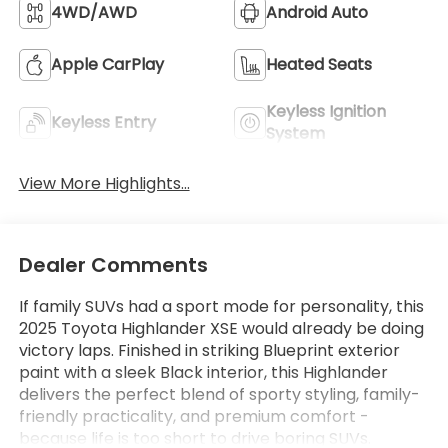
4WD/AWD
Android Auto
Apple CarPlay
Heated Seats
Keyless Ignition
Keyless Entry
System
View More Highlights...
Dealer Comments
If family SUVs had a sport mode for personality, this
2025 Toyota Highlander XSE would already be doing
victory laps. Finished in striking Blueprint exterior
paint with a sleek Black interior, this Highlander
delivers the perfect blend of sporty styling, family-
friendly practicality, and premium comfort -
because life is too short to drive boring SUVs.