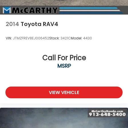
2014
Toyota RAV4
VIN:
JTMZFREV8EJ006452
Stock:
3421C
Model:
4430
Call For Price
MSRP
VIEW VEHICLE