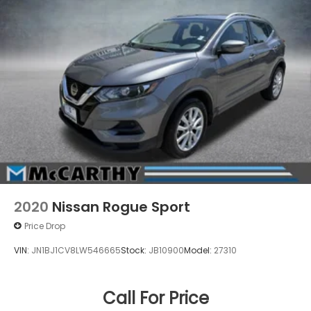
2020
Nissan Rogue Sport
Price Drop
VIN:
JN1BJ1CV8LW546665
Stock:
JB10900
Model:
27310
Call For Price