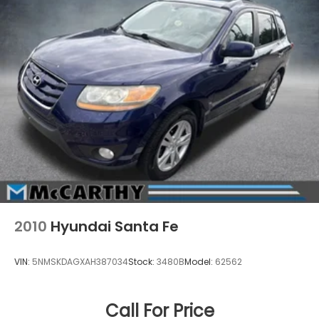
2010
Hyundai Santa Fe
VIN:
5NMSKDAGXAH387034
Stock:
3480B
Model:
62562
Call For Price