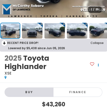
1
/
35
RECENT PRICE DROP!
Collapse
Lowered by $5,438 since Jun 05, 2026
2025
Toyota
Highlander
XSE
BUY
FINANCE
$43,260