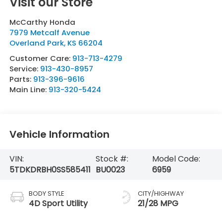
Visit our Store
McCarthy Honda
7979 Metcalf Avenue
Overland Park
,
KS
66204
Customer Care:
913-713-4279
Service:
913-430-8957
Parts:
913-396-9616
Main Line:
913-320-5424
Vehicle Information
VIN:
Stock #:
Model Code:
5TDKDRBH0SS585411
BU0023
6959
BODY STYLE
CITY/HIGHWAY
4D Sport Utility
21/28 MPG