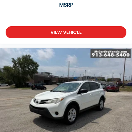
MSRP
VIEW VEHICLE