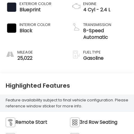
EXTERIOR COLOR
ENGINE
Blueprint
4 Cyl - 2.4 L
INTERIOR COLOR
TRANSMISSION
Black
8-Speed
Automatic
MILEAGE
FUEL TYPE
25,022
Gasoline
Highlighted Features
Feature availability subject to final vehicle configuration. Please
reference window sticker for more info.
Remote Start
3rd Row Seating