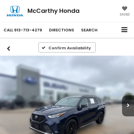
McCarthy Honda
SAVED
CALL
913-713-4279
DIRECTIONS
SEARCH
Confirm Availability