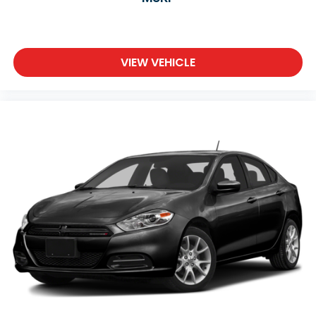
VIEW VEHICLE