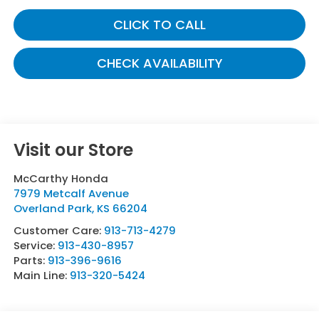
CLICK TO CALL
CHECK AVAILABILITY
Visit our Store
McCarthy Honda
7979 Metcalf Avenue
Overland Park
,
KS
66204
Customer Care:
913-713-4279
Service:
913-430-8957
Parts:
913-396-9616
Main Line:
913-320-5424