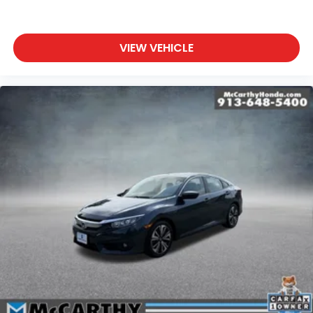
VIEW VEHICLE