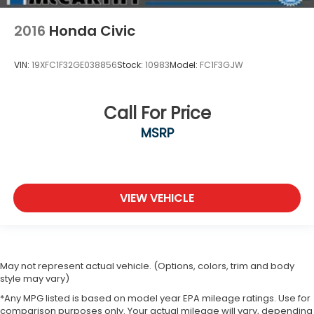
2016
Honda Civic
VIN:
19XFC1F32GE038856
Stock:
10983
Model:
FC1F3GJW
Call For Price
MSRP
VIEW VEHICLE
May not represent actual vehicle. (Options, colors, trim and body
style may vary)
*Any MPG listed is based on model year EPA mileage ratings. Use for
comparison purposes only. Your actual mileage will vary, depending