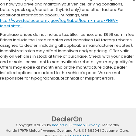
on how you drive and maintain your vehicle, driving conditions,
battery pack age/condition (hybrid only) and other factors. For
additional information about EPA ratings, visit
http://www.fueleconomy.gov/feg/label/learn-more-PHEV-
label.shtml
.
Purchase prices do not include tax, title, license, and $699 admin fee.
Prices include the listed rebates and incentives (All factory rebates
assigned to dealer, including all applicable manufacturer rebates).
Incentivized rates may affect incentives and/or pricing. Offer valid
only on vehicles in stock at time of purchase. Check with your dealer
and or sales consultant to see available rebates you may qualify for.
Offers may expire at month end or the manufacture date. Dealer
installed options are added to the vehicle’s price. We are not
responsible for typographical, technical or misprint errors.
Copyright © 2026
by
DealerOn
|
Sitemap
|
Privacy
| McCarthy
Honda
|
7979 Metcalf Avenue,
Overland Park,
KS
66204
| Customer Care: