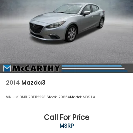
2014
Mazda3
VIN:
JM1BM1U78E1122231
Stock:
2986A
Model:
M3S I A
Call For Price
MSRP