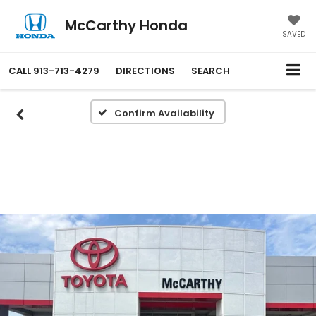
McCarthy Honda
SAVED
CALL
913-713-4279
DIRECTIONS
SEARCH
Confirm Availability