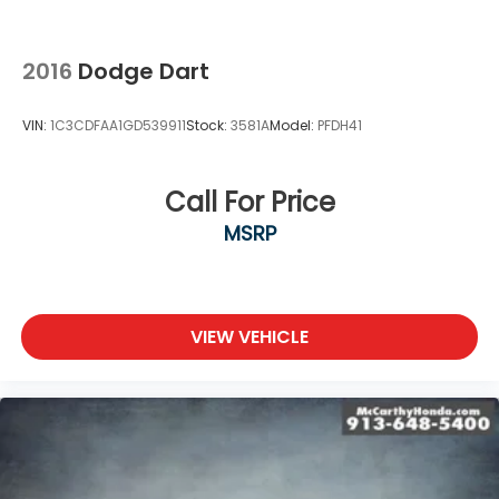
2016
Dodge Dart
VIN:
1C3CDFAA1GD539911
Stock:
3581A
Model:
PFDH41
Call For Price
MSRP
VIEW VEHICLE