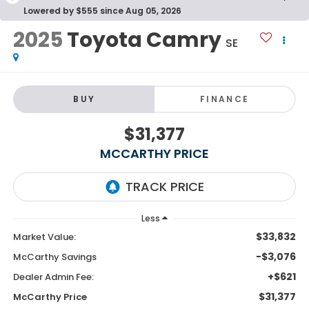
Lowered by $555 since Aug 05, 2026
2025
Toyota Camry
SE
BUY
FINANCE
$31,377
MCCARTHY PRICE
Less
$33,832
Market Value:
-$3,076
McCarthy Savings
+$621
Dealer Admin Fee:
$31,377
McCarthy Price