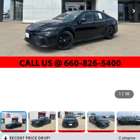
1
/
25
RECENT PRICE DROP!
Collapse