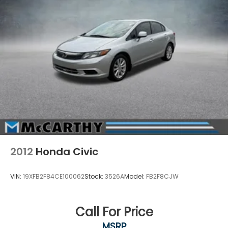
Regenerative 4-Wheel Disc Brakes w/4-Wheel
ABS, Front Vented Discs, Brake Assist, Hill Hold
Control and Electric Parking Brake
Lithium Ion (li-Ion) Traction Battery
2012
Honda Civic
VIN:
19XFB2F84CE100062
Stock:
3526A
Model:
FB2F8CJW
Call For Price
MSRP