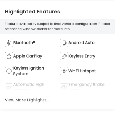
Highlighted Features
Feature availability subject to final vehicle configuration. Please
reference window sticker for more info.
Bluetooth®
Android Auto
Apple CarPlay
Keyless Entry
Keyless Ignition
Wi-Fi Hotspot
System
Automatic High
Emergency Brake
Beams
Assist
View More Highlights...