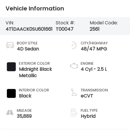
Vehicle Information
VIN:
Stock #:
Model Code:
4T1DAACK0SU601661
T00047
2561
BODY STYLE
CITY/HIGHWAY
4D Sedan
48/47 MPG
EXTERIOR COLOR
ENGINE
Midnight Black
4 Cyl - 2.5 L
Metallic
INTERIOR COLOR
TRANSMISSION
Black
eCVT
MILEAGE
FUEL TYPE
35,889
Hybrid