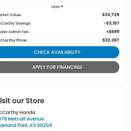
Less
$34,725
rket Value:
-$3,157
Carthy Savings
+$699
aler Admin Fee:
$32,267
Carthy Price
CHECK AVAILABILITY
APPLY FOR FINANCING
isit our Store
cCarthy Honda
979 Metcalf Avenue
verland Park
,
KS
66204