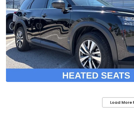
Load More 