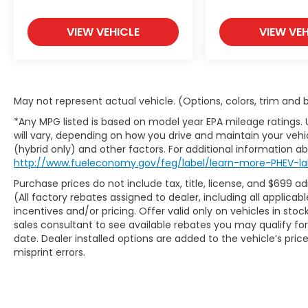
Thank you for checking out this vehicle at
VIEW VEHICLE
VIEW VEH
the all-new McCarthy Jeep Ram Chrysler
Dodge of Lee's Summit! Please call 816-
434-0674 to get more details about this
vehicle and to schedule a test drive.
May not represent actual vehicle. (Options, colors, trim and
*Any MPG listed is based on model year EPA mileage ratings.
will vary, depending on how you drive and maintain your vehic
(hybrid only) and other factors. For additional information abo
http://www.fueleconomy.gov/feg/label/learn-more-PHEV-la
Purchase prices do not include tax, title, license, and $699 a
(All factory rebates assigned to dealer, including all applic
incentives and/or pricing. Offer valid only on vehicles in sto
sales consultant to see available rebates you may qualify f
date. Dealer installed options are added to the vehicle’s pric
misprint errors.