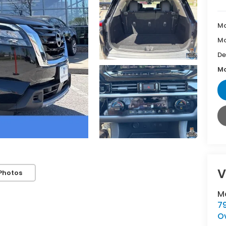
Ma
Mc
De
Mc
V
Photos
M
7
O