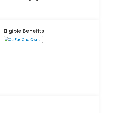
Eligible Benefits