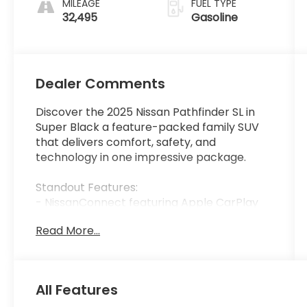
MILEAGE
FUEL TYPE
32,495
Gasoline
Dealer Comments
Discover the 2025 Nissan Pathfinder SL in
Super Black a feature-packed family SUV
that delivers comfort, safety, and
technology in one impressive package.
Standout Features:
- NissanConnect featuring Apple CarPlay
and Android Auto wireless mirroring
Read More...
- NissanConnect with Navigation and
Services with voice activation
- Mobile hotspot internet access
- Front wireless smart device charging
All Features
- ProPILOT Assist hands-on cruise control