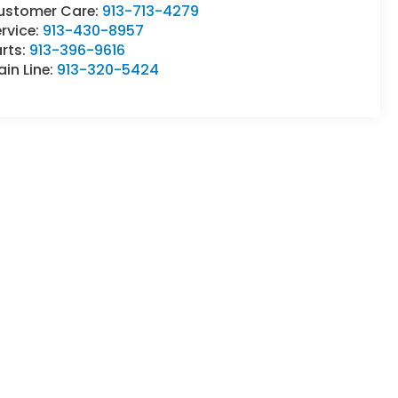
ustomer Care:
913-713-4279
rvice:
913-430-8957
rts:
913-396-9616
in Line:
913-320-5424