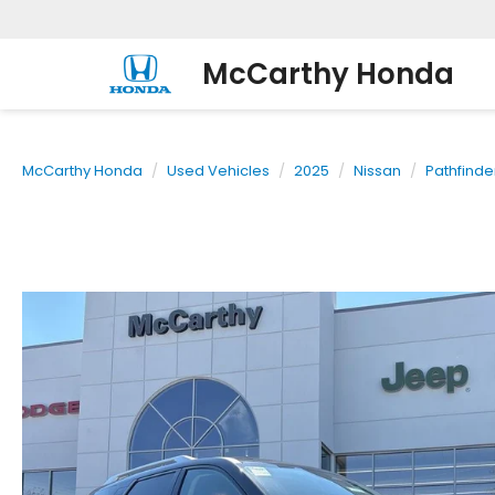
McCarthy Honda
McCarthy Honda
Used Vehicles
2025
Nissan
Pathfinde