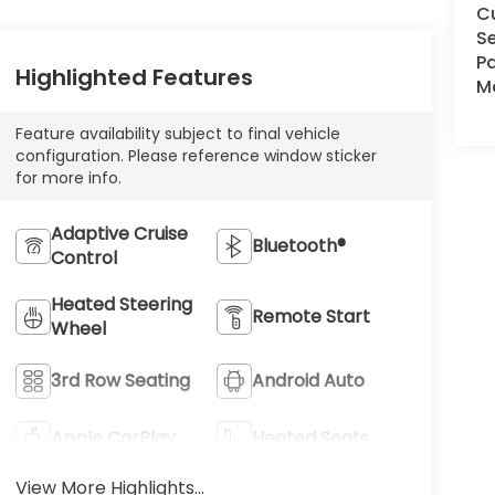
C
Se
Pa
Highlighted Features
Ma
Feature availability subject to final vehicle
configuration. Please reference window sticker
for more info.
Adaptive Cruise
Bluetooth®
Control
Heated Steering
Remote Start
Wheel
3rd Row Seating
Android Auto
Apple CarPlay
Heated Seats
View More Highlights...