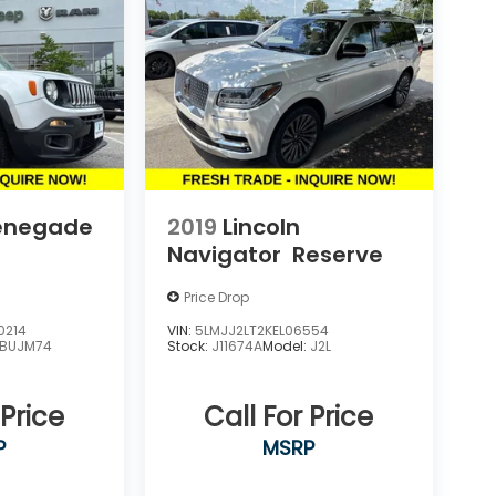
enegade
2019
Lincoln
Navigator
Reserve
Price Drop
0214
VIN:
5LMJJ2LT2KEL06554
BUJM74
Stock:
J11674A
Model:
J2L
 Price
Call For Price
P
MSRP