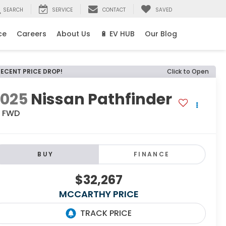
SEARCH
SERVICE
CONTACT
SAVED
ce
Careers
About Us
🔋 EV HUB
Our Blog
RECENT PRICE DROP!
Click to Open
2025
Nissan Pathfinder
L FWD
BUY
FINANCE
$32,267
MCCARTHY PRICE