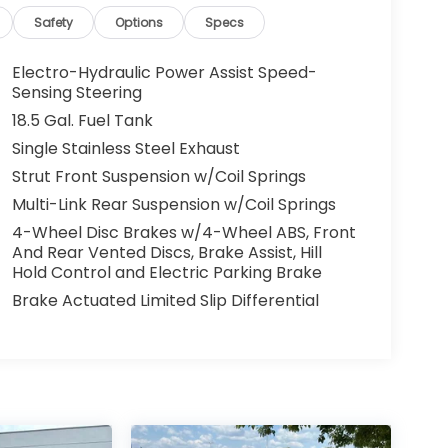
Safety
Options
Specs
Electro-Hydraulic Power Assist Speed-
Sensing Steering
18.5 Gal. Fuel Tank
Single Stainless Steel Exhaust
Strut Front Suspension w/Coil Springs
Multi-Link Rear Suspension w/Coil Springs
4-Wheel Disc Brakes w/4-Wheel ABS, Front
And Rear Vented Discs, Brake Assist, Hill
Hold Control and Electric Parking Brake
Brake Actuated Limited Slip Differential