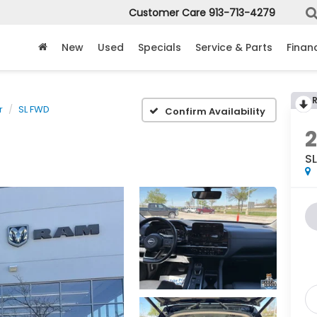
Customer Care
913-713-4279
New
Used
Specials
Service & Parts
Finan
r
SL FWD
Confirm Availability
S