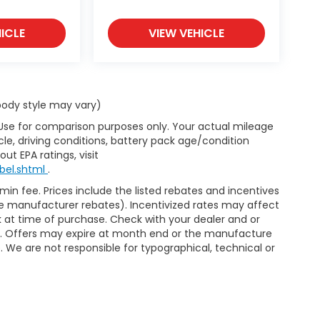
ICLE
VIEW VEHICLE
 body style may vary)
 Use for comparison purposes only. Your actual mileage
le, driving conditions, battery pack age/condition
ut EPA ratings, visit
bel.shtml
.
dmin fee. Prices include the listed rebates and incentives
able manufacturer rebates). Incentivized rates may affect
ck at time of purchase. Check with your dealer and or
or. Offers may expire at month end or the manufacture
e. We are not responsible for typographical, technical or