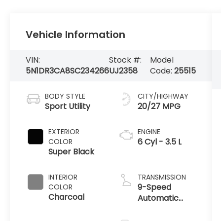
Vehicle Information
VIN:
Stock #:
Model
5N1DR3CA8SC234266
UJ2358
Code:
25515
BODY STYLE
CITY/HIGHWAY
Sport Utility
20/27 MPG
EXTERIOR
ENGINE
6 Cyl - 3.5 L
COLOR
Super Black
INTERIOR
TRANSMISSION
9-Speed
COLOR
Charcoal
Automatic
w/OD