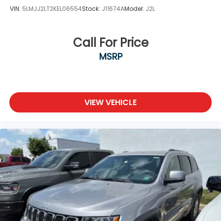
VIN:
5LMJJ2LT2KEL06554
Stock:
J11674A
Model:
J2L
Call For Price
MSRP
VIEW VEHICLE