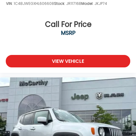
VIN:
1C4BJWEGXHL606608
Stock:
JR11716B
Model:
JKJP74
Call For Price
MSRP
VIEW VEHICLE