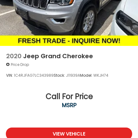
2020
Jeep Grand Cherokee
Price Drop
VIN:
1C4RJFAG7LC343989
Stock:
J11939A
Model:
WKJH74
Call For Price
MSRP
VIEW VEHICLE