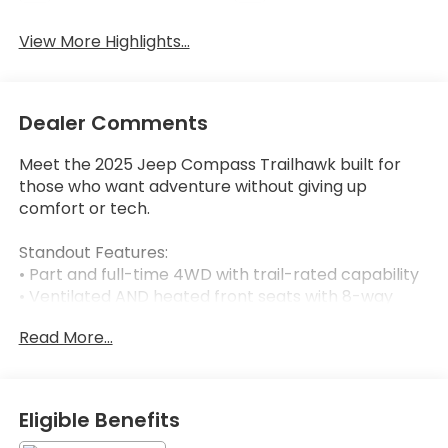
View More Highlights...
Dealer Comments
Meet the 2025 Jeep Compass Trailhawk built for
those who want adventure without giving up
comfort or tech.
Standout Features:
• Part and full-time 4WD with trail-rated capability
• Ventilated AND heated front seats with 8-way
power adjustment
Read More...
• Wireless Apple CarPlay & Android Auto on a 10.1-
inch touchscreen
• Integrated navigation with voice activation
• Mobile hotspot internet access
Eligible Benefits
• Keyfob remote start & heated steering wheel