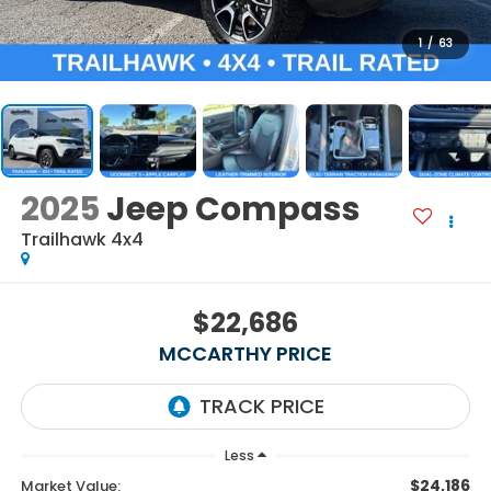
1
/
63
2025
Jeep Compass
Trailhawk 4x4
$22,686
MCCARTHY PRICE
Less
$24,186
Market Value: