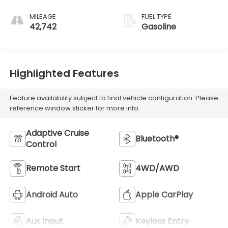
regular gasoline,
engine with 200HP
MILEAGE
FUEL TYPE
42,742
Gasoline
Highlighted Features
Feature availability subject to final vehicle configuration. Please
reference window sticker for more info.
Adaptive Cruise
Bluetooth®
Control
Remote Start
4WD/AWD
Android Auto
Apple CarPlay
Aux Input
Keyless Entry