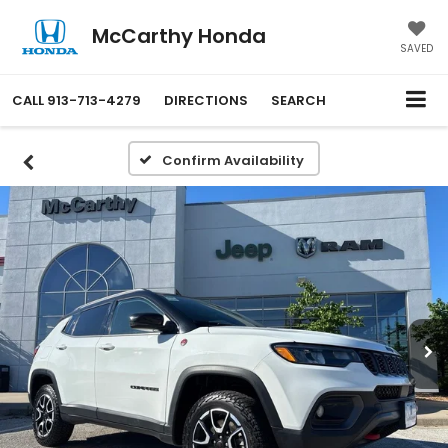
McCarthy Honda
SAVED
CALL
913-713-4279
DIRECTIONS
SEARCH
Confirm Availability