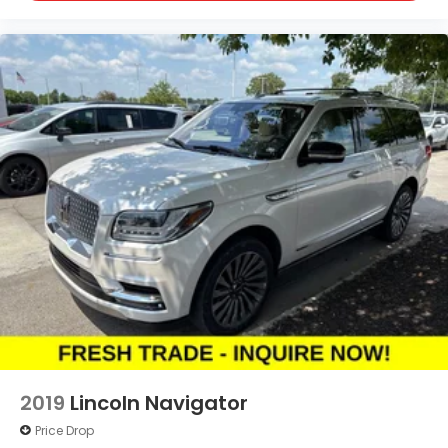
2019
Lincoln Navigator
Price Drop