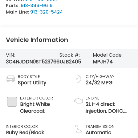
Parts:
913-396-9616
Main Line:
913-320-5424
Vehicle Information
VIN:
Stock #:
Model Code:
3C4NJDDN0ST523766
UJB2405
MPJH74
BODY STYLE
CITY/HIGHWAY
Sport Utility
24/32 MPG
EXTERIOR COLOR
ENGINE
Bright White
2L I-4 direct
Clearcoat
injection, DOHC,
variable valve
control,
INTERIOR COLOR
TRANSMISSION
intercooled turbo,
Ruby Red/Black
Automatic