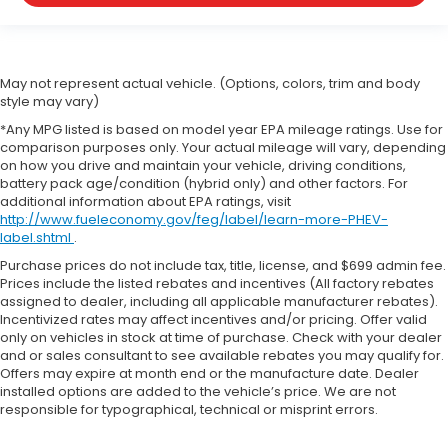
May not represent actual vehicle. (Options, colors, trim and body
style may vary)
*Any MPG listed is based on model year EPA mileage ratings. Use for
comparison purposes only. Your actual mileage will vary, depending
on how you drive and maintain your vehicle, driving conditions,
battery pack age/condition (hybrid only) and other factors. For
additional information about EPA ratings, visit
http://www.fueleconomy.gov/feg/label/learn-more-PHEV-
label.shtml
.
Purchase prices do not include tax, title, license, and $699 admin fee.
Prices include the listed rebates and incentives (All factory rebates
assigned to dealer, including all applicable manufacturer rebates).
Incentivized rates may affect incentives and/or pricing. Offer valid
only on vehicles in stock at time of purchase. Check with your dealer
and or sales consultant to see available rebates you may qualify for.
Offers may expire at month end or the manufacture date. Dealer
installed options are added to the vehicle’s price. We are not
responsible for typographical, technical or misprint errors.