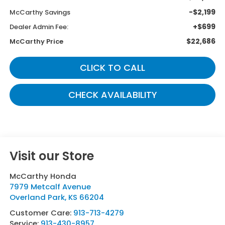
-$2,199
McCarthy Savings
+$699
Dealer Admin Fee:
$22,686
McCarthy Price
CLICK TO CALL
CHECK AVAILABILITY
Visit our Store
McCarthy Honda
7979 Metcalf Avenue
Overland Park
,
KS
66204
Customer Care:
913-713-4279
Service:
913-430-8957