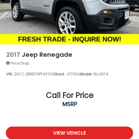
2017
Jeep Renegade
Price Drop
VIN:
ZACCJBBB7HPF40214
Stock:
J11793A
Model:
BUJM74
Call For Price
MSRP
VIEW VEHICLE