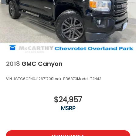
2018
GMC Canyon
VIN:
1GTG6CEN0J1267170
Stock:
BB6873
Model:
T2N43
$24,957
MSRP