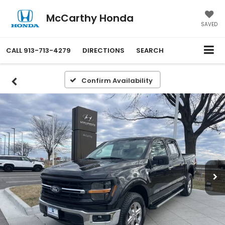
McCarthy Honda
SAVED
CALL
913-713-4279
DIRECTIONS
SEARCH
Confirm Availability