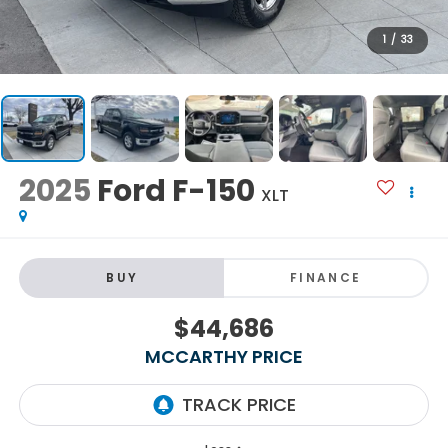
1
/
33
2025
Ford F-150
XLT
BUY
FINANCE
$44,686
MCCARTHY PRICE