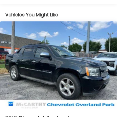
Class IV Towing Equipment -inc: Hitch and Trailer
Sway Control
Vehicles You Might Like
Trailer Wiring Harness
1650# Maximum Payload
HD Gas-Pressurized Shock Absorbers
Front Anti-Roll Bar
Electric Power-Assist Steering
Single Stainless Steel Exhaust
36 Gal. Fuel Tank
Auto Locking Hubs
Double Wishbone Front Suspension w/Coil
Springs
Solid Axle Rear Suspension w/Leaf Springs
4-Wheel Disc Brakes w/4-Wheel ABS, Front And
Rear Vented Discs, Brake Assist, Hill Hold Control
and Electric Parking Brake