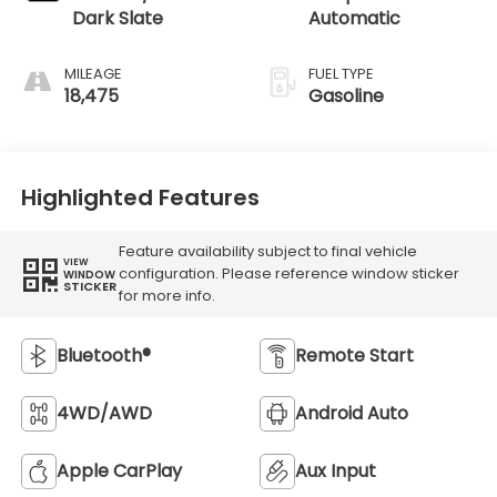
Dark Slate
Automatic
MILEAGE
FUEL TYPE
18,475
Gasoline
Highlighted Features
Feature availability subject to final vehicle
VIEW
configuration. Please reference window sticker
WINDOW
STICKER
for more info.
Bluetooth®
Remote Start
4WD/AWD
Android Auto
Apple CarPlay
Aux Input