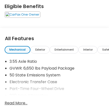
Eligible Benefits
All Features
Mechanical
Exterior
Entertainment
Interior
Safe
3.55 Axle Ratio
GVWR: 6,650 lbs Payload Package
50 State Emissions System
Electronic Transfer Case
Part-Time Four-Wheel Drive
200 Amp Alternator
70-Amp/Hr 760CCA Maintenance-Free Battery
Read More...
w/Run Down Protection