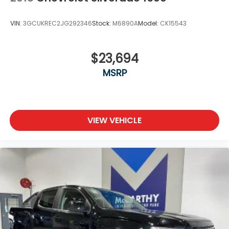
VIN:
3GCUKREC2JG292346
Stock:
M6890A
Model:
CK15543
$23,694
MSRP
VIEW VEHICLE