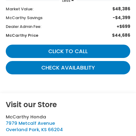
Less
$48,386
Market Value:
-$4,399
McCarthy Savings
+$699
Dealer Admin Fee:
$44,686
McCarthy Price
CLICK TO CALL
CHECK AVAILABILITY
Visit our Store
McCarthy Honda
7979 Metcalf Avenue
Overland Park
,
KS
66204