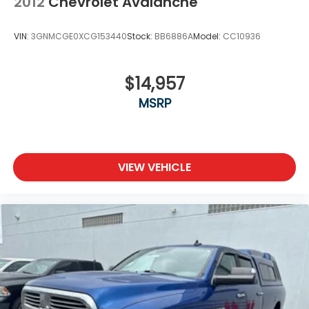
2012
Chevrolet Avalanche
VIN:
3GNMCGE0XCG153440
Stock:
BB6886A
Model:
CC10936
$14,957
MSRP
VIEW VEHICLE