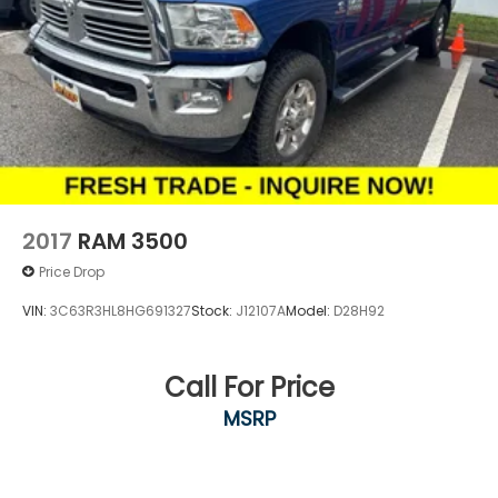
2017
RAM 3500
Price Drop
VIN:
3C63R3HL8HG691327
Stock:
J12107A
Model:
D28H92
Call For Price
MSRP