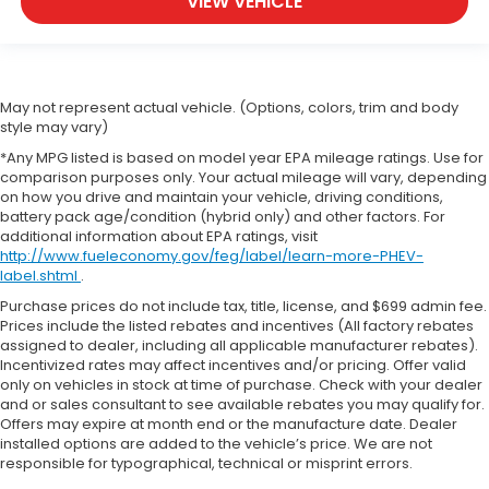
VIEW VEHICLE
May not represent actual vehicle. (Options, colors, trim and body
style may vary)
*Any MPG listed is based on model year EPA mileage ratings. Use for
comparison purposes only. Your actual mileage will vary, depending
on how you drive and maintain your vehicle, driving conditions,
battery pack age/condition (hybrid only) and other factors. For
additional information about EPA ratings, visit
http://www.fueleconomy.gov/feg/label/learn-more-PHEV-
label.shtml
.
Purchase prices do not include tax, title, license, and $699 admin fee.
Prices include the listed rebates and incentives (All factory rebates
assigned to dealer, including all applicable manufacturer rebates).
Incentivized rates may affect incentives and/or pricing. Offer valid
only on vehicles in stock at time of purchase. Check with your dealer
and or sales consultant to see available rebates you may qualify for.
Offers may expire at month end or the manufacture date. Dealer
installed options are added to the vehicle’s price. We are not
responsible for typographical, technical or misprint errors.