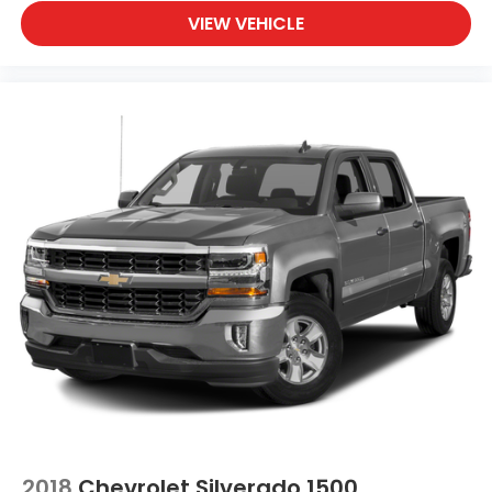
VIEW VEHICLE
2018
Chevrolet Silverado 1500