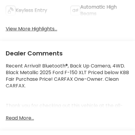
Automatic High
Keyless Entry
Beams
View More Highlights...
Dealer Comments
Recent Arrival! Bluetooth®, Back Up Camera, 4WD.
Black Metallic 2025 Ford F-150 XLT Priced below KBB
Fair Purchase Price! CARFAX One-Owner. Clean
CARFAX.
Thank you for checking out this vehicle at the all-
new McCarthy Jeep Ram Chrysler Dodge of Lee's
Read More...
Summit! Please call 816-434-0674 to get more
details about this vehicle and to schedule a test
drive.