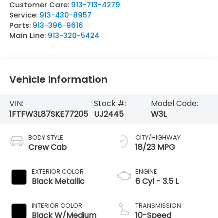
Customer Care:
913-713-4279
Service:
913-430-8957
Parts:
913-396-9616
Main Line:
913-320-5424
Vehicle Information
VIN:
Stock #:
Model Code:
1FTFW3L87SKE77205
UJ2445
W3L
BODY STYLE
CITY/HIGHWAY
Crew Cab
18/23 MPG
EXTERIOR COLOR
ENGINE
Black Metallic
6 Cyl - 3.5 L
INTERIOR COLOR
TRANSMISSION
Black W/Medium
10-Speed