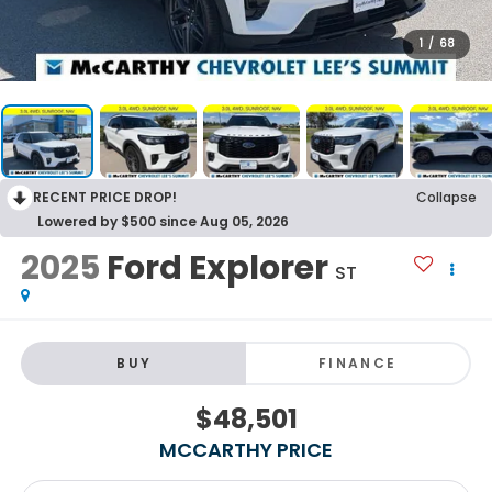
1
/
68
RECENT PRICE DROP!
Collapse
Lowered by $500 since Aug 05, 2026
2025
Ford Explorer
ST
BUY
FINANCE
$48,501
MCCARTHY PRICE