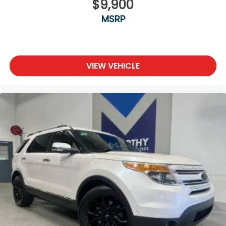
$9,900
MSRP
VIEW VEHICLE