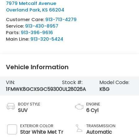
7979 Metcalf Avenue
Overland Park
,
KS
66204
Customer Care:
913-713-4279
Service:
913-430-8957
Parts:
913-396-9616
Main Line:
913-320-5424
Vehicle Information
VIN:
Stock #:
Model Code:
1FMWK8GCXSGC59300
UL28026A
K8G
BODY STYLE
ENGINE
SUV
6 Cyl
EXTERIOR COLOR
TRANSMISSION
Star White Met Tr
Automatic