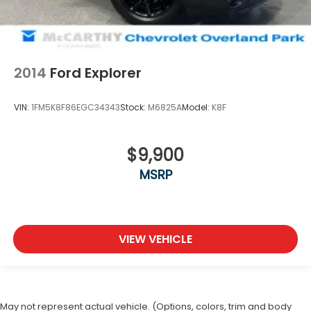
2014
Ford Explorer
VIN:
1FM5K8F86EGC34343
Stock:
M6825A
Model:
K8F
$9,900
MSRP
VIEW VEHICLE
May not represent actual vehicle. (Options, colors, trim and body