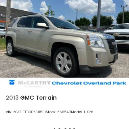
2013
GMC Terrain
VIN:
2GKFLTE39D6311501
Stock:
66654B
Model:
TLK26