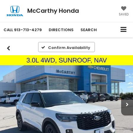
McCarthy Honda
SAVED
CALL
913-713-4279
DIRECTIONS
SEARCH
Confirm Availability