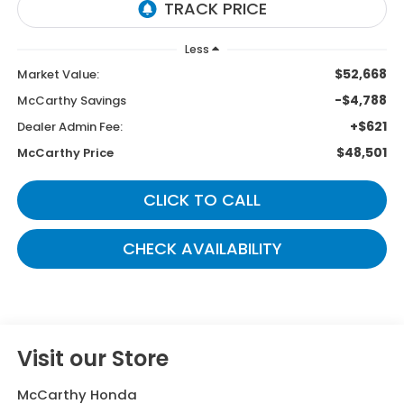
Less
$52,668
Market Value:
-$4,788
McCarthy Savings
+$621
Dealer Admin Fee:
$48,501
McCarthy Price
CLICK TO CALL
CHECK AVAILABILITY
Visit our Store
McCarthy Honda