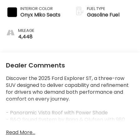
INTERIOR COLOR
FUEL TYPE
Onyx Miko Seats
Gasoline Fuel
MILEAGE
4,448
Dealer Comments
Discover the 2025 Ford Explorer ST, a three-row
SUV designed to deliver capability and refinement
for drivers who demand both performance and
comfort on every journey.
- Panoramic Vista Roof with Power Shade
- B&O Sound System by Bang & Olufsen with 980
watts and 14 speakers
Read More...
- Multicontour Seats with Front Active Motion