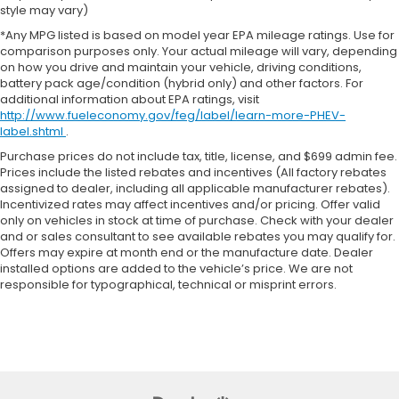
style may vary)
*Any MPG listed is based on model year EPA mileage ratings. Use for
comparison purposes only. Your actual mileage will vary, depending
on how you drive and maintain your vehicle, driving conditions,
battery pack age/condition (hybrid only) and other factors. For
additional information about EPA ratings, visit
http://www.fueleconomy.gov/feg/label/learn-more-PHEV-
label.shtml
.
Purchase prices do not include tax, title, license, and $699 admin fee.
Prices include the listed rebates and incentives (All factory rebates
assigned to dealer, including all applicable manufacturer rebates).
Incentivized rates may affect incentives and/or pricing. Offer valid
only on vehicles in stock at time of purchase. Check with your dealer
and or sales consultant to see available rebates you may qualify for.
Offers may expire at month end or the manufacture date. Dealer
installed options are added to the vehicle’s price. We are not
responsible for typographical, technical or misprint errors.