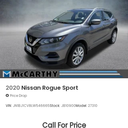
2020
Nissan Rogue Sport
Price Drop
VIN:
JN1BJ1CV8LW546665
Stock:
JB10900
Model:
27310
Call For Price