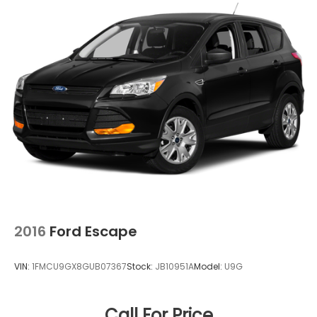
2016
Ford Escape
VIN:
1FMCU9GX8GUB07367
Stock:
JB10951A
Model:
U9G
Call For Price