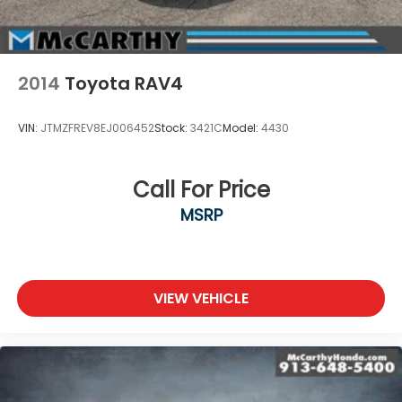
2014
Toyota RAV4
VIN:
JTMZFREV8EJ006452
Stock:
3421C
Model:
4430
Call For Price
MSRP
VIEW VEHICLE