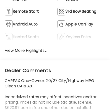
Remote Start
3rd Row Seating
Android Auto
Apple CarPlay
Heated Seats
Keyless Entry
View More Highlights...
Dealer Comments
CARFAX One-Owner. 20/27 City/Highway MPG
Clean CARFAX.
Incentivized rates may affect incentives and/or
pricing. Prices do not include tax, title, license,
$620.97 admin fee and other dealer installed