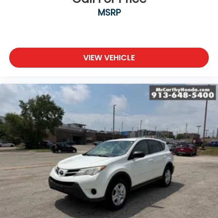
MSRP
VIEW VEHICLE