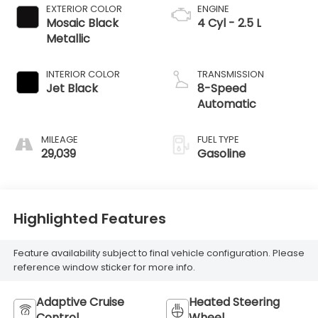
EXTERIOR COLOR
ENGINE
Mosaic Black
4 Cyl - 2.5 L
Metallic
INTERIOR COLOR
TRANSMISSION
Jet Black
8-Speed
Automatic
MILEAGE
FUEL TYPE
29,039
Gasoline
Highlighted Features
Feature availability subject to final vehicle configuration. Please
reference window sticker for more info.
Adaptive Cruise
Heated Steering
Control
Wheel