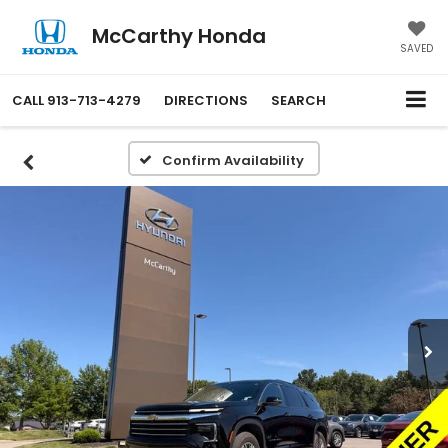
McCarthy Honda
SAVED
CALL
913-713-4279
DIRECTIONS
SEARCH
Confirm Availability