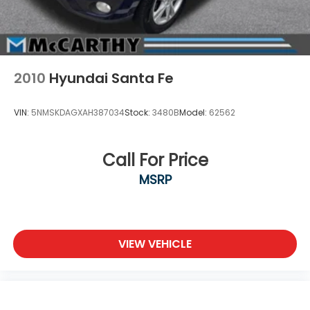
2010
Hyundai Santa Fe
VIN:
5NMSKDAGXAH387034
Stock:
3480B
Model:
62562
Call For Price
MSRP
VIEW VEHICLE