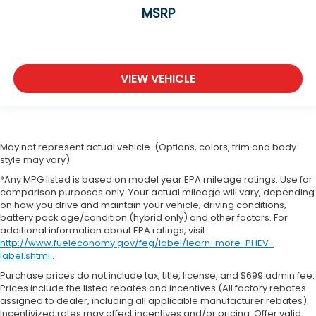
MSRP
VIEW VEHICLE
May not represent actual vehicle. (Options, colors, trim and body
style may vary)
*Any MPG listed is based on model year EPA mileage ratings. Use for
comparison purposes only. Your actual mileage will vary, depending
on how you drive and maintain your vehicle, driving conditions,
battery pack age/condition (hybrid only) and other factors. For
additional information about EPA ratings, visit
http://www.fueleconomy.gov/feg/label/learn-more-PHEV-
label.shtml
.
Purchase prices do not include tax, title, license, and $699 admin fee.
Prices include the listed rebates and incentives (All factory rebates
assigned to dealer, including all applicable manufacturer rebates).
Incentivized rates may affect incentives and/or pricing. Offer valid