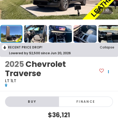
1
/
32
RECENT PRICE DROP!
Collapse
Lowered by $2,500 since Jun 20, 2026
2025
Chevrolet
Traverse
LT 1LT
BUY
FINANCE
$36,121