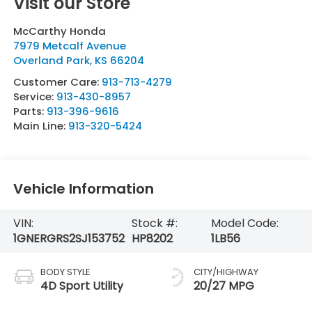
Visit our Store
McCarthy Honda
7979 Metcalf Avenue
Overland Park
,
KS
66204
Customer Care:
913-713-4279
Service:
913-430-8957
Parts:
913-396-9616
Main Line:
913-320-5424
Vehicle Information
VIN:
Stock #:
Model Code:
1GNERGRS2SJ153752
HP8202
1LB56
BODY STYLE
CITY/HIGHWAY
4D Sport Utility
20/27 MPG