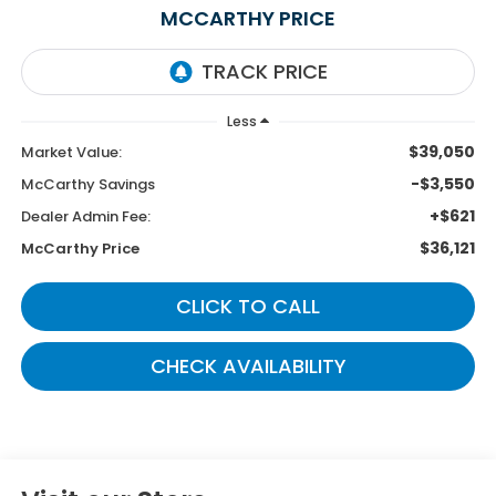
MCCARTHY PRICE
Less
$39,050
Market Value:
-$3,550
McCarthy Savings
+$621
Dealer Admin Fee:
$36,121
McCarthy Price
CLICK TO CALL
CHECK AVAILABILITY