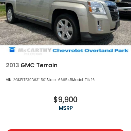
2013
GMC Terrain
VIN:
2GKFLTE39D6311501
Stock:
66654B
Model:
TLK26
$9,900
MSRP