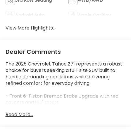
3rd Row Seating
4WD/AWD
Android Auto
Apple CarPlay
View More Highlights...
Dealer Comments
The 2025 Chevrolet Tahoe Z71 represents a robust
choice for buyers seeking a full-size SUV built to
handle demanding conditions while delivering
refined comfort for everyday driving.
- Front 6-Piston Brembo Brake Upgrade with red
calipers and 16.1" rotors
- Z71 Off-Road Package with Air Ride Adaptive
Read More...
Suspension and Magnetic Ride Control
- Dual-Pane Power Panoramic Sunroof with
express-open and power sunshade