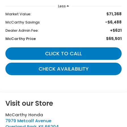
Less
$71,368
Market Value:
-$6,488
McCarthy Savings
+$621
Dealer Admin Fee:
$65,501
McCarthy Price
CLICK TO CALL
CHECK AVAILABILITY
Visit our Store
McCarthy Honda
7979 Metcalf Avenue
Overland Park
,
KS
66204