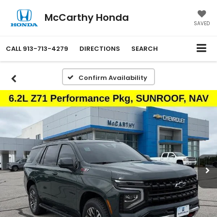
McCarthy Honda
SAVED
CALL
913-713-4279
DIRECTIONS
SEARCH
Confirm Availability