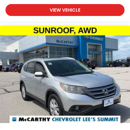
VIEW VEHICLE