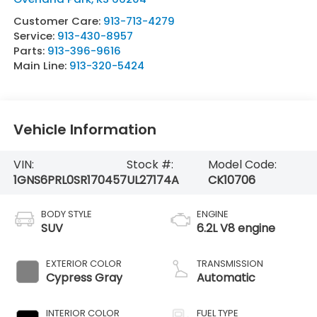
Customer Care:
913-713-4279
Service:
913-430-8957
Parts:
913-396-9616
Main Line:
913-320-5424
Vehicle Information
VIN:
Stock #:
Model Code:
1GNS6PRL0SR170457
UL27174A
CK10706
BODY STYLE
ENGINE
SUV
6.2L V8 engine
EXTERIOR COLOR
TRANSMISSION
Cypress Gray
Automatic
INTERIOR COLOR
FUEL TYPE