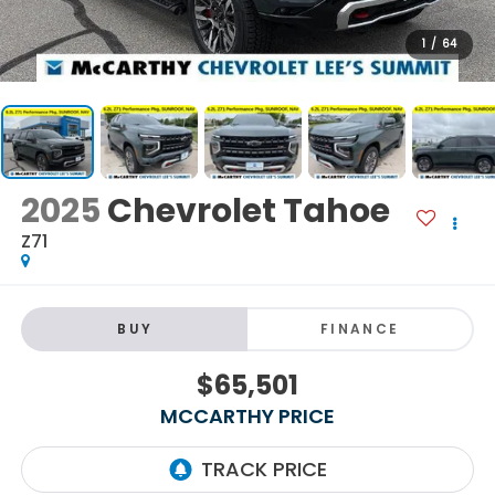
1
/
64
2025
Chevrolet Tahoe
Z71
BUY
FINANCE
$65,501
MCCARTHY PRICE