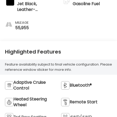
Jet Black,
Gasoline Fuel
Leather-
Appointed
Seating Surfaces
MILEAGE
55,955
Highlighted Features
Feature availability subject to final vehicle configuration. Please
reference window sticker for more info.
Adaptive Cruise
Bluetooth®
Control
Heated Steering
Remote Start
Wheel