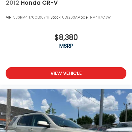
2012
Honda CR-V
VIN:
5J6RM4H70CL067411
Stock:
UL9260A
Model:
RM4H7CJW
$8,380
MSRP
VIEW VEHICLE