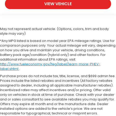
VIEW VEHICLE
May not represent actual vehicle. (Options, colors, trim and body
style may vary)
*Any MPG listed is based on model year EPA mileage ratings. Use for
comparison purposes only. Your actual mileage will vary, depending
on how you drive and maintain your vehicle, driving conditions,
battery pack age/condition (hybrid only) and other factors. For
additional information about EPA ratings, visit
http://www.fueleconomy.gov/feg/label/learn-more-PHEV-
label.shtml
.
Purchase prices do not include tax, title, license, and $699 admin fee.
Prices include the listed rebates and incentives (All factory rebates
assigned to dealer, including all applicable manufacturer rebates).
Incentivized rates may affect incentives and/or pricing. Offer valid
only on vehicles in stock at time of purchase. Check with your dealer
and or sales consultant to see available rebates you may qualify for.
Offers may expire at month end or the manufacture date. Dealer
installed options are added to the vehicle’s price. We are not
responsible for typographical, technical or misprint errors.