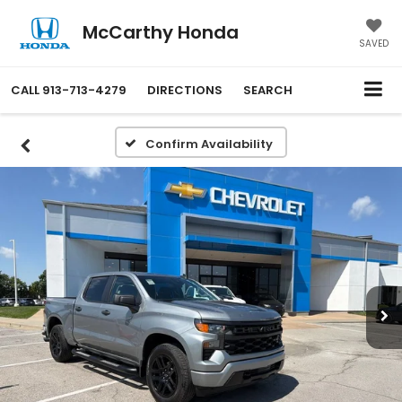
McCarthy Honda
SAVED
CALL
913-713-4279
DIRECTIONS
SEARCH
Confirm Availability