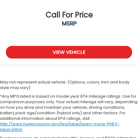
Call For Price
MSRP
VIEW VEHICLE
May not represent actual vehicle. (Options, colors, trim and body
style may vary)
*Any MPG listed is based on model year EPA mileage ratings. Use for
comparison purposes only. Your actual mileage will vary, depending
on how you drive and maintain your vehicle, driving conditions,
battery pack age/condition (hybrid only) and other factors. For
additional information about EPA ratings, visit
http://www.fueleconomy.gov/feg/label/learn-more-PHEV-
label.shtml
.