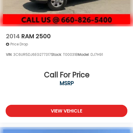
2014
RAM 2500
Price Drop
VIN:
3C6UR5DJ6EG277317
Stock:
T00031B
Model:
DJ7H91
Call For Price
MSRP
VIEW VEHICLE