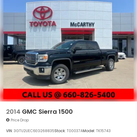
2014
GMC Sierra 1500
Price Drop
VIN:
3GTU2UEC6EG268835
Stock:
T00037A
Model:
TK15743