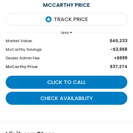
MCCARTHY PRICE
Less
$40,233
Market Value:
-$3,658
McCarthy Savings
+$699
Dealer Admin Fee:
$37,274
McCarthy Price
CLICK TO CALL
CHECK AVAILABILITY