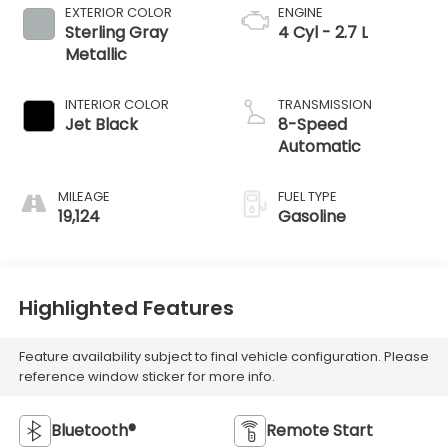
EXTERIOR COLOR
ENGINE
Sterling Gray
4 Cyl - 2.7 L
Metallic
INTERIOR COLOR
TRANSMISSION
Jet Black
8-Speed
Automatic
MILEAGE
FUEL TYPE
19,124
Gasoline
Highlighted Features
Feature availability subject to final vehicle configuration. Please
reference window sticker for more info.
Bluetooth®
Remote Start