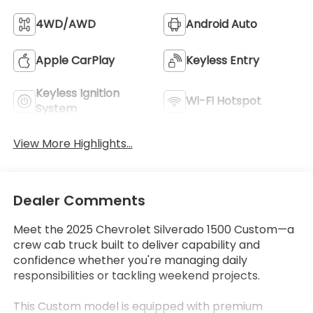
4WD/AWD
Android Auto
Apple CarPlay
Keyless Entry
Keyless Ignition
Wi-Fi Hotspot
System
View More Highlights...
Dealer Comments
Meet the 2025 Chevrolet Silverado 1500 Custom—a
crew cab truck built to deliver capability and
confidence whether you're managing daily
responsibilities or tackling weekend projects.
This Custom model is equipped with premium