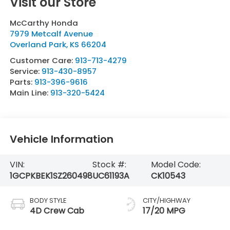
Visit our Store
McCarthy Honda
7979 Metcalf Avenue
Overland Park
,
KS
66204
Customer Care:
913-713-4279
Service:
913-430-8957
Parts:
913-396-9616
Main Line:
913-320-5424
Vehicle Information
VIN:
Stock #:
Model Code:
1GCPKBEK1SZ260498
UC61193A
CK10543
BODY STYLE
CITY/HIGHWAY
4D Crew Cab
17/20 MPG