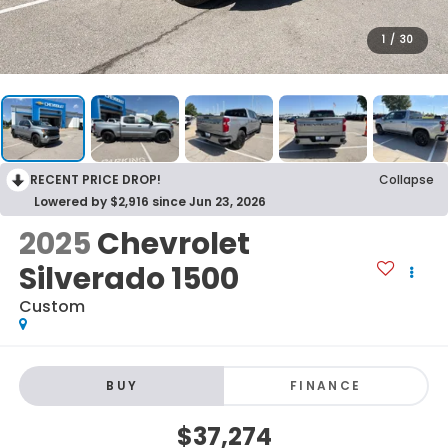
1
/
30
RECENT PRICE DROP!
Collapse
Lowered by $2,916 since Jun 23, 2026
2025
Chevrolet
Silverado 1500
Custom
BUY
FINANCE
$37,274