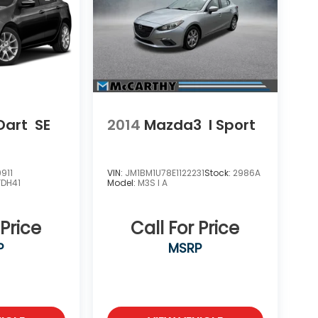
Dart
SE
2014
Mazda3
I Sport
911
VIN:
JM1BM1U78E1122231
Stock:
2986A
FDH41
Model:
M3S I A
 Price
Call For Price
P
MSRP