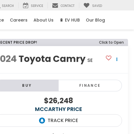
SEARCH
SERVICE
CONTACT
SAVED
ce
Careers
About Us
🔋 EV HUB
Our Blog
RECENT PRICE DROP!
Click to Open
2024
Toyota Camry
SE
BUY
FINANCE
$26,248
MCCARTHY PRICE