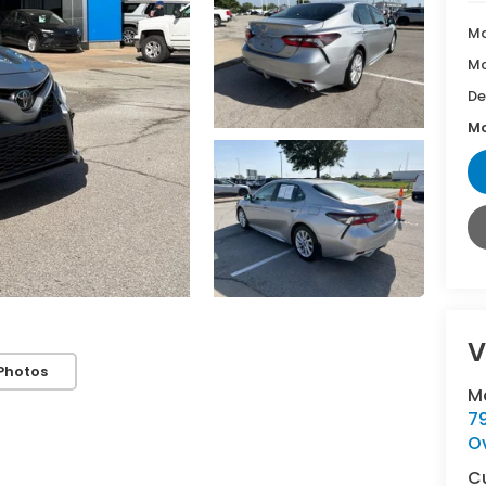
Ma
Mc
De
Mc
V
Photos
M
7
O
C