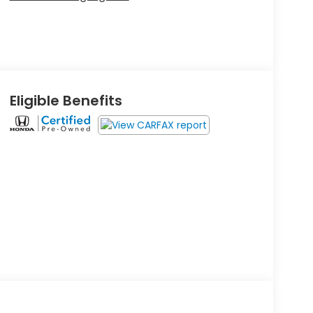
Eligible Benefits