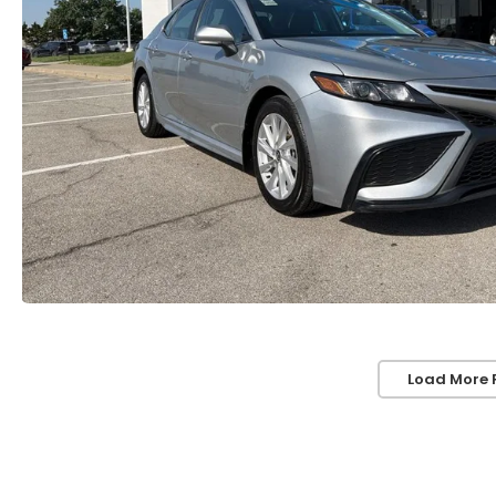
Load More 