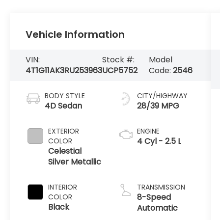
Vehicle Information
VIN:
Stock #:
Model
4T1G11AK3RU253963
UCP5752
Code:
2546
BODY STYLE
CITY/HIGHWAY
4D Sedan
28/39 MPG
EXTERIOR
ENGINE
4 Cyl - 2.5 L
COLOR
Celestial
Silver Metallic
INTERIOR
TRANSMISSION
8-Speed
COLOR
Black
Automatic