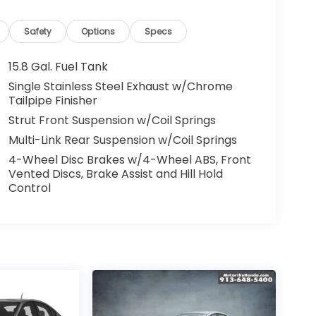
Safety
Options
Specs
15.8 Gal. Fuel Tank
Single Stainless Steel Exhaust w/Chrome
Tailpipe Finisher
Strut Front Suspension w/Coil Springs
Multi-Link Rear Suspension w/Coil Springs
4-Wheel Disc Brakes w/4-Wheel ABS, Front
Vented Discs, Brake Assist and Hill Hold
Control