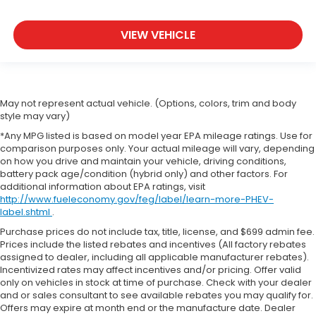
VIEW VEHICLE
May not represent actual vehicle. (Options, colors, trim and body
style may vary)
*Any MPG listed is based on model year EPA mileage ratings. Use for
comparison purposes only. Your actual mileage will vary, depending
on how you drive and maintain your vehicle, driving conditions,
battery pack age/condition (hybrid only) and other factors. For
additional information about EPA ratings, visit
http://www.fueleconomy.gov/feg/label/learn-more-PHEV-
label.shtml
.
Purchase prices do not include tax, title, license, and $699 admin fee.
Prices include the listed rebates and incentives (All factory rebates
assigned to dealer, including all applicable manufacturer rebates).
Incentivized rates may affect incentives and/or pricing. Offer valid
only on vehicles in stock at time of purchase. Check with your dealer
and or sales consultant to see available rebates you may qualify for.
Offers may expire at month end or the manufacture date. Dealer