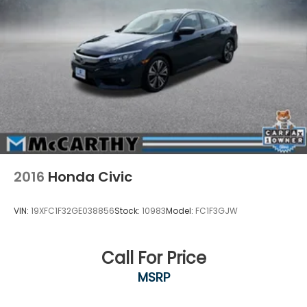
2016
Honda Civic
VIN:
19XFC1F32GE038856
Stock:
10983
Model:
FC1F3GJW
Call For Price
MSRP