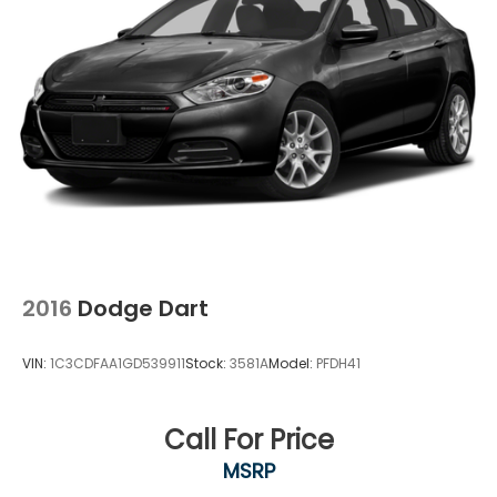
2016
Dodge Dart
VIN:
1C3CDFAA1GD539911
Stock:
3581A
Model:
PFDH41
Call For Price
MSRP