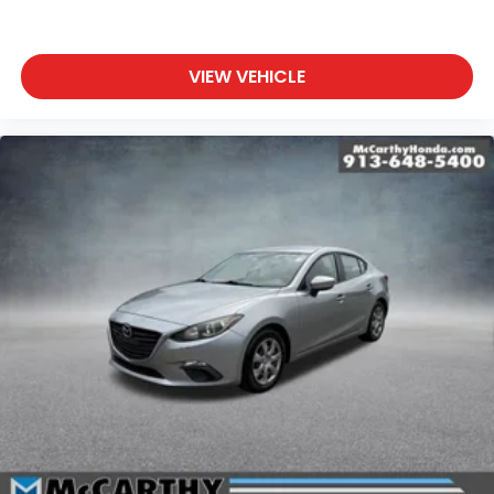
VIEW VEHICLE