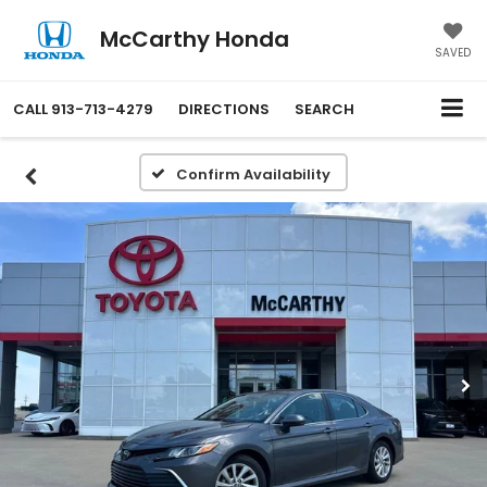
McCarthy Honda
SAVED
CALL
913-713-4279
DIRECTIONS
SEARCH
Confirm Availability