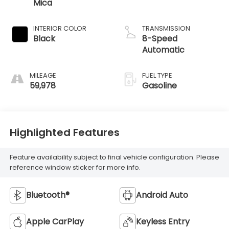
Mica
INTERIOR COLOR
TRANSMISSION
Black
8-Speed
Automatic
MILEAGE
FUEL TYPE
59,978
Gasoline
Highlighted Features
Feature availability subject to final vehicle configuration. Please
reference window sticker for more info.
Bluetooth®
Android Auto
Apple CarPlay
Keyless Entry