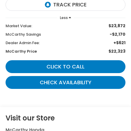
Less
$23,872
Market Value:
-$2,170
McCarthy Savings
+$621
Dealer Admin Fee:
$22,323
McCarthy Price
CLICK TO CALL
CHECK AVAILABILITY
Visit our Store
McCarthy Honda