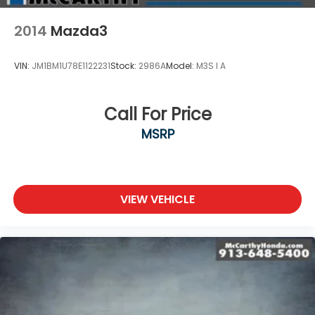
2014
Mazda3
VIN:
JM1BM1U78E1122231
Stock:
2986A
Model:
M3S I A
Call For Price
MSRP
VIEW VEHICLE