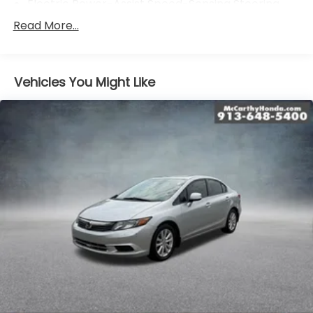
Electric Power-Assist Speed-Sensing Steering
15.8 Gal. Fuel Tank
Read More...
Single Stainless Steel Exhaust
Strut Front Suspension w/Coil Springs
Vehicles You Might Like
Multi-Link Rear Suspension w/Coil Springs
4-Wheel Disc Brakes w/4-Wheel ABS, Front
Vented Discs, Brake Assist and Hill Hold Control