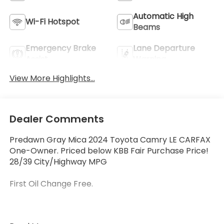
Automatic High
Wi-Fi Hotspot
Beams
Emergency Brake
Lane Departure
Assist
Warning
View More Highlights...
Dealer Comments
Predawn Gray Mica 2024 Toyota Camry LE CARFAX
One-Owner. Priced below KBB Fair Purchase Price!
28/39 City/Highway MPG
First Oil Change Free.
Welcome to McCarthy Toyota of Sedalia, home of