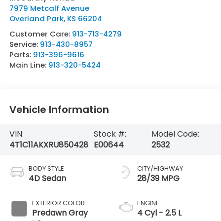
7979 Metcalf Avenue
Overland Park
,
KS
66204
Customer Care:
913-713-4279
Service:
913-430-8957
Parts:
913-396-9616
Main Line:
913-320-5424
Vehicle Information
VIN:
Stock #:
Model Code:
4T1C11AKXRU850428
E00644
2532
BODY STYLE
CITY/HIGHWAY
4D Sedan
28/39 MPG
EXTERIOR COLOR
ENGINE
Predawn Gray
4 Cyl - 2.5 L