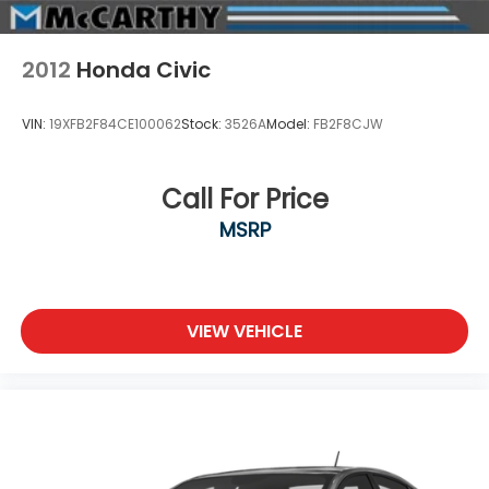
2012
Honda Civic
VIN:
19XFB2F84CE100062
Stock:
3526A
Model:
FB2F8CJW
Call For Price
MSRP
VIEW VEHICLE