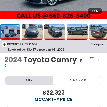
1
/
17
RECENT PRICE DROP!
Collapse
Lowered by $3,417 since Jun 08, 2026
2024
Toyota Camry
LE
BUY
FINANCE
$22,323
MCCARTHY PRICE