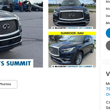
Ma
Mc
De
Mc
V
M
Photos
7
O
C
Se