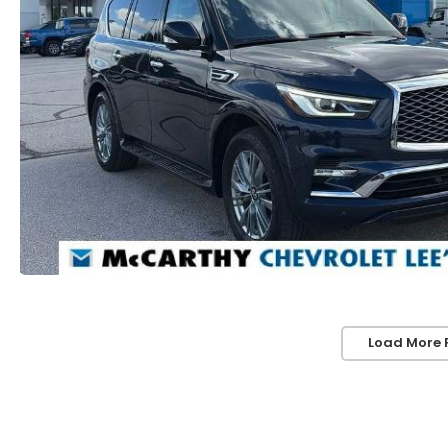
Load More 