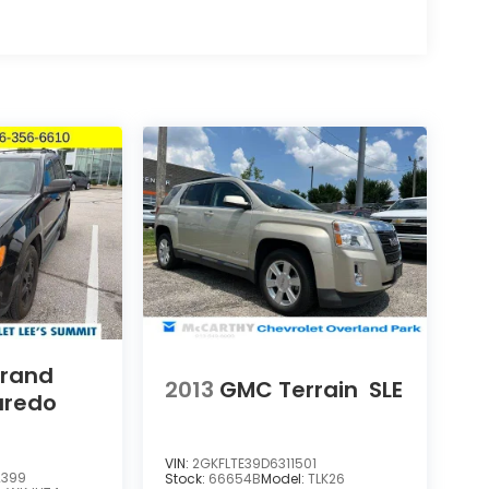
Grand
2013
GMC Terrain
SLE
aredo
VIN:
2GKFLTE39D6311501
2399
Stock:
66654B
Model:
TLK26