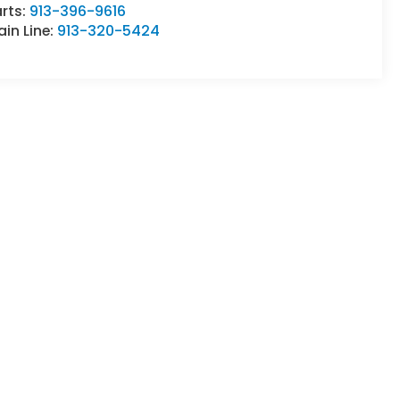
rts:
913-396-9616
in Line:
913-320-5424