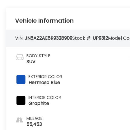
Vehicle Information
VIN:
JN8AZ2AE8R9328909
Stock #:
UP9312
Model Co
BODY STYLE
SUV
EXTERIOR COLOR
Hermosa Blue
INTERIOR COLOR
Graphite
MILEAGE
55,453