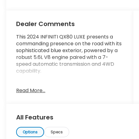
Dealer Comments
This 2024 INFINITI QX80 LUXE presents a
commanding presence on the road with its
sophisticated blue exterior, powered by a
robust 5.6L V8 engine paired with a 7-
speed automatic transmission and 4WD
capability.
- Bose Premium Audio System with 13
Read More...
speakers and SiriusXM
- INFINITI InTouch Navigation system
- Power moonroof
- Leather-appointed seats with heating in
All Features
the front
- Heated steering wheel
- Memory driver and passenger seats
Options
Specs