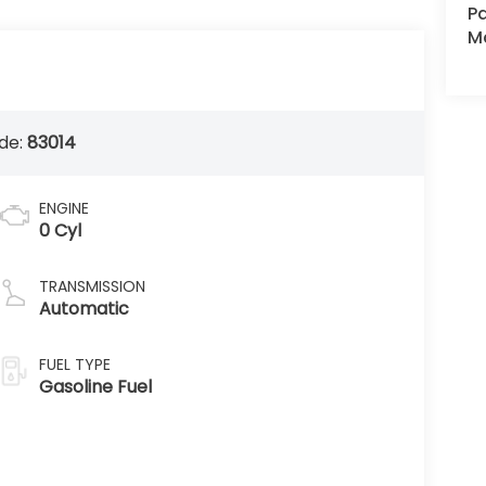
Pa
Ma
de:
83014
ENGINE
0 Cyl
TRANSMISSION
Automatic
FUEL TYPE
Gasoline Fuel