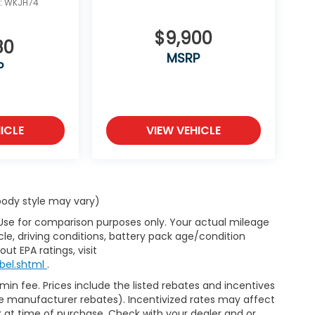
:
WKJH74
$9,900
80
MSRP
P
ICLE
VIEW VEHICLE
 body style may vary)
 Use for comparison purposes only. Your actual mileage
le, driving conditions, battery pack age/condition
ut EPA ratings, visit
bel.shtml
.
dmin fee. Prices include the listed rebates and incentives
able manufacturer rebates). Incentivized rates may affect
ck at time of purchase. Check with your dealer and or