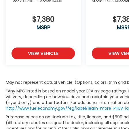
Stock:
UL28013C
Model:
04418
Stock:
UL9350A
Model
passengers. The split folding rear seat
configuration provides flexibility for cargo
management when needed.
$7,380
$7,3
MSRP
MSR
Advanced technology seamlessly
integrates into daily driving. The InTouch
Navigation system offers reliable route
guidance, while Apple CarPlay and Android
VIEW VEHICLE
VIEW VEH
Auto connectivity keep your digital life at
your fingertips. Steering wheel-mounted
audio controls ensure you maintain focus
on the road while managing entertainment
options.
May not represent actual vehicle. (Options, colors, trim and
*Any MPG listed is based on model year EPA mileage ratings.
Safety systems work continuously to
will vary, depending on how you drive and maintain your vehic
protect your family. Dual front and side
(hybrid only) and other factors. For additional information abo
impact airbags, anti-whiplash front head
http://www.fueleconomy.gov/feg/label/learn-more-PHEV-la
restraints, and an overhead airbag network
Purchase prices do not include tax, title, license, and $699 a
provide comprehensive passenger
(All factory rebates assigned to dealer, including all applic
protection. Electronic Stability Control,
incentives and/or pricing. Offer valid only on vehicles in sto