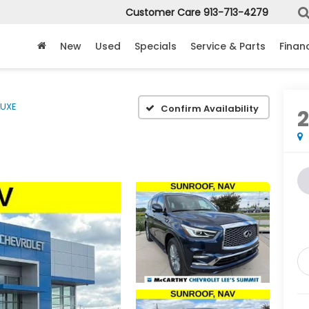
Customer Care
913-713-4279
New
Used
Specials
Service & Parts
Finan
LUXE
Confirm Availability