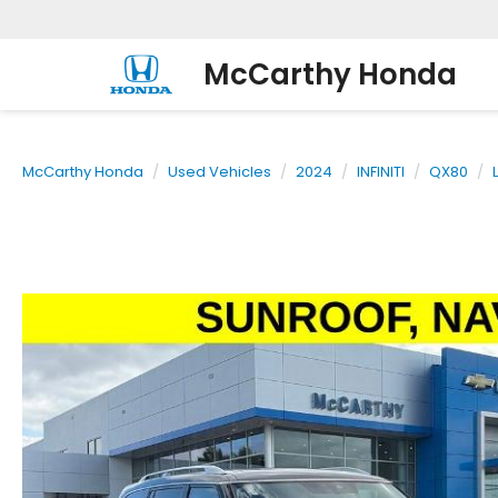
McCarthy Honda
McCarthy Honda
Used Vehicles
2024
INFINITI
QX80