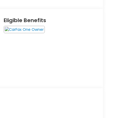
Eligible Benefits