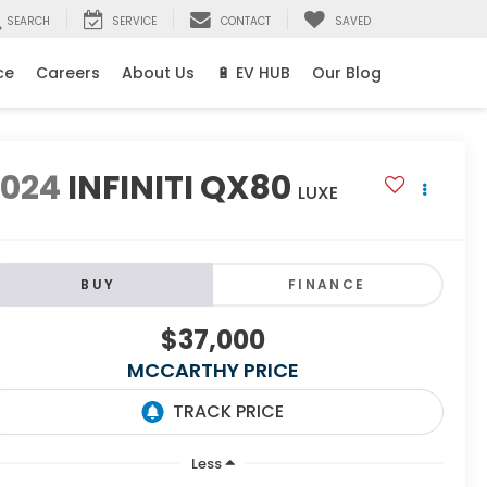
SEARCH
SERVICE
CONTACT
SAVED
ce
Careers
About Us
🔋 EV HUB
Our Blog
2024
INFINITI QX80
LUXE
BUY
FINANCE
$37,000
MCCARTHY PRICE
Less