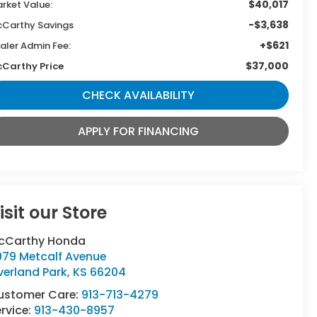
$40,017
rket Value:
-$3,638
Carthy Savings
+$621
aler Admin Fee:
$37,000
Carthy Price
CHECK AVAILABILITY
APPLY FOR FINANCING
isit our Store
cCarthy Honda
979 Metcalf Avenue
verland Park
,
KS
66204
ustomer Care:
913-713-4279
rvice:
913-430-8957