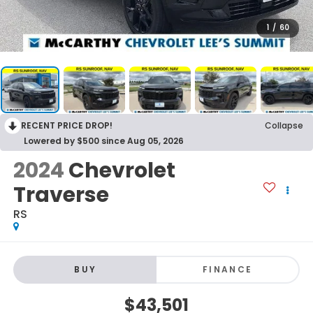
1
/
60
RECENT PRICE DROP!
Collapse
Lowered by $500 since Aug 05, 2026
2024
Chevrolet
Traverse
RS
BUY
FINANCE
$43,501