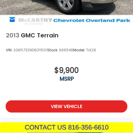
2013
GMC Terrain
VIN:
2GKFLTE39D6311501
Stock:
66654B
Model:
TLK26
$9,900
MSRP
VIEW VEHICLE