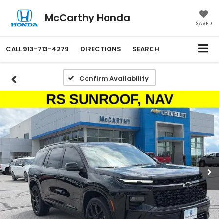
McCarthy Honda
SAVED
CALL
913-713-4279
DIRECTIONS
SEARCH
Confirm Availability