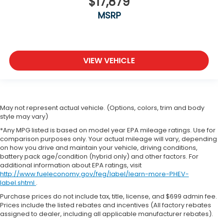
$17,879
MSRP
VIEW VEHICLE
May not represent actual vehicle. (Options, colors, trim and body
style may vary)
*Any MPG listed is based on model year EPA mileage ratings. Use for
comparison purposes only. Your actual mileage will vary, depending
on how you drive and maintain your vehicle, driving conditions,
battery pack age/condition (hybrid only) and other factors. For
additional information about EPA ratings, visit
http://www.fueleconomy.gov/feg/label/learn-more-PHEV-
label.shtml
.
Purchase prices do not include tax, title, license, and $699 admin fee.
Prices include the listed rebates and incentives (All factory rebates
assigned to dealer, including all applicable manufacturer rebates).