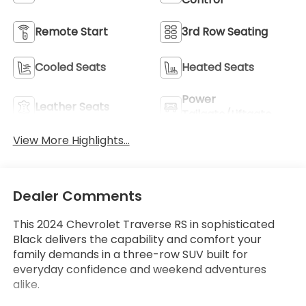
Remote Start
3rd Row Seating
Cooled Seats
Heated Seats
Power
Leather Seats
Tailgate/Liftgate
View More Highlights...
Dealer Comments
This 2024 Chevrolet Traverse RS in sophisticated
Black delivers the capability and comfort your
family demands in a three-row SUV built for
everyday confidence and weekend adventures
alike.