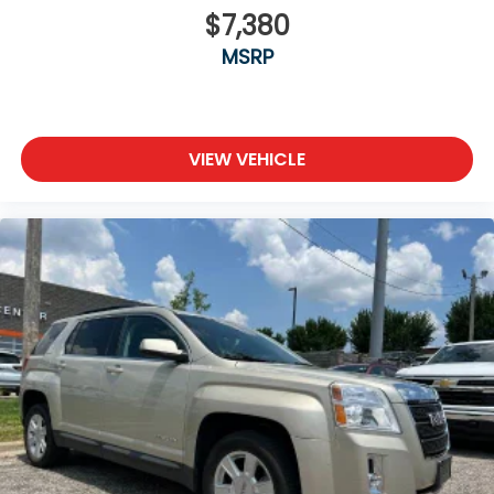
$7,380
MSRP
VIEW VEHICLE