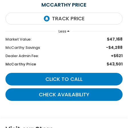
MCCARTHY PRICE
Less
$47,168
Market Value:
-$4,288
McCarthy Savings
+$621
Dealer Admin Fee:
$43,501
McCarthy Price
CLICK TO CALL
CHECK AVAILABILITY