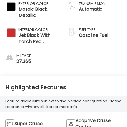
EXTERIOR COLOR
TRANSMISSION
Mosaic Black
Automatic
Metallic
INTERIOR COLOR
FUEL TYPE
Jet Black With
Gasoline Fuel
Torch Red
Accents,
Perforated
MILEAGE
Leather-
27,365
Appointed Seat
Trim
Highlighted Features
Feature availability subject to final vehicle configuration. Please
reference window sticker for more info.
Adaptive Cruise
Super Cruise
Control