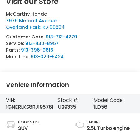
Visit our Store
McCarthy Honda
7979 Metcalf Avenue
Overland Park
,
KS
66204
Customer Care:
913-713-4279
Service:
913-430-8957
Parts:
913-396-9616
Main Line:
913-320-5424
Vehicle Information
VIN:
Stock #:
Model Code:
1GNERLKS8RJ196781
UB9335
1LD56
BODY STYLE
ENGINE
SUV
2.5L Turbo engine