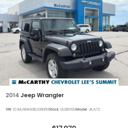
2014
Jeep Wrangler
VIN:
1C4AJWAG3EL238351
Stock:
UL28010A
Model:
JKJL72