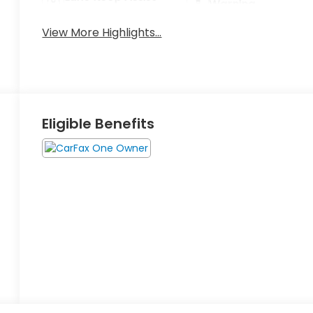
Warning
View More Highlights...
Eligible Benefits