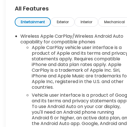
experience easy and hassle-free. Our
All Features
competitive pricing brought you herenow
discover how our dedicated team, quality
vehicles, and exceptional customer service set us
Entertainment
Exterior
Interior
Mechanical
apart! With Kansas City's largest selection of
pre-owned Chevrolet models and other makes,
Wireless Apple CarPlay/Wireless Android Auto
we have the perfect vehicle waiting for you.
capability for compatible phones
Looking to sell your car? Were Kansas Citys
Apple CarPlay vehicle user interface is a
product of Apple and its terms and privac
trusted car-buying center, offering top dollar for
statements apply. Requires compatible
your tradeeven if you dont buy from us!
iPhone and data plan rates apply. Apple
McCarthy Chevrolet Overland Park is your one-
CarPlay is a trademark of Apple Inc. Siri,
stop shop for used cars, financing, expert service,
iPhone and Apple Music are trademarks fo
parts, and collision repair. Used Car Disclosure &
Apple Inc, registered in the U.S. and other
Disclaimer: All prices are plus a $699
countries.
administrative fee, addendum, and applicable
Vehicle user interface is a product of Goog
taxes. Purchase prices do not include tax, title,
and its terms and privacy statements appl
license, and dealer-installed options, which are
To use Android Auto on your car display,
added to the vehicles price. Incentivized rates
you'll need an Android phone running
may affect incentives and/or pricing. All offers
Android 6 or higher, an active data plan, a
are subject to availability and may expire at
the Android Auto app. Google, Android and