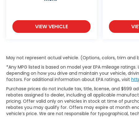
VIEW VEHICLE
VI
May not represent actual vehicle. (Options, colors, trim and
*Any MPG listed is based on model year EPA mileage ratings. 
depending on how you drive and maintain your vehicle, drivin
factors. For additional information about EPA ratings, visit
htt
Purchase prices do not include tax, title, license, and $699 ad
rebates assigned to dealer, including all applicable manufac
pricing. Offer valid only on vehicles in stock at time of purc
rebates you may qualify for. Offers may expire at month end
vehicle’s price. We are not responsible for typographical, tech