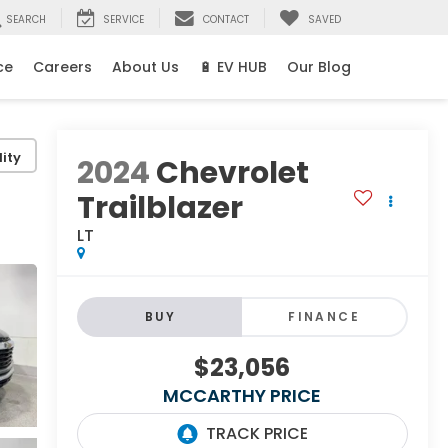
SEARCH
SERVICE
CONTACT
SAVED
ce
Careers
About Us
🔋 EV HUB
Our Blog
ity
2024
Chevrolet
Trailblazer
LT
BUY
FINANCE
$23,056
MCCARTHY PRICE