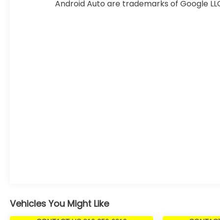
month-end or the manufacturers specified date.
Android Auto are trademarks of Google LL
Offers are not available with special financing,
leases, or some other offers. Please check with
your dealer or sales consultant for more details.
Visit us at 9201 Metcalf Ave., Overland Park, KS
66212, or call us at (913) 649-6000 to schedule
your test drive today. Dont waityour perfect pre-
owned vehicle is waiting for you, and were excited
to help you find it!
Vehicles You Might Like