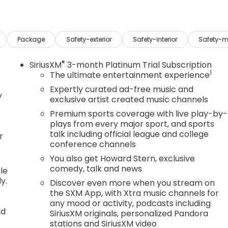
Package
Safety-exterior
Safety-interior
Safety-m
®
SiriusXM
3-month Platinum Trial Subscription
1
The ultimate entertainment experience
Expertly curated ad-free music and
y
exclusive artist created music channels
Premium sports coverage with live play-by-
plays from every major sport, and sports
talk including official league and college
r
conference channels
You also get Howard Stern, exclusive
comedy, talk and news
le
y.
Discover even more when you stream on
the SXM App, with Xtra music channels for
any mood or activity, podcasts including
nd
SiriusXM originals, personalized Pandora
stations and SiriusXM video