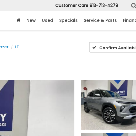
Customer Care
913-713-4279
New
Used
Specials
Service & Parts
Finan
lazer
LT
Confirm Availabil