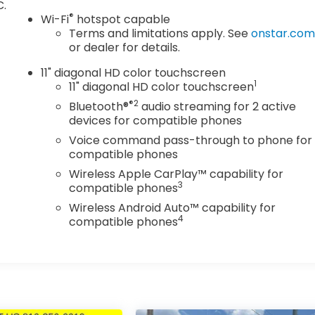
C.
®
Wi-Fi
hotspot capable
Terms and limitations apply. See
onstar.co
or dealer for details.
11" diagonal HD color touchscreen
1
11" diagonal HD color touchscreen
®2
Bluetooth®
audio streaming for 2 active
devices for compatible phones
Voice command pass-through to phone for
compatible phones
Wireless Apple CarPlay™ capability for
3
compatible phones
Wireless Android Auto™ capability for
4
compatible phones