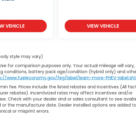
EW VEHICLE
VIEW VEHICLE
 body style may vary)
Use for comparison purposes only. Your actual mileage will vary,
g conditions, battery pack age/condition (hybrid only) and othe
p://www.fueleconomy.gov/feg/label/learn-more-PHEV-label.sh
min fee. Prices include the listed rebates and incentives (All fac
turer rebates). Incentivized rates may affect incentives and/or
hase. Check with your dealer and or sales consultant to see avail
 or the manufacture date. Dealer installed options are added t
nical or misprint errors.