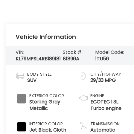
Vehicle Information
VIN:
Stock #:
Model Code:
KL79MPSL4RB189181
81896A
1TU56
BODY STYLE
CITY/HIGHWAY
SUV
29/33 MPG
EXTERIOR COLOR
ENGINE
Sterling Gray
ECOTEC 1.3L
Metallic
Turbo engine
INTERIOR COLOR
TRANSMISSION
Jet Black, Cloth
Automatic