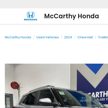
McCarthy Honda
McCarthy Honda
Used Vehicles
2024
Chevrolet
Trailb