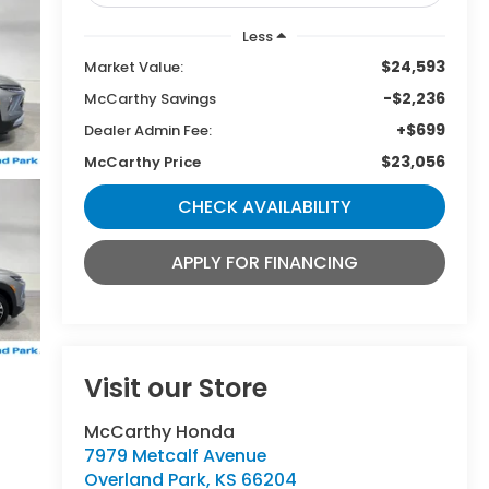
Less
$24,593
Market Value:
-$2,236
McCarthy Savings
+$699
Dealer Admin Fee:
$23,056
McCarthy Price
CHECK AVAILABILITY
APPLY FOR FINANCING
Visit our Store
McCarthy Honda
7979 Metcalf Avenue
Overland Park
,
KS
66204