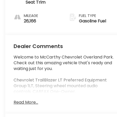
Seat Trim
MILEAGE
FUEL TYPE
26,166
Gasoline Fuel
Dealer Comments
Welcome to McCarthy Chevrolet Overland Park.
Check out this amazing vehicle that's ready and
waiting just for you.
Chevrolet TrailBlazer LT Preferred Equipment
Group 1LT, Steering wheel mounted audio
controls. CARFAX One-Owner.
Read More...
At McCarthy Chevrolet Overland Park, proudly
serving the Kansas City Metropolitan Area since
1928, we make your used car shopping