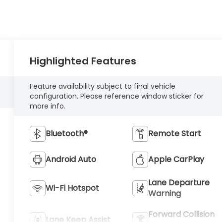
Highlighted Features
Feature availability subject to final vehicle
configuration. Please reference window sticker for
more info.
Bluetooth®
Remote Start
Android Auto
Apple CarPlay
Lane Departure
Wi-Fi Hotspot
Warning
Forward Collision
Lane Keep Assist