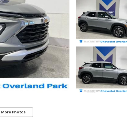
 More Photos