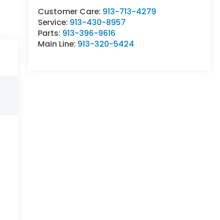
Customer Care:
913-713-4279
Service:
913-430-8957
Parts:
913-396-9616
Main Line:
913-320-5424