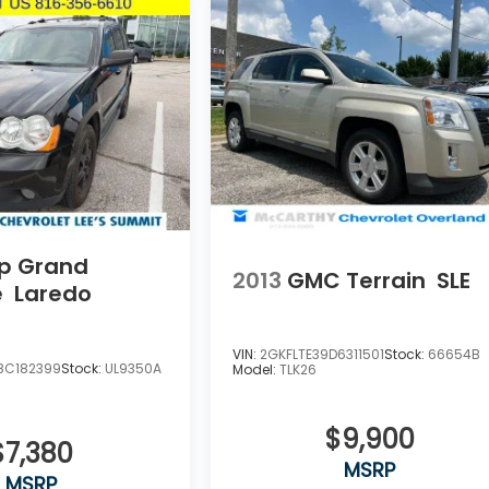
p Grand
2013
GMC Terrain
SLE
e
Laredo
VIN:
2GKFLTE39D6311501
Stock:
66654B
8C182399
Stock:
UL9350A
Model:
TLK26
$9,900
$7,380
MSRP
MSRP