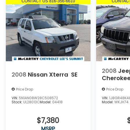
2008
Jee
2008
Nissan Xterra
SE
Cheroke
Price Drop
Price Drop
VIN:
5N1AN08W28C508572
VIN:
1J8GR48K4
Stock:
UL28013C
Model:
04418
Model:
WKJH74
$7,380
MSRP