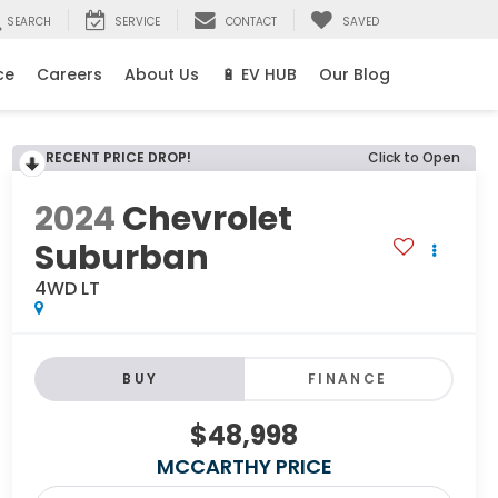
SEARCH
SERVICE
CONTACT
SAVED
ce
Careers
About Us
🔋 EV HUB
Our Blog
RECENT PRICE DROP!
Click to Open
2024
Chevrolet
Suburban
4WD LT
BUY
FINANCE
$48,998
MCCARTHY PRICE