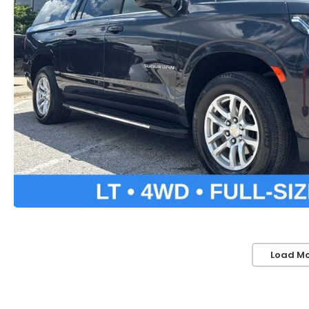
Load Mo