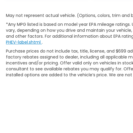
May not represent actual vehicle. (Options, colors, trim and
Thank you for checking out this vehicle at the
all-new McCarthy Jeep Ram Chrysler Dodge
*Any MPG listed is based on model year EPA mileage ratings. 
of Lee's Summit! Please call 816-434-0674 to
vary, depending on how you drive and maintain your vehicle, 
and other factors. For additional information about EPA rating
get more details about this vehicle and to
PHEV-label.shtml
.
schedule a test drive.
Purchase prices do not include tax, title, license, and $699 ad
factory rebates assigned to dealer, including all applicable
incentives and/or pricing. Offer valid only on vehicles in sto
consultant to see available rebates you may qualify for. Of
installed options are added to the vehicle’s price. We are not 