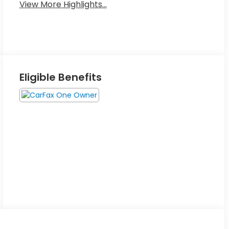
View More Highlights...
Eligible Benefits