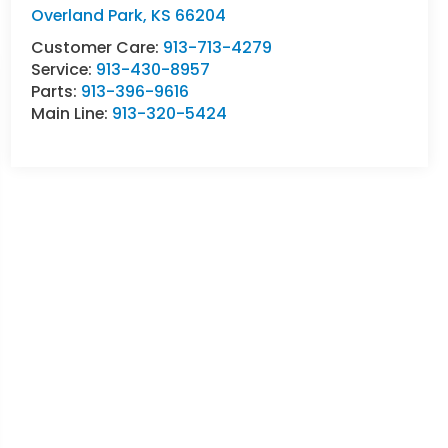
Overland Park
,
KS
66204
Customer Care:
913-713-4279
Service:
913-430-8957
Parts:
913-396-9616
Main Line:
913-320-5424