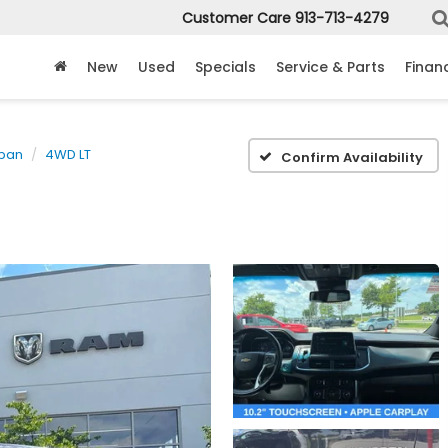
Customer Care
913-713-4279
New
Used
Specials
Service & Parts
Finan
ban
4WD LT
Confirm Availability