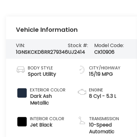
Vehicle Information
VIN:
Stock #:
Model Code:
1GNSKCKD8RR279346
UJ2414
CK10906
BODY STYLE
CITY/HIGHWAY
Sport Utility
15/19 MPG
EXTERIOR COLOR
ENGINE
Dark Ash
8 Cyl - 5.3 L
Metallic
INTERIOR COLOR
TRANSMISSION
Jet Black
10-Speed
Automatic