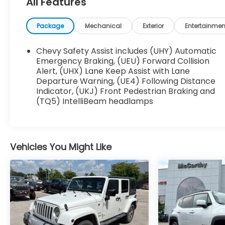
All Features
weather alike.
Standout Features:
Package
Mechanical
Exterior
Entertainmen
• Apple CarPlay/Android Auto smart device
wireless mirroring
Chevy Safety Assist includes (UHY) Automatic
• Integrated navigation system with voice
Emergency Braking, (UEU) Forward Collision
activation
Alert, (UHX) Lane Keep Assist with Lane
Departure Warning, (UE4) Following Distance
• Wi-Fi Hotspot capable mobile hotspot
Indicator, (UKJ) Front Pedestrian Braking and
internet access
(TQ5) IntelliBeam headlamps
• Front wireless smart device charging
• Alexa Built-In/Google Assistant built-in virtual
assistant
• Primary monitor touchscreen
Vehicles You Might Like
• Keyfob remote start & Smart device remote
start
• Heated driver and front passenger seats
• Leather front seat upholstery
• Power liftgate rear cargo door
Safety You Can Count On: