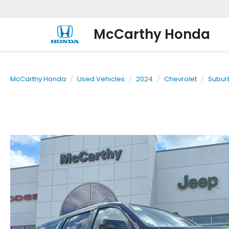
McCarthy Honda
McCarthy Honda
Used Vehicles
2024
Chevrolet
Subur