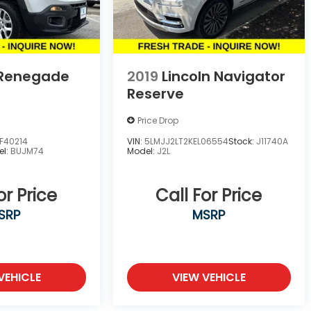
 Renegade
2019
Lincoln Navigator
Reserve
Price Drop
F40214
VIN:
5LMJJ2LT2KEL06554
Stock:
J11740A
el:
BUJM74
Model:
J2L
or Price
Call For Price
SRP
MSRP
VEHICLE
VIEW VEHICLE