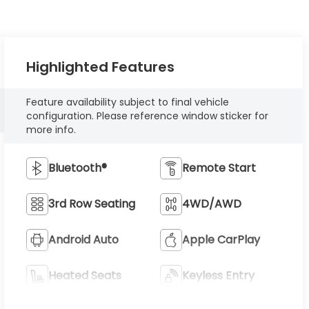
Highlighted Features
Feature availability subject to final vehicle
configuration. Please reference window sticker for
more info.
Bluetooth®
Remote Start
3rd Row Seating
4WD/AWD
Android Auto
Apple CarPlay
Heated Seats
Keyless Entry