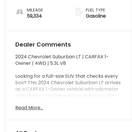
MILEAGE
FUEL TYPE
59,334
Gasoline
Dealer Comments
2024 Chevrolet Suburban LT | CARFAX 1-
Owner | 4WD | 5.3L V8
Looking for a full-size SUV that checks every
box? This 2024 Chevrolet Suburban LT arrives
as a CARFAX 1-Owner vehicle with odometer
miles below market average giving you like-
new performance with added peace of mind.
Read More...
Under the hood sits the EcoTec3 5.3L V-8 with
355 horsepower and Autotrac part and full-
time 4WD, ready for family road trips or tough