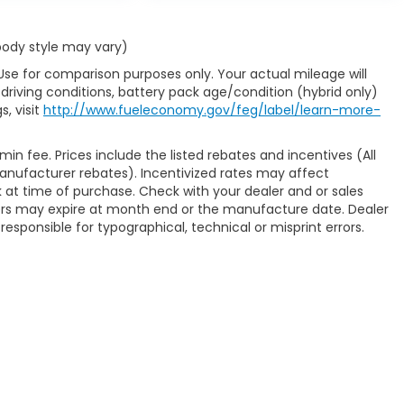
 body style may vary)
Use for comparison purposes only. Your actual mileage will
driving conditions, battery pack age/condition (hybrid only)
s, visit
http://www.fueleconomy.gov/feg/label/learn-more-
min fee. Prices include the listed rebates and incentives (All
 manufacturer rebates). Incentivized rates may affect
ck at time of purchase. Check with your dealer and or sales
fers may expire at month end or the manufacture date. Dealer
responsible for typographical, technical or misprint errors.