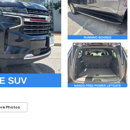
re Photos