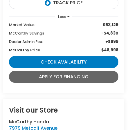
Less
$53,129
Market Value:
-$4,830
McCarthy Savings
+$699
Dealer Admin Fee:
$48,998
McCarthy Price
CHECK AVAILABILITY
APPLY FOR FINANCING
Visit our Store
McCarthy Honda
7979 Metcalf Avenue