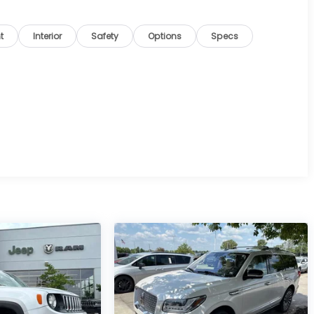
t
Interior
Safety
Options
Specs