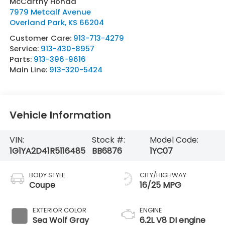
McCarthy Honda
7979 Metcalf Avenue
Overland Park
,
KS
66204
Customer Care:
913-713-4279
Service:
913-430-8957
Parts:
913-396-9616
Main Line:
913-320-5424
Vehicle Information
VIN:
Stock #:
Model Code:
1G1YA2D41R5116485
BB6876
1YC07
BODY STYLE
CITY/HIGHWAY
Coupe
16/25 MPG
EXTERIOR COLOR
ENGINE
Sea Wolf Gray
6.2L V8 DI engine