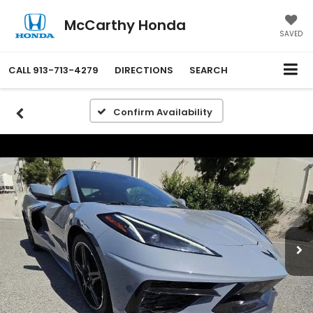
McCarthy Honda
SAVED
CALL
913-713-4279
DIRECTIONS
SEARCH
Confirm Availability