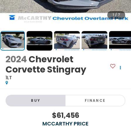
1
/
7
2024
Chevrolet
Corvette Stingray
1LT
BUY
FINANCE
$61,456
MCCARTHY PRICE