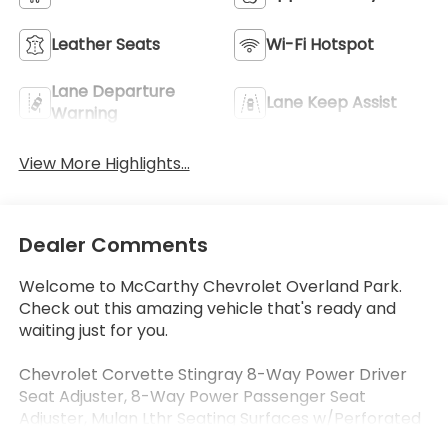
Leather Seats
Wi-Fi Hotspot
Lane Departure
Lane Keep Assist
Warning
View More Highlights...
Dealer Comments
Welcome to McCarthy Chevrolet Overland Park.
Check out this amazing vehicle that's ready and
waiting just for you.
Chevrolet Corvette Stingray 8-Way Power Driver
Seat Adjuster, 8-Way Power Passenger Seat
Adjuster, Mulan Lthr Seating Surfaces w/Perforated
Inserts, Navigation System, Power driver seat,