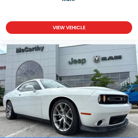
VIEW VEHICLE