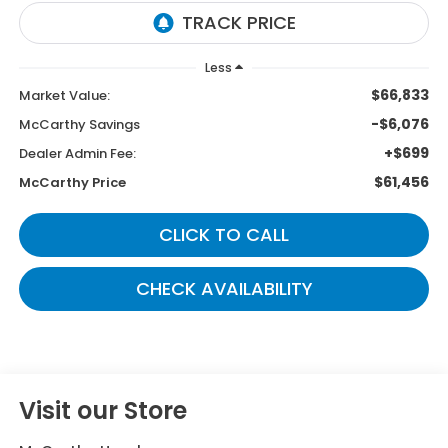
Less
$66,833
Market Value:
-$6,076
McCarthy Savings
+$699
Dealer Admin Fee:
$61,456
McCarthy Price
CLICK TO CALL
CHECK AVAILABILITY
Visit our Store