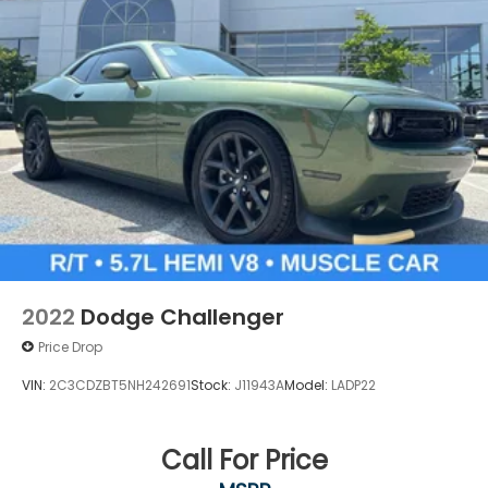
2022
Dodge Challenger
Price Drop
VIN:
2C3CDZBT5NH242691
Stock:
J11943A
Model:
LADP22
Call For Price