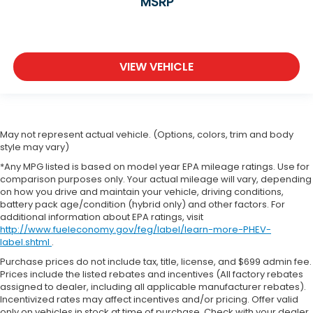
MSRP
VIEW VEHICLE
May not represent actual vehicle. (Options, colors, trim and body
style may vary)
*Any MPG listed is based on model year EPA mileage ratings. Use for
comparison purposes only. Your actual mileage will vary, depending
on how you drive and maintain your vehicle, driving conditions,
battery pack age/condition (hybrid only) and other factors. For
additional information about EPA ratings, visit
http://www.fueleconomy.gov/feg/label/learn-more-PHEV-
label.shtml
.
Purchase prices do not include tax, title, license, and $699 admin fee.
Prices include the listed rebates and incentives (All factory rebates
assigned to dealer, including all applicable manufacturer rebates).
Incentivized rates may affect incentives and/or pricing. Offer valid
only on vehicles in stock at time of purchase. Check with your dealer