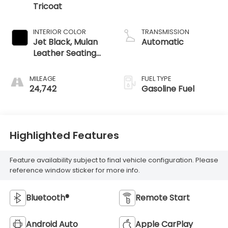
Tricoat
INTERIOR COLOR
TRANSMISSION
Jet Black, Mulan
Automatic
Leather Seating
Surfaces With
Perforated
MILEAGE
FUEL TYPE
Inserts
24,742
Gasoline Fuel
Highlighted Features
Feature availability subject to final vehicle configuration. Please
reference window sticker for more info.
Bluetooth®
Remote Start
Android Auto
Apple CarPlay