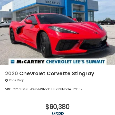
statements apply. To use Android Auto on
your car display, you'll need an Android
phone running Android 6 or higher, an active
data plan, and the Android Auto app.
Google, Android and Android Auto are
trademarks of Google LLC.
®
Wi-Fi
hotspot capable
Terms and limitations apply. See
onstar.com
or dealer for details.
2020
Chevrolet Corvette Stingray
Price Drop
VIN:
1G1Y72D42L5104514
Stock:
UB9331
Model:
1YC07
$60,380
MSRP