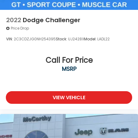
2022
Dodge Challenger
Price Drop
VIN:
2C3CDZJG0NH254395
Stock:
UJ2428X
Model:
LADL22
Call For Price
MSRP
VIEW VEHICLE