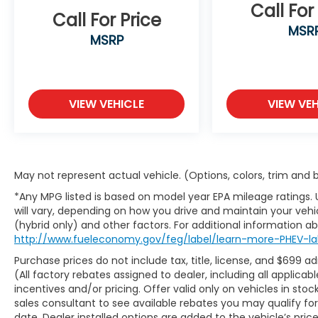
smart device integration, an **Aerial View
Call For
Call For Price
Monitor**, backup camera, and a universal
MSR
garage door opener. Additional upgrades
MSRP
include a **wireless phone charger**,
footwell illumination kit, LED map and
reading light upgrade, and a convenient
third-row sunshade.
VIEW VEHICLE
VIEW VEH
Safety remains a Subaru hallmark, with
advanced driver-assist technologies
designed to help keep you protected on
May not represent actual vehicle. (Options, colors, trim and
every journey. Features include **Blind-
Spot Monitoring**, **Front Collision
*Any MPG listed is based on model year EPA mileage ratings.
Mitigation**, **Lane Departure Warning**,
will vary, depending on how you drive and maintain your vehic
**Lane Keep Assist**, **Adaptive Cruise
(hybrid only) and other factors. For additional information abo
Control**, Driver Monitoring System, Rear
http://www.fueleconomy.gov/feg/label/learn-more-PHEV-la
Vision Camera, and more. These innovative
Purchase prices do not include tax, title, license, and $699 a
systems work together to provide greater
(All factory rebates assigned to dealer, including all applic
awareness and confidence behind the
incentives and/or pricing. Offer valid only on vehicles in sto
wheel.
sales consultant to see available rebates you may qualify f
date. Dealer installed options are added to the vehicle’s pric