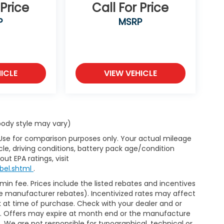
 Price
Call For Price
P
MSRP
ICLE
VIEW VEHICLE
 body style may vary)
 Use for comparison purposes only. Your actual mileage
le, driving conditions, battery pack age/condition
ut EPA ratings, visit
bel.shtml
.
dmin fee. Prices include the listed rebates and incentives
able manufacturer rebates). Incentivized rates may affect
ck at time of purchase. Check with your dealer and or
or. Offers may expire at month end or the manufacture
e. We are not responsible for typographical, technical or