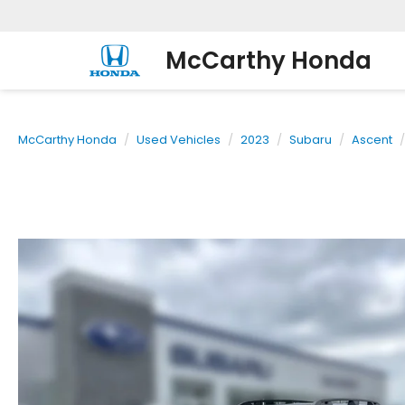
McCarthy Honda
McCarthy Honda
Used Vehicles
2023
Subaru
Ascent