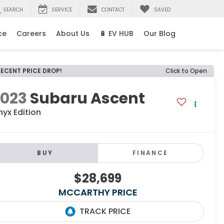
SEARCH
SERVICE
CONTACT
SAVED
ce
Careers
About Us
🔋 EV HUB
Our Blog
RECENT PRICE DROP!
Click to Open
2023
Subaru Ascent
yx Edition
BUY
FINANCE
$28,699
MCCARTHY PRICE