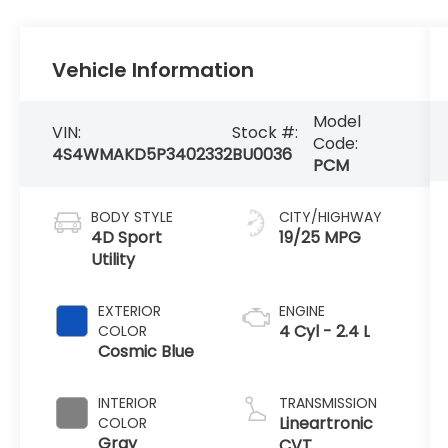
Vehicle Information
Model
VIN:
Stock #:
Code:
4S4WMAKD5P3402332
BU0036
PCM
BODY STYLE
CITY/HIGHWAY
4D Sport
19/25 MPG
Utility
EXTERIOR
ENGINE
4 Cyl - 2.4 L
COLOR
Cosmic Blue
INTERIOR
TRANSMISSION
Lineartronic
COLOR
Gray
CVT