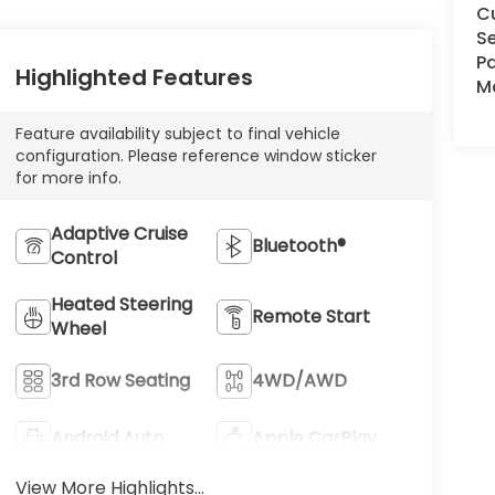
C
Se
Pa
Highlighted Features
Ma
Feature availability subject to final vehicle
configuration. Please reference window sticker
for more info.
Adaptive Cruise
Bluetooth®
Control
Heated Steering
Remote Start
Wheel
3rd Row Seating
4WD/AWD
Android Auto
Apple CarPlay
View More Highlights...