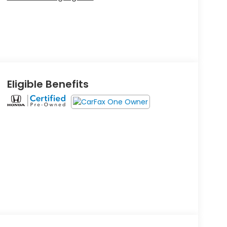
Eligible Benefits