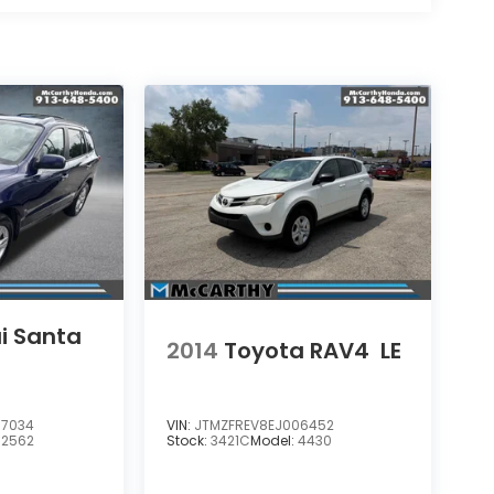
i Santa
2014
Toyota RAV4
LE
7034
VIN:
JTMZFREV8EJ006452
62562
Stock:
3421C
Model:
4430