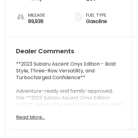
MILEAGE
FUEL TYPE
89,938
Gasoline
Dealer Comments
**2023 Subaru Ascent Onyx Edition - Bold
Style, Three-Row Versatility, and
Turbocharged Confidence**
Adventure-ready and family-approved,
this **2023 Subaru Ascent Onyx Edition
AWD** delivers the perfect blend of rugged
capability, premium comfort, and
Read More...
advanced technology. Finished in stunning
**Cosmic Blue Pearl** with a refined Gray
interior, this three-row SUV stands out with