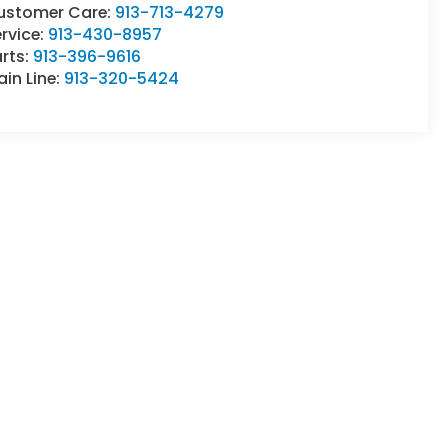
ustomer Care:
913-713-4279
rvice:
913-430-8957
rts:
913-396-9616
in Line:
913-320-5424