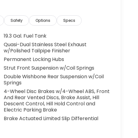
Safety
Options
Specs
19.3 Gal. Fuel Tank
Quasi-Dual Stainless Steel Exhaust
w/Polished Tailpipe Finisher
Permanent Locking Hubs
Strut Front Suspension w/Coil Springs
Double Wishbone Rear Suspension w/Coil
Springs
4-Wheel Disc Brakes w/4-Wheel ABS, Front
And Rear Vented Discs, Brake Assist, Hill
Descent Control, Hill Hold Control and
Electric Parking Brake
Brake Actuated Limited Slip Differential