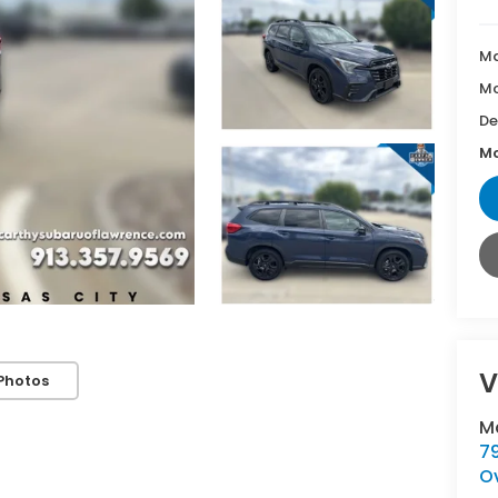
Ma
Mc
De
Mc
V
Photos
M
7
O