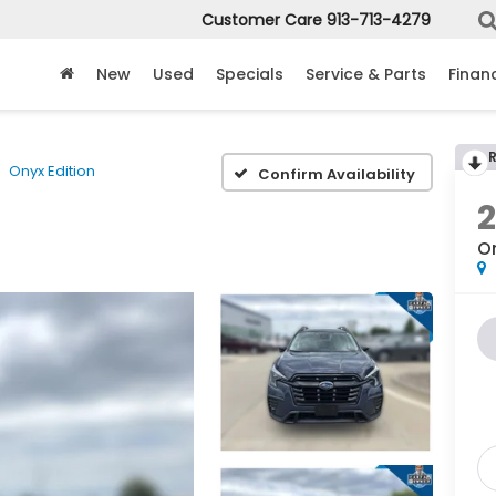
Customer Care
913-713-4279
New
Used
Specials
Service & Parts
Finan
Onyx Edition
Confirm Availability
On