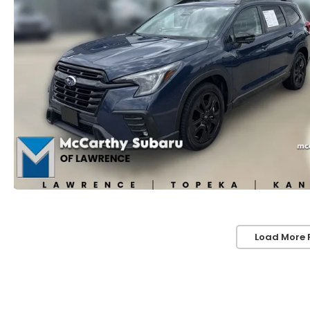
Load More 