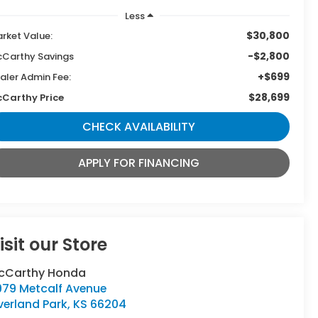
Less
$30,800
rket Value:
-$2,800
Carthy Savings
+$699
aler Admin Fee:
$28,699
Carthy Price
CHECK AVAILABILITY
APPLY FOR FINANCING
isit our Store
cCarthy Honda
979 Metcalf Avenue
verland Park
,
KS
66204