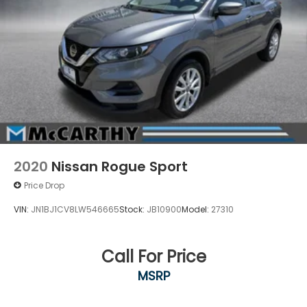
2020
Nissan Rogue Sport
Price Drop
VIN:
JN1BJ1CV8LW546665
Stock:
JB10900
Model:
27310
Call For Price
MSRP