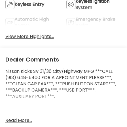
Keyless Ignition
Keyless Entry
System
Automatic High
Emergency Brake
Beams
Assist
View More Highlights...
Dealer Comments
Nissan Kicks SV 31/36 City/Highway MPG ***CALL
(913) 648-5400 FOR A APPOINTMENT PLEASE***,
***CLEAN CAR FAX***, ***PUSH BUTTON START***,
***BACKUP CAMERA***, ***USB PORT***,
***AUXILIARY PORT***.
At McCarthy Honda, proudly serving the Kansas City
Read More...
Metropolitan Area, we’re here to make your car-