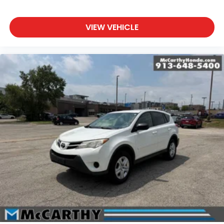
VIEW VEHICLE