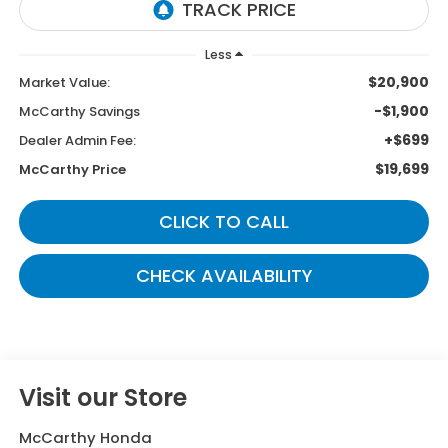
Less
$20,900
Market Value:
-$1,900
McCarthy Savings
+$699
Dealer Admin Fee:
$19,699
McCarthy Price
CLICK TO CALL
CHECK AVAILABILITY
Visit our Store
McCarthy Honda