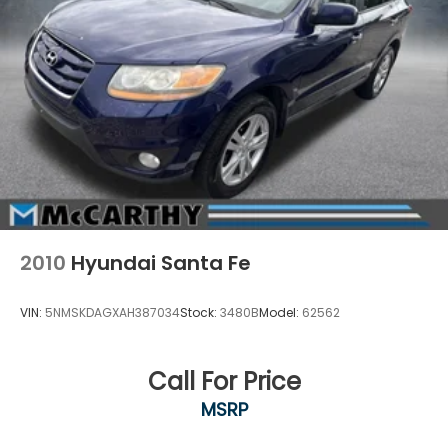
2010
Hyundai Santa Fe
VIN:
5NMSKDAGXAH387034
Stock:
3480B
Model:
62562
Call For Price
MSRP