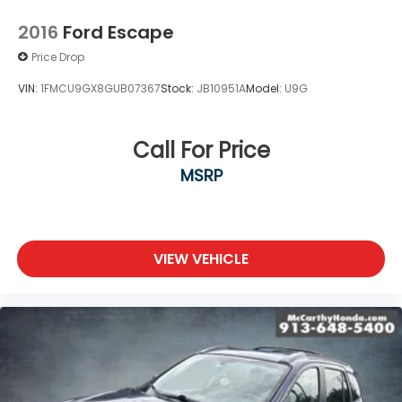
2016
Ford Escape
Price Drop
VIN:
1FMCU9GX8GUB07367
Stock:
JB10951A
Model:
U9G
Call For Price
MSRP
VIEW VEHICLE