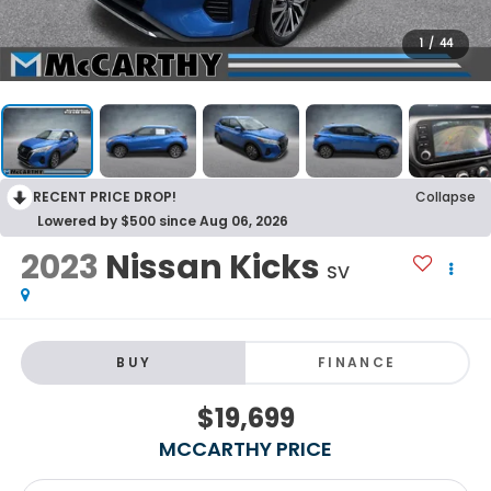
1
/
44
RECENT PRICE DROP!
Collapse
Lowered by $500 since Aug 06, 2026
2023
Nissan Kicks
SV
BUY
FINANCE
$19,699
MCCARTHY PRICE