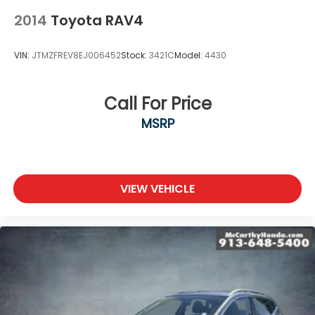
2014
Toyota RAV4
VIN:
JTMZFREV8EJ006452
Stock:
3421C
Model:
4430
Call For Price
MSRP
VIEW VEHICLE