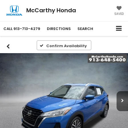
McCarthy Honda
SAVED
CALL
913-713-4279
DIRECTIONS
SEARCH
Confirm Availability