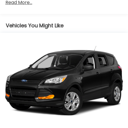
Gas-Pressurized Shock Absorbers
Read More...
Front Anti-Roll Bar
Electric Power-Assist Steering
Vehicles You Might Like
10.8 Gal. Fuel Tank
Single Stainless Steel Exhaust
Strut Front Suspension w/Coil Springs
Torsion Beam Rear Suspension w/Coil Springs
4-Wheel Disc Brakes w/4-Wheel ABS, Front
Vented Discs, Brake Assist, Hill Hold Control and
Electric Parking Brake