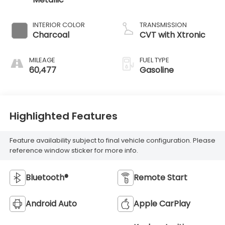
INTERIOR COLOR
TRANSMISSION
Charcoal
CVT with Xtronic
MILEAGE
FUEL TYPE
60,477
Gasoline
Highlighted Features
Feature availability subject to final vehicle configuration. Please
reference window sticker for more info.
Bluetooth®
Remote Start
Android Auto
Apple CarPlay