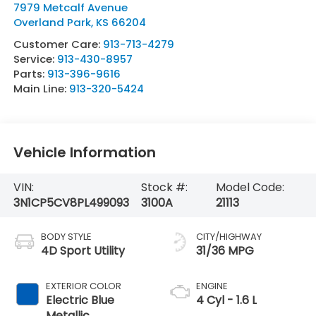
7979 Metcalf Avenue
Overland Park
,
KS
66204
Customer Care:
913-713-4279
Service:
913-430-8957
Parts:
913-396-9616
Main Line:
913-320-5424
Vehicle Information
VIN:
Stock #:
Model Code:
3N1CP5CV8PL499093
3100A
21113
BODY STYLE
CITY/HIGHWAY
4D Sport Utility
31/36 MPG
EXTERIOR COLOR
ENGINE
Electric Blue
4 Cyl - 1.6 L
Metallic