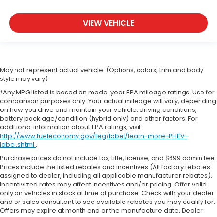
VIEW VEHICLE
May not represent actual vehicle. (Options, colors, trim and body
style may vary)
*Any MPG listed is based on model year EPA mileage ratings. Use for
comparison purposes only. Your actual mileage will vary, depending
on how you drive and maintain your vehicle, driving conditions,
battery pack age/condition (hybrid only) and other factors. For
additional information about EPA ratings, visit
http://www.fueleconomy.gov/feg/label/learn-more-PHEV-
label.shtml
.
Purchase prices do not include tax, title, license, and $699 admin fee.
Prices include the listed rebates and incentives (All factory rebates
assigned to dealer, including all applicable manufacturer rebates).
Incentivized rates may affect incentives and/or pricing. Offer valid
only on vehicles in stock at time of purchase. Check with your dealer
and or sales consultant to see available rebates you may qualify for.
Offers may expire at month end or the manufacture date. Dealer