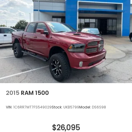
2015
RAM 1500
VIN:
1C6RR7MT7FS549029
Stock:
UKB5799
Model:
DS6S98
$26,095