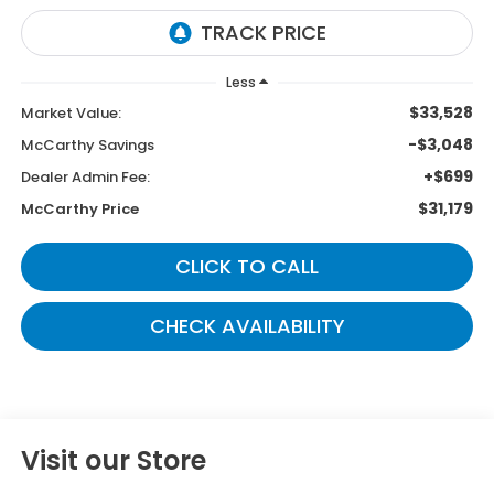
Less
$33,528
Market Value:
-$3,048
McCarthy Savings
+$699
Dealer Admin Fee:
$31,179
McCarthy Price
CLICK TO CALL
CHECK AVAILABILITY
Visit our Store