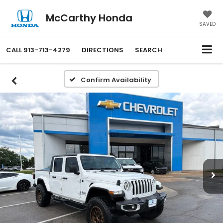
McCarthy Honda
SAVED
CALL
913-713-4279
DIRECTIONS
SEARCH
Confirm Availability