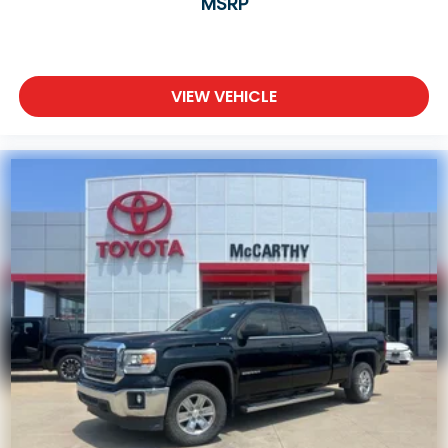
MSRP
VIEW VEHICLE