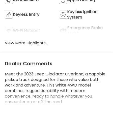
Keyless Ignition
Keyless Entry
System
Emergency Brake
Wi-Fi Hotspot
Assist
View More Highlights...
Dealer Comments
Meet the 2023 Jeep Gladiator Overland, a capable
pickup truck designed for those who value both
work and adventure. This white 4WD model
combines rugged durability with modern
convenience, ready to handle whatever you
encounter on or off the road.
This Overland comes equipped with features that