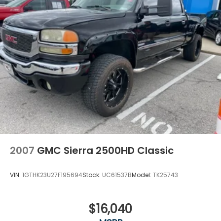
manufacturer rebates). Incentivized rates may
affect incentives and/or pricing. Check with your
dealer and or sales consultant to see available
rebates you may qualify for. Dealer installed options
are added to the vehicle's price. Offers may expire
at month end or the manufacturer's date.
2007
GMC Sierra 2500HD Classic
VIN:
1GTHK23U27F195694
Stock:
UC61537B
Model:
TK25743
$16,040