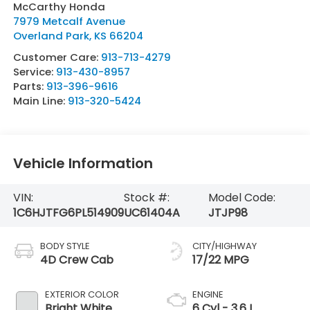
McCarthy Honda
7979 Metcalf Avenue
Overland Park
,
KS
66204
Customer Care:
913-713-4279
Service:
913-430-8957
Parts:
913-396-9616
Main Line:
913-320-5424
Vehicle Information
VIN:
Stock #:
Model Code:
1C6HJTFG6PL514909
UC61404A
JTJP98
BODY STYLE
CITY/HIGHWAY
4D Crew Cab
17/22 MPG
EXTERIOR COLOR
ENGINE
Bright White
6 Cyl - 3.6 L