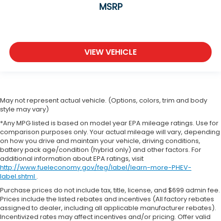
MSRP
VIEW VEHICLE
May not represent actual vehicle. (Options, colors, trim and body
style may vary)
*Any MPG listed is based on model year EPA mileage ratings. Use for
comparison purposes only. Your actual mileage will vary, depending
on how you drive and maintain your vehicle, driving conditions,
battery pack age/condition (hybrid only) and other factors. For
additional information about EPA ratings, visit
http://www.fueleconomy.gov/feg/label/learn-more-PHEV-
label.shtml
.
Purchase prices do not include tax, title, license, and $699 admin fee.
Prices include the listed rebates and incentives (All factory rebates
assigned to dealer, including all applicable manufacturer rebates).
Incentivized rates may affect incentives and/or pricing. Offer valid