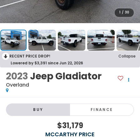
1
/
30
RECENT PRICE DROP!
Collapse
Lowered by $3,391 since Jun 22, 2026
2023
Jeep Gladiator
Overland
BUY
FINANCE
$31,179
MCCARTHY PRICE