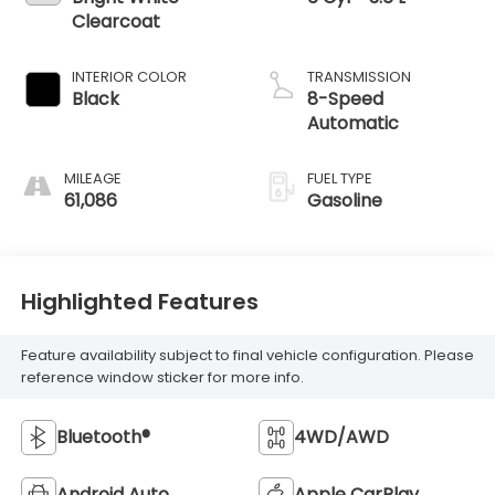
Clearcoat
INTERIOR COLOR
TRANSMISSION
Black
8-Speed
Automatic
MILEAGE
FUEL TYPE
61,086
Gasoline
Highlighted Features
Feature availability subject to final vehicle configuration. Please
reference window sticker for more info.
Bluetooth®
4WD/AWD
Android Auto
Apple CarPlay