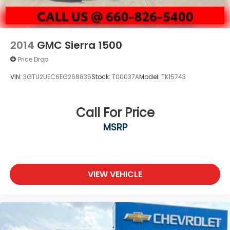
2014
GMC Sierra 1500
Price Drop
VIN:
3GTU2UEC6EG268835
Stock:
T00037A
Model:
TK15743
Call For Price
MSRP
VIEW VEHICLE