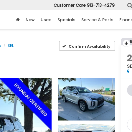
Customer Care
913-713-4279
New
Used
Specials
Service & Parts
Finan
e
SEL
Confirm Availability
SE