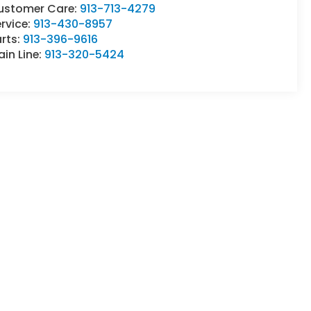
ustomer Care:
913-713-4279
rvice:
913-430-8957
rts:
913-396-9616
in Line:
913-320-5424