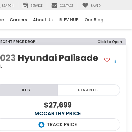
SEARCH
SERVICE
CONTACT
SAVED
ce
Careers
About Us
🔋 EV HUB
Our Blog
RECENT PRICE DROP!
Click to Open
2023
Hyundai Palisade
L
BUY
FINANCE
$27,699
MCCARTHY PRICE