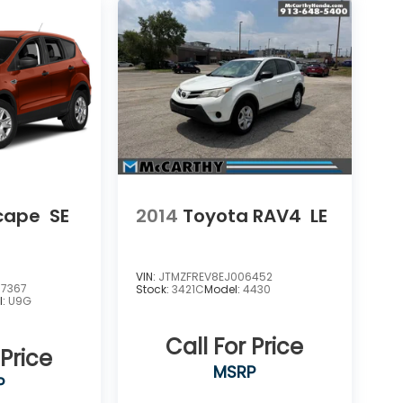
scape
SE
2014
Toyota RAV4
LE
VIN:
JTMZFREV8EJ006452
7367
Stock:
3421C
Model:
4430
l:
U9G
Call For Price
 Price
MSRP
P