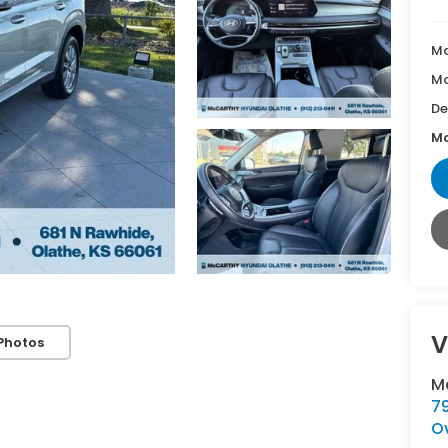
Ma
Mc
De
Mc
V
Photos
M
7
O