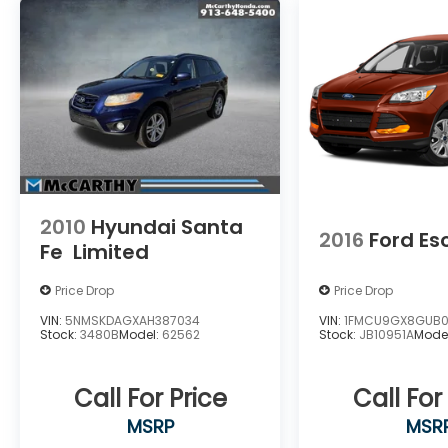
2010
Hyundai Santa
2016
Ford E
Fe
Limited
Price Drop
Price Drop
VIN:
5NMSKDAGXAH387034
VIN:
1FMCU9GX8GUB0
Stock:
3480B
Model:
62562
Stock:
JB10951A
Mode
Call For Price
Call For
MSRP
MSR