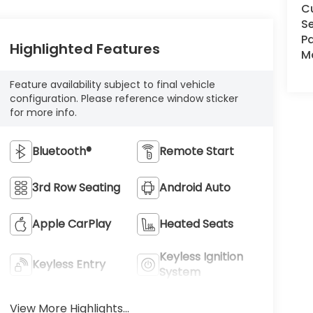
C
Se
Pa
Highlighted Features
Ma
Feature availability subject to final vehicle
configuration. Please reference window sticker
for more info.
Bluetooth®
Remote Start
3rd Row Seating
Android Auto
Apple CarPlay
Heated Seats
Keyless Ignition
Keyless Entry
System
View More Highlights...