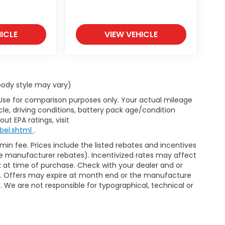
ICLE
VIEW VEHICLE
 body style may vary)
 Use for comparison purposes only. Your actual mileage
le, driving conditions, battery pack age/condition
ut EPA ratings, visit
bel.shtml
.
dmin fee. Prices include the listed rebates and incentives
able manufacturer rebates). Incentivized rates may affect
ck at time of purchase. Check with your dealer and or
or. Offers may expire at month end or the manufacture
e. We are not responsible for typographical, technical or