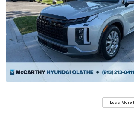
Load More 