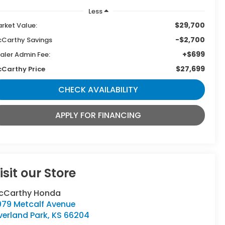
Less
$29,700
rket Value:
-$2,700
Carthy Savings
+$699
aler Admin Fee:
$27,699
Carthy Price
CHECK AVAILABILITY
APPLY FOR FINANCING
isit our Store
cCarthy Honda
979 Metcalf Avenue
verland Park
,
KS
66204