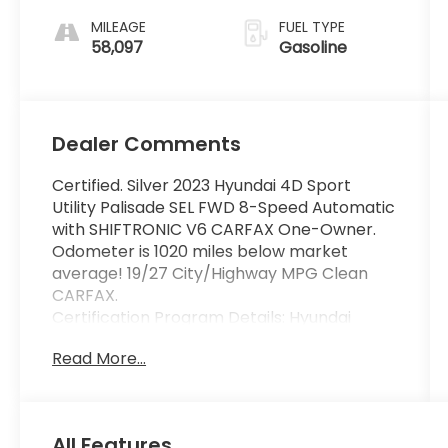
SHIFTRONIC
MILEAGE
FUEL TYPE
58,097
Gasoline
Dealer Comments
Certified. Silver 2023 Hyundai 4D Sport
Utility Palisade SEL FWD 8-Speed Automatic
with SHIFTRONIC V6 CARFAX One-Owner.
Odometer is 1020 miles below market
average! 19/27 City/Highway MPG Clean
CARFAX.
Certification Program Details: Hyundai
Certified Pre-Owned vehicles have a 173-
Read More...
point mechanical, safety and appearance
inspection, the balance of the 5-
Year/60,000-Mile Limited Warranty and 10-
year 100,000-Mile Powertrain Warranty,
All Features