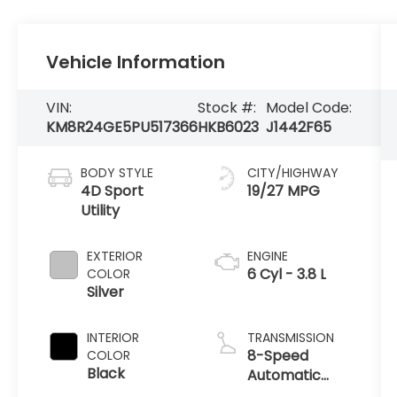
Vehicle Information
VIN:
Stock #:
Model Code:
KM8R24GE5PU517366
HKB6023
J1442F65
BODY STYLE
CITY/HIGHWAY
4D Sport
19/27 MPG
Utility
EXTERIOR
ENGINE
6 Cyl - 3.8 L
COLOR
Silver
INTERIOR
TRANSMISSION
8-Speed
COLOR
Black
Automatic
with