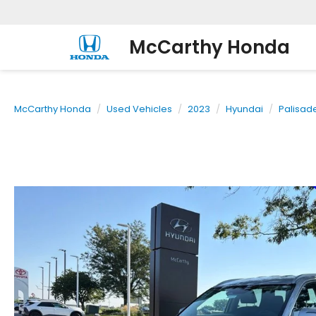
McCarthy Honda
McCarthy Honda
Used Vehicles
2023
Hyundai
Palisad