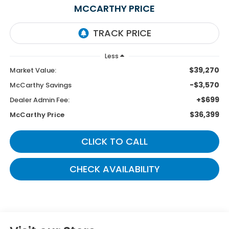
MCCARTHY PRICE
Less
$39,270
Market Value:
-$3,570
McCarthy Savings
+$699
Dealer Admin Fee:
$36,399
McCarthy Price
CLICK TO CALL
CHECK AVAILABILITY