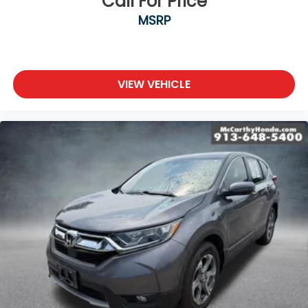
Call For Price
MSRP
VIEW VEHICLE