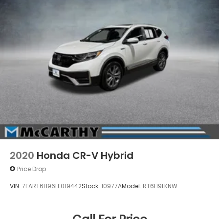
2020
Honda CR-V Hybrid
Price Drop
VIN:
7FART6H96LE019442
Stock:
10977A
Model:
RT6H9LKNW