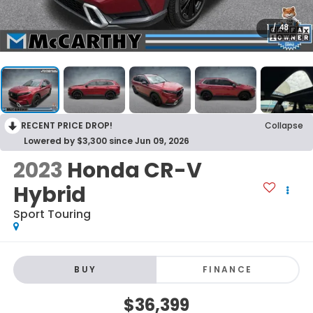
1
/
48
RECENT PRICE DROP!
Collapse
Lowered by $3,300 since Jun 09, 2026
2023
Honda CR-V
Hybrid
Sport Touring
BUY
FINANCE
$36,399