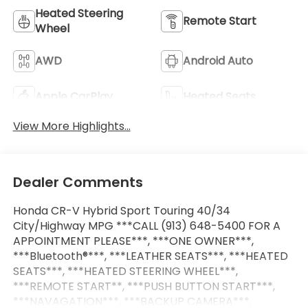
Heated Steering
Remote Start
Wheel
AWD
Android Auto
Apple CarPlay
Heated Seats
View More Highlights...
Dealer Comments
Honda CR-V Hybrid Sport Touring 40/34
City/Highway MPG ***CALL (913) 648-5400 FOR A
APPOINTMENT PLEASE***, ***ONE OWNER***,
***Bluetooth®***, ***LEATHER SEATS***, ***HEATED
SEATS***, ***HEATED STEERING WHEEL***,
***REMOTE START**, ***PUSH BUTTON START***,
***NAVAGATION***, ***BACKUP CAMERA***,