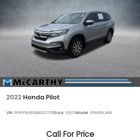
2022
Honda Pilot
VIN:
5FNYF6H59NB032751
Stock:
10979
Model:
YF6H5NJNW
Call For Price