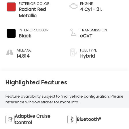
EXTERIOR COLOR
ENGINE
Radiant Red
4 Cyl - 2 L
Metallic
INTERIOR COLOR
TRANSMISSION
Black
eCVT
MILEAGE
FUEL TYPE
14,814
Hybrid
Highlighted Features
Feature availability subject to final vehicle configuration. Please
reference window sticker for more info.
Adaptive Cruise
Bluetooth®
Control