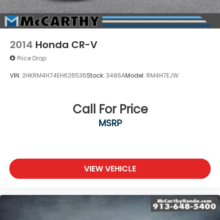
2014
Honda CR-V
Price Drop
VIN:
2HKRM4H74EH626536
Stock:
3486A
Model:
RM4H7EJW
Call For Price
MSRP
VIEW VEHICLE