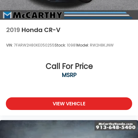
2019
Honda CR-V
VIN:
7FARW2H80KE050255
Stock:
10981
Model:
RW2H8KJNW
Call For Price
MSRP
VIEW VEHICLE