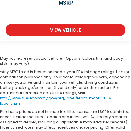
MSRP
VIEW VEHICLE
May not represent actual vehicle. (Options, colors, trim and body
style may vary)
*Any MPG listed is based on model year EPA mileage ratings. Use for
comparison purposes only. Your actual mileage will vary, depending
on how you drive and maintain your vehicle, driving conditions,
battery pack age/condition (hybrid only) and other factors. For
additional information about EPA ratings, visit
http://www.fueleconomy.gov/feg/label/learn-more-PHEV-
label.shtml
.
Purchase prices do not include tax, title, license, and $699 admin fee.
Prices include the listed rebates and incentives (All factory rebates
assigned to dealer, including all applicable manufacturer rebates).
Incentivized rates may affect incentives and/or pricing. Offer valid