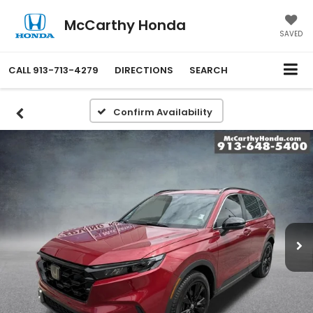
McCarthy Honda
SAVED
CALL
913-713-4279
DIRECTIONS
SEARCH
Confirm Availability