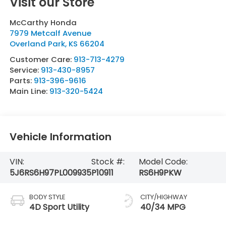
Visit our Store
McCarthy Honda
7979 Metcalf Avenue
Overland Park
,
KS
66204
Customer Care:
913-713-4279
Service:
913-430-8957
Parts:
913-396-9616
Main Line:
913-320-5424
Vehicle Information
VIN:
Stock #:
Model Code:
5J6RS6H97PL009935
P10911
RS6H9PKW
BODY STYLE
CITY/HIGHWAY
4D Sport Utility
40/34 MPG