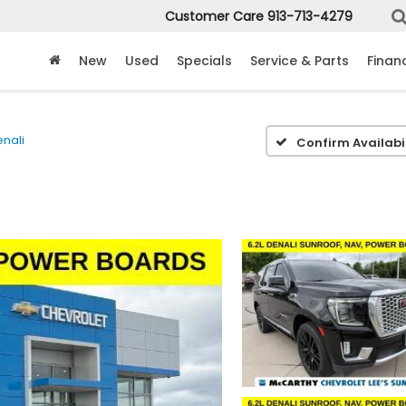
Customer Care
913-713-4279
New
Used
Specials
Service & Parts
Finan
nali
Confirm Availabil