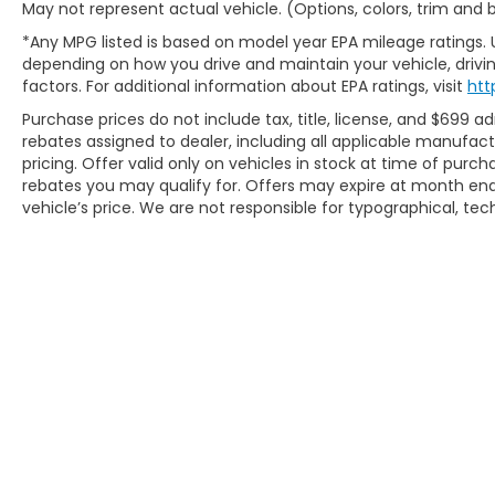
May not represent actual vehicle. (Options, colors, trim and
front and rear park assist eliminates guesswork
during parking, while rain-sensing wipers and a
*Any MPG listed is based on model year EPA mileage ratings. 
rear window defroster address everyday weather
depending on how you drive and maintain your vehicle, drivin
challenges.
factors. For additional information about EPA ratings, visit
htt
Purchase prices do not include tax, title, license, and $699 ad
Every element of this Yukon Denali reflects
rebates assigned to dealer, including all applicable manufac
quality engineering and thoughtful execution. The
pricing. Offer valid only on vehicles in stock at time of purc
22" aluminum wheels, body-color bumpers,
rebates you may qualify for. Offers may expire at month end
chrome door handles, and heated power mirrors
vehicle’s price. We are not responsible for typographical, tech
present a polished exterior, while three years of
GMC Connected Services and OnStar Safety &
Security provide peace of mind from day one.
Incentivized rates may affect incentives and/or
pricing. Prices do not include tax, title, license,
$620.97 admin fee and other dealer installed
options. See dealer for details. We are not
responsible for typographical, technical or
misprint errors.
Copyright © 2026
by
DealerOn
|
Sitem