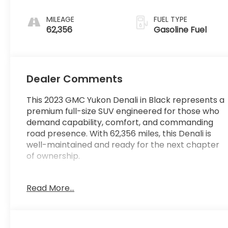
Leather Seating
Surfaces With
MILEAGE
FUEL TYPE
Jet Black Interior
62,356
Gasoline Fuel
Decor
Dealer Comments
This 2023 GMC Yukon Denali in Black represents a
premium full-size SUV engineered for those who
demand capability, comfort, and commanding
road presence. With 62,356 miles, this Denali is
well-maintained and ready for the next chapter
of ownership.
- Power-Retractable Assist Steps with Perimeter
Read More...
Lighting
- Dual-Pane Power Panoramic Sunroof with
Express-Open and Close
- Adaptive Cruise Control