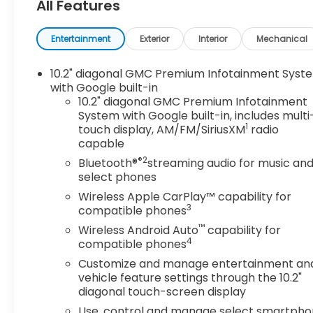
All Features
- 22" Bright Machined Aluminum Wheels with
Premium Paint
- EcoTec3 6.2L V8 Engine with 10-Speed
Entertainment
Exterior
Interior
Mechanical
Automatic Transmission
- 4-Wheel Drive
10.2" diagonal GMC Premium Infotainment Syst
- Magnetic Ride Control Suspension with Auto-
with Google built-in
Leveling
10.2" diagonal GMC Premium Infotainment
System with Google built-in, includes multi
- HD Surround Vision with Front & Rear Park Assist
1
touch display, AM/FM/SiriusXM
radio
- Heated & Ventilated Driver and Front
capable
Passenger Seats
®2
- Bose 14-Speaker Surround Sound System with
Bluetooth®
streaming audio for music an
select phones
SiriusXM 360L
- Navigation System with Apple CarPlay and
Wireless Apple CarPlay™ capability for
Android Auto
3
compatible phones
- Heated Steering Wheel with Memory Presets
™
Wireless Android Auto
capability for
- Heads-Up Display
4
compatible phones
- Lane Keep Assist with Lane Departure Warning
Customize and manage entertainment an
- OnStar Connected Services with Emergency
vehicle feature settings through the 10.2"
Communication
diagonal touch-screen display
Use, control and manage select smartph