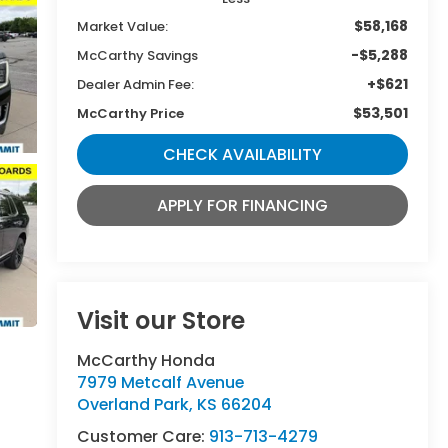
$58,168
Market Value:
-$5,288
McCarthy Savings
+$621
Dealer Admin Fee:
$53,501
McCarthy Price
CHECK AVAILABILITY
APPLY FOR FINANCING
Visit our Store
McCarthy Honda
7979 Metcalf Avenue
Overland Park
,
KS
66204
Customer Care:
913-713-4279