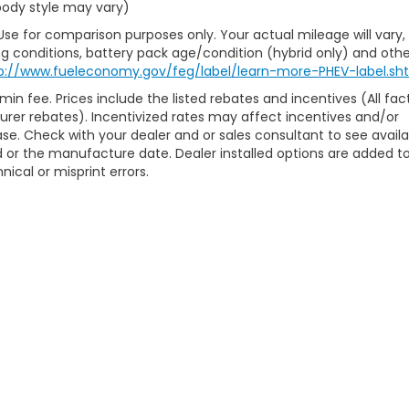
 body style may vary)
Use for comparison purposes only. Your actual mileage will vary,
g conditions, battery pack age/condition (hybrid only) and othe
p://www.fueleconomy.gov/feg/label/learn-more-PHEV-label.sh
min fee. Prices include the listed rebates and incentives (All fac
turer rebates). Incentivized rates may affect incentives and/or
hase. Check with your dealer and or sales consultant to see avail
 or the manufacture date. Dealer installed options are added t
nical or misprint errors.
ap
|
Privacy
| McCarthy Honda
|
7979 Metcalf Avenue,
Overland Park,
KS
662