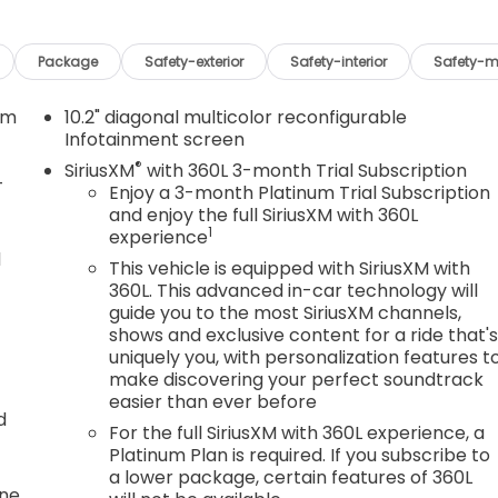
Package
Safety-exterior
Safety-interior
Safety-m
em
10.2" diagonal multicolor reconfigurable
Infotainment screen
®
SiriusXM
with 360L 3-month Trial Subscription
-
Enjoy a 3-month Platinum Trial Subscription
and enjoy the full SiriusXM with 360L
1
experience
d
This vehicle is equipped with SiriusXM with
360L. This advanced in-car technology will
guide you to the most SiriusXM channels,
shows and exclusive content for a ride that'
uniquely you, with personalization features t
make discovering your perfect soundtrack
easier than ever before
d
For the full SiriusXM with 360L experience, a
Platinum Plan is required. If you subscribe to
a lower package, certain features of 360L
one