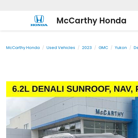
McCarthy Honda
McCarthy Honda
Used Vehicles
2023
GMC
Yukon
De