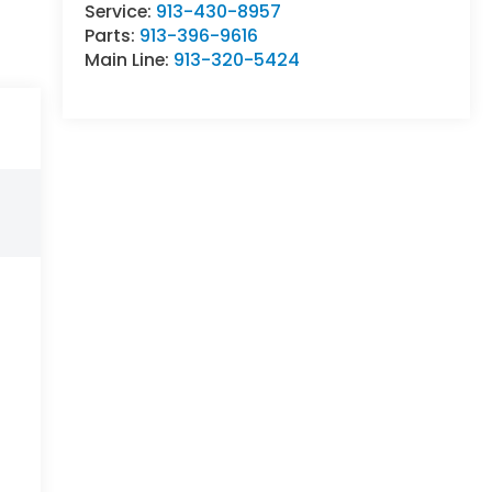
Service:
913-430-8957
Parts:
913-396-9616
Main Line:
913-320-5424