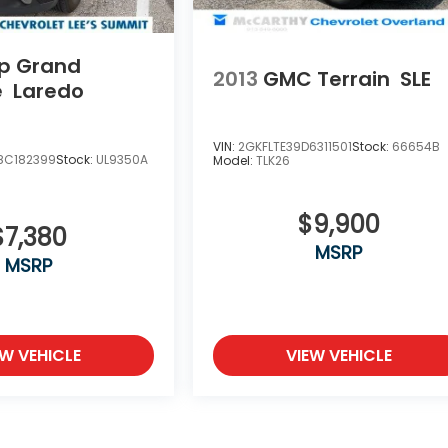
p Grand
2013
GMC Terrain
SLE
e
Laredo
VIN:
2GKFLTE39D6311501
Stock:
66654B
8C182399
Stock:
UL9350A
Model:
TLK26
$9,900
$7,380
MSRP
MSRP
EW VEHICLE
VIEW VEHICLE