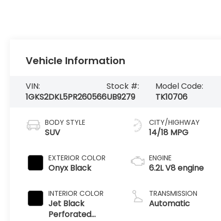
Vehicle Information
VIN:
Stock #:
Model Code:
1GKS2DKL5PR260566
UB9279
TK10706
BODY STYLE
CITY/HIGHWAY
SUV
14/18 MPG
EXTERIOR COLOR
ENGINE
Onyx Black
6.2L V8 engine
INTERIOR COLOR
TRANSMISSION
Jet Black
Automatic
Perforated