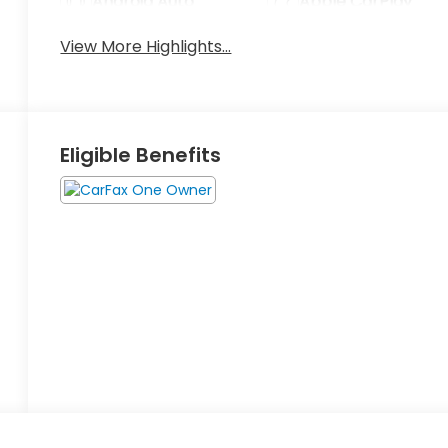
Android Auto
Apple CarPlay
View More Highlights...
Eligible Benefits