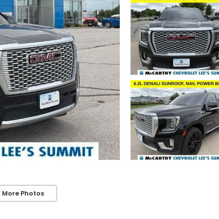
 More Photos