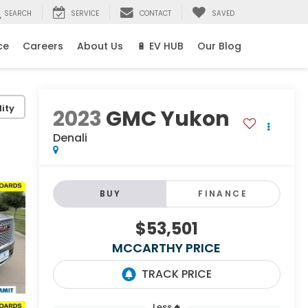
SEARCH
SERVICE
CONTACT
SAVED
ce
Careers
About Us
🔋 EV HUB
Our Blog
ity
2023
GMC Yukon
Denali
BUY
FINANCE
$53,501
MCCARTHY PRICE
Less