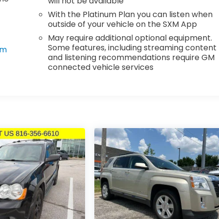
will not be available
With the Platinum Plan you can listen when
outside of your vehicle on the SXM App
May require additional optional equipment.
Some features, including streaming content
om
and listening recommendations require GM
connected vehicle services