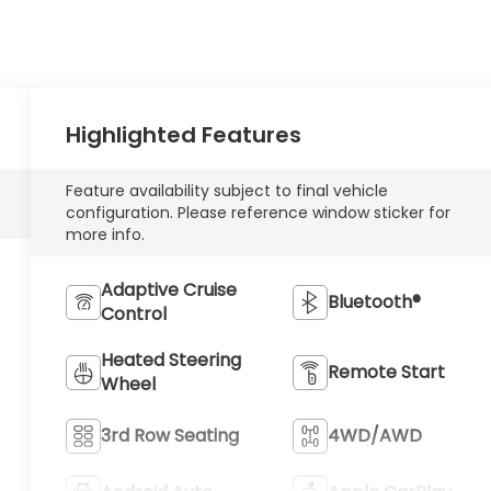
Highlighted Features
Feature availability subject to final vehicle
configuration. Please reference window sticker for
more info.
Adaptive Cruise
Bluetooth®
Control
Heated Steering
Remote Start
Wheel
3rd Row Seating
4WD/AWD