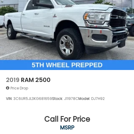
2019
RAM 2500
Price Drop
VIN:
3C6UR5JL3KG681659
Stock:
J11978C
Model:
DJ7H92
Call For Price
MSRP