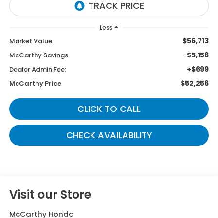
Less
$56,713
Market Value:
-$5,156
McCarthy Savings
+$699
Dealer Admin Fee:
$52,256
McCarthy Price
CLICK TO CALL
CHECK AVAILABILITY
Visit our Store
McCarthy Honda