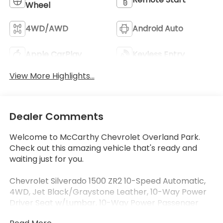
Wheel
4WD/AWD
Android Auto
Apple CarPlay
Keyless Entry
View More Highlights...
Dealer Comments
Welcome to McCarthy Chevrolet Overland Park.
Check out this amazing vehicle that's ready and
waiting just for you.
Chevrolet Silverado 1500 ZR2 10-Speed Automatic,
4WD, Jet Black/Graystone Leather, 10-Way Power
Driver Seat w/Lumbar, 10-Way Power Passenger
Seat Adjuster w/Lumbar, 12.3" Multicolor