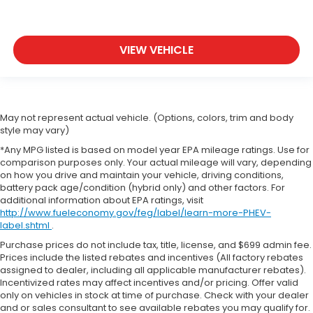
VIEW VEHICLE
May not represent actual vehicle. (Options, colors, trim and body
style may vary)
*Any MPG listed is based on model year EPA mileage ratings. Use for
comparison purposes only. Your actual mileage will vary, depending
on how you drive and maintain your vehicle, driving conditions,
battery pack age/condition (hybrid only) and other factors. For
additional information about EPA ratings, visit
http://www.fueleconomy.gov/feg/label/learn-more-PHEV-
label.shtml
.
Purchase prices do not include tax, title, license, and $699 admin fee.
Prices include the listed rebates and incentives (All factory rebates
assigned to dealer, including all applicable manufacturer rebates).
Incentivized rates may affect incentives and/or pricing. Offer valid
only on vehicles in stock at time of purchase. Check with your dealer
and or sales consultant to see available rebates you may qualify for.