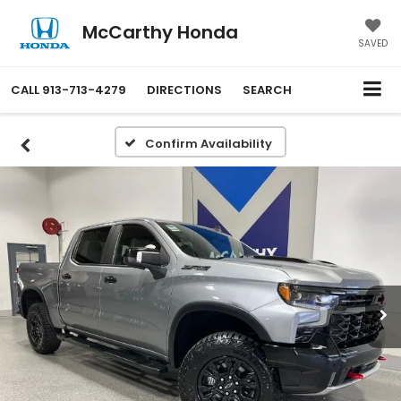
McCarthy Honda
SAVED
CALL
913-713-4279
DIRECTIONS
SEARCH
Confirm Availability