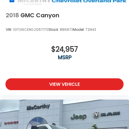
2018
GMC Canyon
VIN:
1GTG6CEN0J1267170
Stock:
BB6873
Model:
T2N43
$24,957
MSRP
VIEW VEHICLE