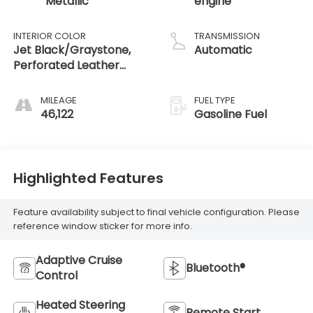
Metallic
engine
INTERIOR COLOR
TRANSMISSION
Jet Black/Graystone,
Automatic
Perforated Leather
Seating Surfaces
MILEAGE
FUEL TYPE
46,122
Gasoline Fuel
Highlighted Features
Feature availability subject to final vehicle configuration. Please
reference window sticker for more info.
Adaptive Cruise
Bluetooth®
Control
Heated Steering
Remote Start