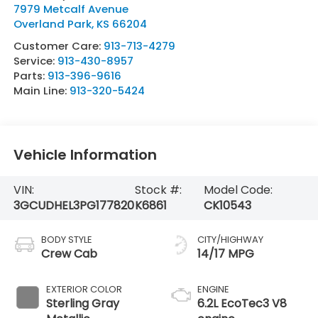
7979 Metcalf Avenue
Overland Park
,
KS
66204
Customer Care:
913-713-4279
Service:
913-430-8957
Parts:
913-396-9616
Main Line:
913-320-5424
Vehicle Information
VIN:
Stock #:
Model Code:
3GCUDHEL3PG177820
K6861
CK10543
BODY STYLE
CITY/HIGHWAY
Crew Cab
14/17 MPG
EXTERIOR COLOR
ENGINE
Sterling Gray
6.2L EcoTec3 V8