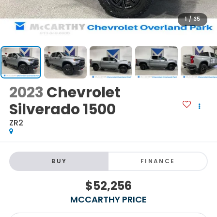
1
/
35
2023
Chevrolet
Silverado 1500
ZR2
BUY
FINANCE
$52,256
MCCARTHY PRICE