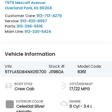
7979 Metcalf Avenue
Overland Park
,
KS
66204
Customer Care:
913-713-4279
Service:
913-430-8957
Parts:
913-396-9616
Main Line:
913-320-5424
Vehicle Information
VIN:
Stock #:
Model Code:
5TFLA5DB4NX051700
J11980A
8361
BODY STYLE
CITY/HIGHWAY
Crew Cab
17/22 MPG
EXTERIOR COLOR
ENGINE
Celestial Silver
6 Cyl - 3.4 L
Metallic