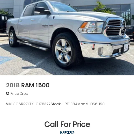
2018
RAM 1500
Price Drop
VIN:
3C6RR7LTXJG178322
Stock:
JR11138A
Model:
DS6H98
Call For Price
MSRP