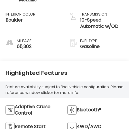
INTERIOR COLOR
TRANSMISSION
Boulder
10-Speed
Automatic w/OD
MILEAGE
FUEL TYPE
65,302
Gasoline
Highlighted Features
Feature availability subject to final vehicle configuration. Please
reference window sticker for more info.
Adaptive Cruise
Bluetooth®
Control
Remote Start
4WD/AWD