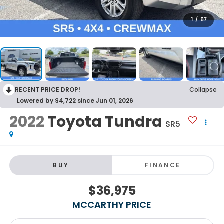
1
/
67
RECENT PRICE DROP!
Collapse
Lowered by $4,722 since Jun 01, 2026
2022
Toyota Tundra
SR5
BUY
FINANCE
$36,975
MCCARTHY PRICE