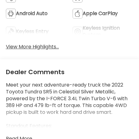
Android Auto
Apple CarPlay
Keyless Ignition
Keyless Entry
System
View More Highlights...
Dealer Comments
Meet your next adventure-ready truck the 2022
Toyota Tundra SR5 in Celestial Silver Metallic,
powered by the I-FORCE 3.4L Twin Turbo V-6 with
389 HP and 479 lb-ft of torque. This capable 4WD
pickup is built to work hard and drive smart.
Standout Features:
• Apple CarPlay/Android Auto wireless mirroring
Read More...