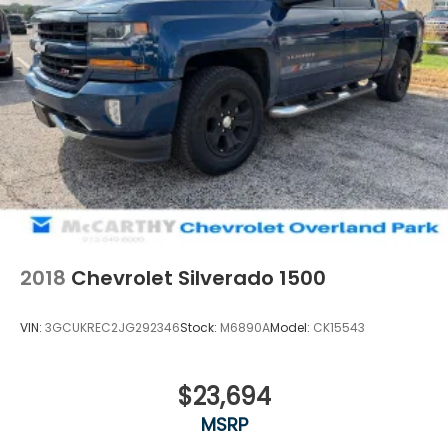
2018
Chevrolet Silverado 1500
VIN:
3GCUKREC2JG292346
Stock:
M6890A
Model:
CK15543
$23,694
MSRP