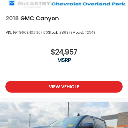
2018
GMC Canyon
VIN:
1GTG6CEN0J1267170
Stock:
BB6873
Model:
T2N43
$24,957
MSRP
VIEW VEHICLE