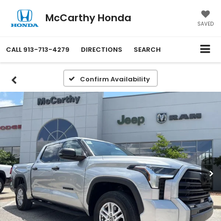
McCarthy Honda
SAVED
CALL
913-713-4279
DIRECTIONS
SEARCH
Confirm Availability