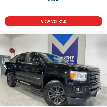
VIEW VEHICLE