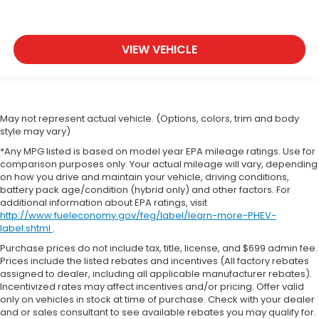
VIEW VEHICLE
May not represent actual vehicle. (Options, colors, trim and body
style may vary)
*Any MPG listed is based on model year EPA mileage ratings. Use for
comparison purposes only. Your actual mileage will vary, depending
on how you drive and maintain your vehicle, driving conditions,
battery pack age/condition (hybrid only) and other factors. For
additional information about EPA ratings, visit
http://www.fueleconomy.gov/feg/label/learn-more-PHEV-
label.shtml
.
Purchase prices do not include tax, title, license, and $699 admin fee.
Prices include the listed rebates and incentives (All factory rebates
assigned to dealer, including all applicable manufacturer rebates).
Incentivized rates may affect incentives and/or pricing. Offer valid
only on vehicles in stock at time of purchase. Check with your dealer
and or sales consultant to see available rebates you may qualify for.