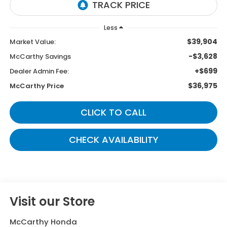
Less
$39,904
Market Value:
-$3,628
McCarthy Savings
+$699
Dealer Admin Fee:
$36,975
McCarthy Price
CLICK TO CALL
CHECK AVAILABILITY
Visit our Store
McCarthy Honda