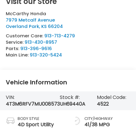
Visit our Store
McCarthy Honda
7979 Metcalf Avenue
Overland Park
,
KS
66204
Customer Care:
913-713-4279
Service:
913-430-8957
Parts:
913-396-9616
Main Line:
913-320-5424
Vehicle Information
VIN:
Stock #:
Model Code:
4T3M6RFV7MU008573
UH69440A
4522
BODY STYLE
CITY/HIGHWAY
4D Sport Utility
41/38 MPG