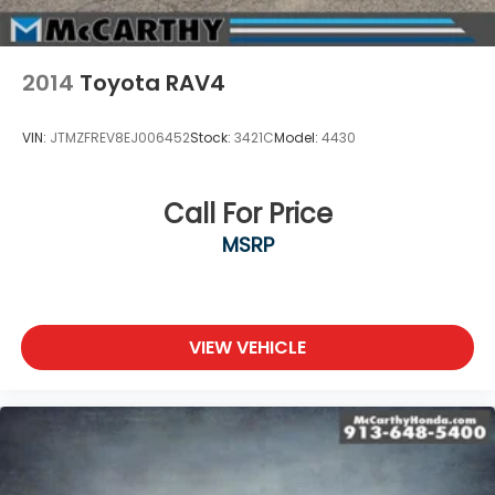
2014
Toyota RAV4
VIN:
JTMZFREV8EJ006452
Stock:
3421C
Model:
4430
Call For Price
MSRP
VIEW VEHICLE