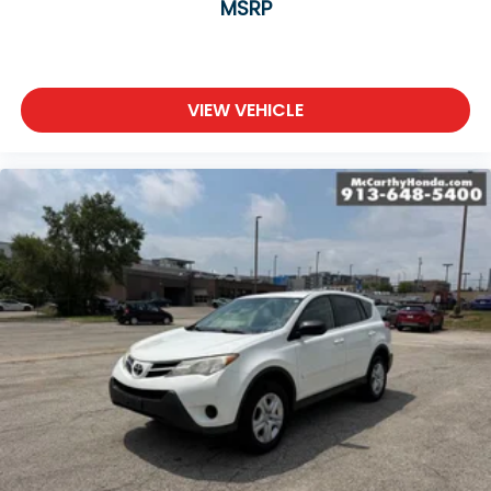
MSRP
VIEW VEHICLE