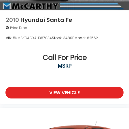
2010
Hyundai Santa Fe
Price Drop
VIN:
5NMSKDAGXAH387034
Stock:
3480B
Model:
62562
Call For Price
MSRP
VIEW VEHICLE