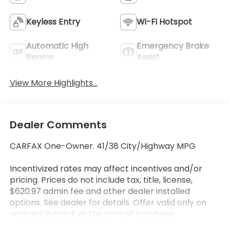
Keyless Entry
Wi-Fi Hotspot
Automatic High
Emergency Brake
Beams
Assist
View More Highlights...
Dealer Comments
CARFAX One-Owner. 41/38 City/Highway MPG
Incentivized rates may affect incentives and/or
pricing. Prices do not include tax, title, license,
$620.97 admin fee and other dealer installed
options. See dealer for details. Offer valid only on
vehicles in stock at the time of purchase.