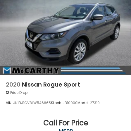
2020
Nissan Rogue Sport
Price Drop
VIN:
JN1BJ1CV8LW546665
Stock:
JB10900
Model:
27310
Call For Price