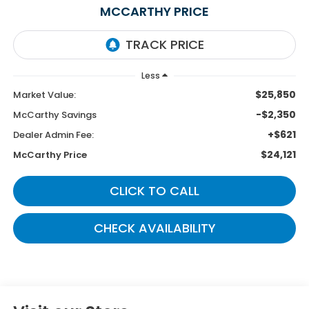
MCCARTHY PRICE
Less
$25,850
Market Value:
-$2,350
McCarthy Savings
+$621
Dealer Admin Fee:
$24,121
McCarthy Price
CLICK TO CALL
CHECK AVAILABILITY