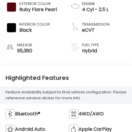
EXTERIOR COLOR
ENGINE
Ruby Flare Pearl
4 Cyl - 2.5 L
INTERIOR COLOR
TRANSMISSION
Black
eCVT
MILEAGE
FUEL TYPE
95,380
Hybrid
Highlighted Features
Feature availability subject to final vehicle configuration. Please
reference window sticker for more info.
Bluetooth®
4WD/AWD
Android Auto
Apple CarPlay