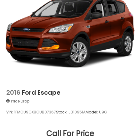
2016
Ford Escape
Price Drop
VIN:
1FMCU9GX8GUB07367
Stock:
JB10951A
Model:
U9G
Call For Price