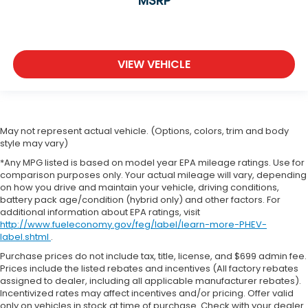
MSRP
VIEW VEHICLE
May not represent actual vehicle. (Options, colors, trim and body
style may vary)
*Any MPG listed is based on model year EPA mileage ratings. Use for
comparison purposes only. Your actual mileage will vary, depending
on how you drive and maintain your vehicle, driving conditions,
battery pack age/condition (hybrid only) and other factors. For
additional information about EPA ratings, visit
http://www.fueleconomy.gov/feg/label/learn-more-PHEV-
label.shtml
.
Purchase prices do not include tax, title, license, and $699 admin fee.
Prices include the listed rebates and incentives (All factory rebates
assigned to dealer, including all applicable manufacturer rebates).
Incentivized rates may affect incentives and/or pricing. Offer valid
only on vehicles in stock at time of purchase. Check with your dealer