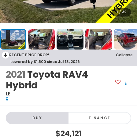
1
/
32
RECENT PRICE DROP!
Collapse
Lowered by $1,500 since Jul 13, 2026
2021
Toyota RAV4
Hybrid
LE
BUY
FINANCE
$24,121