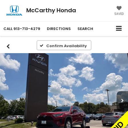
McCarthy Honda
SAVED
CALL
913-713-4279
DIRECTIONS
SEARCH
Confirm Availability