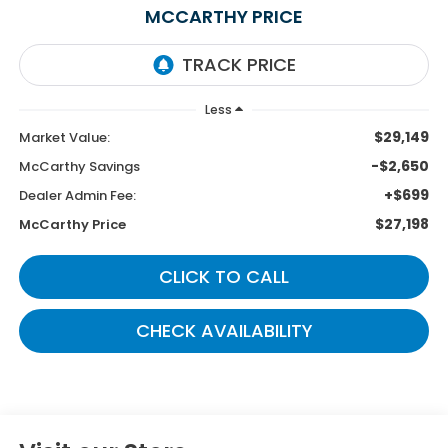
MCCARTHY PRICE
Less
$29,149
Market Value:
-$2,650
McCarthy Savings
+$699
Dealer Admin Fee:
$27,198
McCarthy Price
CLICK TO CALL
CHECK AVAILABILITY