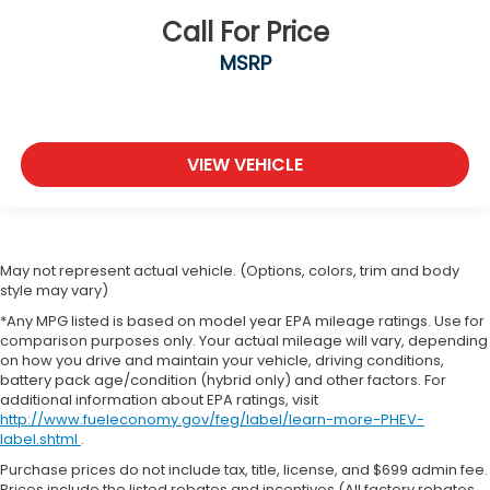
Call For Price
MSRP
VIEW VEHICLE
May not represent actual vehicle. (Options, colors, trim and body
style may vary)
*Any MPG listed is based on model year EPA mileage ratings. Use for
comparison purposes only. Your actual mileage will vary, depending
on how you drive and maintain your vehicle, driving conditions,
battery pack age/condition (hybrid only) and other factors. For
additional information about EPA ratings, visit
http://www.fueleconomy.gov/feg/label/learn-more-PHEV-
label.shtml
.
Purchase prices do not include tax, title, license, and $699 admin fee.
Prices include the listed rebates and incentives (All factory rebates