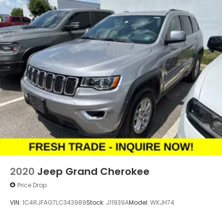
2020
Jeep Grand Cherokee
Price Drop
VIN:
1C4RJFAG7LC343989
Stock:
J11939A
Model:
WKJH74