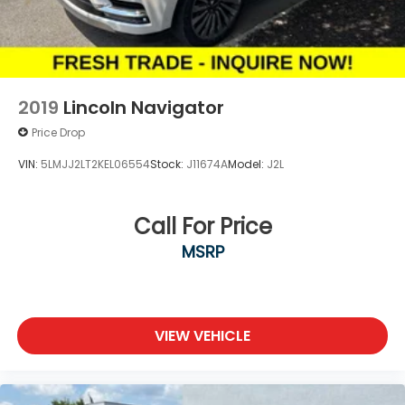
2019
Lincoln Navigator
Price Drop
VIN:
5LMJJ2LT2KEL06554
Stock:
J11674A
Model:
J2L
Call For Price
MSRP
VIEW VEHICLE