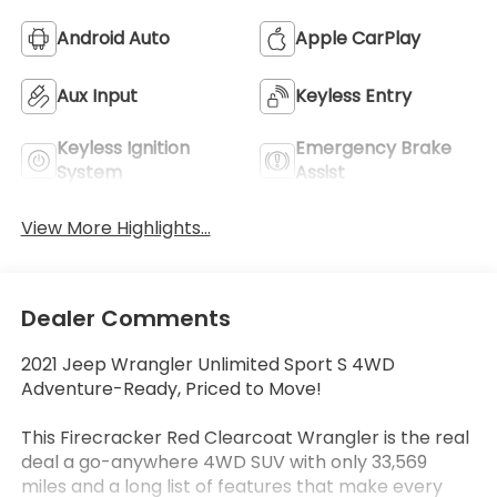
Android Auto
Apple CarPlay
Aux Input
Keyless Entry
Keyless Ignition
Emergency Brake
System
Assist
View More Highlights...
Dealer Comments
2021 Jeep Wrangler Unlimited Sport S 4WD
Adventure-Ready, Priced to Move!
This Firecracker Red Clearcoat Wrangler is the real
deal a go-anywhere 4WD SUV with only 33,569
miles and a long list of features that make every