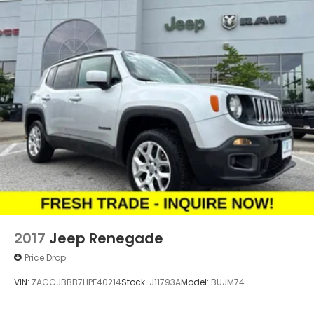
2017
Jeep Renegade
Price Drop
VIN:
ZACCJBBB7HPF40214
Stock:
J11793A
Model:
BUJM74