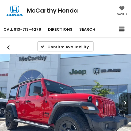
McCarthy Honda
SAVED
CALL
913-713-4279
DIRECTIONS
SEARCH
Confirm Availability