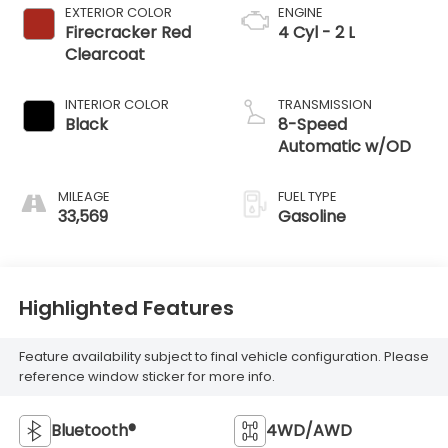
EXTERIOR COLOR
ENGINE
Firecracker Red
4 Cyl - 2 L
Clearcoat
INTERIOR COLOR
TRANSMISSION
Black
8-Speed
Automatic w/OD
MILEAGE
FUEL TYPE
33,569
Gasoline
Highlighted Features
Feature availability subject to final vehicle configuration. Please
reference window sticker for more info.
Bluetooth®
4WD/AWD