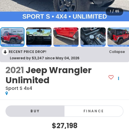
1
/
65
RECENT PRICE DROP!
Collapse
Lowered by $3,247 since May 04, 2026
2021
Jeep Wrangler
Unlimited
Sport S 4x4
BUY
FINANCE
$27,198