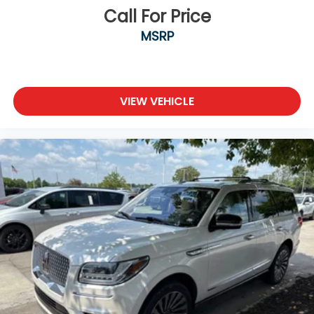
Call For Price
MSRP
VIEW VEHICLE