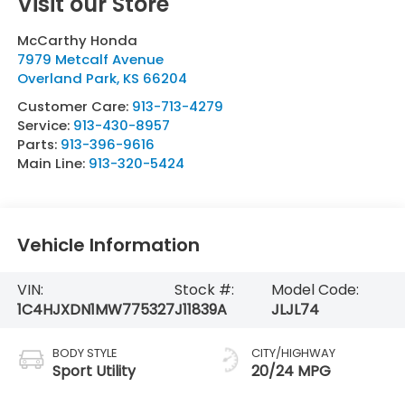
Visit our Store
McCarthy Honda
7979 Metcalf Avenue
Overland Park
,
KS
66204
Customer Care:
913-713-4279
Service:
913-430-8957
Parts:
913-396-9616
Main Line:
913-320-5424
Vehicle Information
VIN:
Stock #:
Model Code:
1C4HJXDN1MW775327
J11839A
JLJL74
BODY STYLE
CITY/HIGHWAY
Sport Utility
20/24 MPG