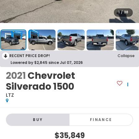
1
/
38
RECENT PRICE DROP!
Collapse
Lowered by $2,845 since Jul 07, 2026
2021
Chevrolet
Silverado 1500
LTZ
BUY
FINANCE
$35,849