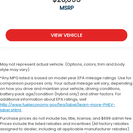
MSRP
VIEW VEHICLE
May not represent actual vehicle. (Options, colors, trim and body
style may vary)
*Any MPG listed is based on model year EPA mileage ratings. Use for
comparison purposes only. Your actual mileage will vary, depending
on how you drive and maintain your vehicle, driving conditions,
battery pack age/condition (hybrid only) and other factors. For
additional information about EPA ratings, visit
http://www.fueleconomy.gov/feg/label/learn-more-PHEV-
label.shtml
.
Purchase prices do not include tax, title, license, and $699 admin fee.
Prices include the listed rebates and incentives (All factory rebates
assigned to dealer, including all applicable manufacturer rebates).