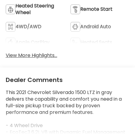
Heated Steering
Remote Start
Wheel
4WD/AWD
Android Auto
Apple CarPlay
Heated Seats
View More Highlights...
Dealer Comments
This 2021 Chevrolet Silverado 1500 LTZ in gray
delivers the capability and comfort you need in a
full-size pickup truck backed by proven
performance and premium features.
- 4 Wheel Drive
- EcoTec3 6.2L V8 with Dynamic Fuel Management