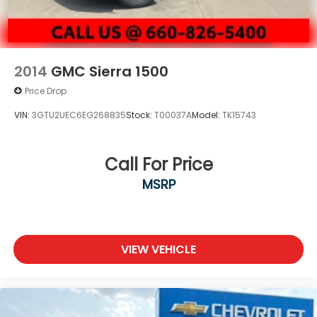
2014
GMC Sierra 1500
Price Drop
VIN:
3GTU2UEC6EG268835
Stock:
T00037A
Model:
TK15743
Call For Price
MSRP
VIEW VEHICLE