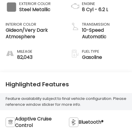
EXTERIOR COLOR
ENGINE
Steel Metallic
8 Cyl - 6.2 L
INTERIOR COLOR
TRANSMISSION
Gideon/Very Dark
10-Speed
Atmosphere
Automatic
MILEAGE
FUEL TYPE
82,043
Gasoline
Highlighted Features
Feature availability subject to final vehicle configuration. Please
reference window sticker for more info.
Adaptive Cruise
Bluetooth®
Control