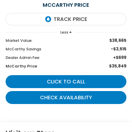
MCCARTHY PRICE
Less
$38,665
Market Value:
-$3,515
McCarthy Savings
+$699
Dealer Admin Fee:
$35,849
McCarthy Price
CLICK TO CALL
CHECK AVAILABILITY