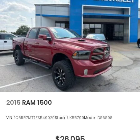
2015
RAM 1500
VIN:
1C6RR7MT7FS549029
Stock:
UKB5799
Model:
DS6S98
$26,095