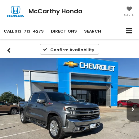
McCarthy Honda
SAVED
CALL
913-713-4279
DIRECTIONS
SEARCH
Confirm Availability