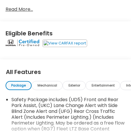
- Technology Package with HD Surround Vision and
Read More...
Trailer View Cameras
- Head-Up Display with 15 diagonal screen
- Chevrolet Infotainment System with Navigation
and 8 touchscreen
Eligible Benefits
- Bose Premium Audio System with Wireless
Charging
- Safety Package II with Automatic Emergency
Braking and Adaptive Cruise Control
- Z71 Off-Road Package with Hill Descent Control
and skid plates
All Features
- 275/60R20 All-Terrain tires
- IntelliBeam Automatic High Beam headlamps
Package
Mechanical
Exterior
Entertainment
Int
- Heated and ventilated leather front seats with
power adjusters
Safety Package includes (UD5) Front and Rear
- Remote Vehicle Starter System
Park Assist, (UKC) Lane Change Alert with Side
- Back Up Camera with Rear Camera Mirror
Blind Zone Alert and (UFG) Rear Cross Traffic
- Bluetooth® connectivity with wireless phone
Alert (Includes Perimeter Lighting.) (Includes
projection
Perimeter Lighting. May be ordered as a free flow
- Advanced Trailering System with Integrated
option when (RG7) Fleet LTZ Base Content