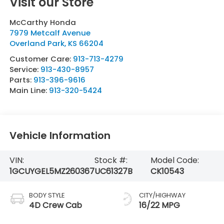
Visit our Store
McCarthy Honda
7979 Metcalf Avenue
Overland Park
,
KS
66204
Customer Care:
913-713-4279
Service:
913-430-8957
Parts:
913-396-9616
Main Line:
913-320-5424
Vehicle Information
VIN:
Stock #:
Model Code:
1GCUYGEL5MZ260367
UC61327B
CK10543
BODY STYLE
CITY/HIGHWAY
4D Crew Cab
16/22 MPG