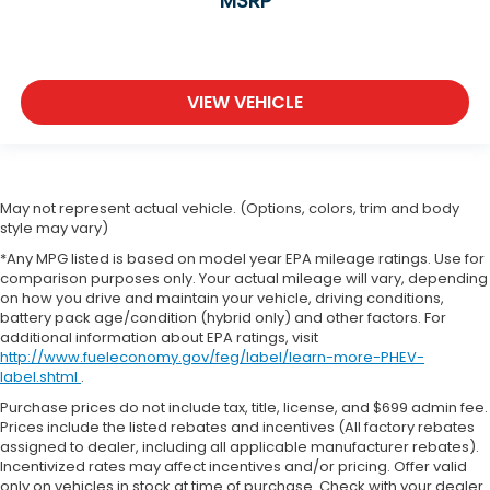
MSRP
VIEW VEHICLE
May not represent actual vehicle. (Options, colors, trim and body
style may vary)
*Any MPG listed is based on model year EPA mileage ratings. Use for
comparison purposes only. Your actual mileage will vary, depending
on how you drive and maintain your vehicle, driving conditions,
battery pack age/condition (hybrid only) and other factors. For
additional information about EPA ratings, visit
http://www.fueleconomy.gov/feg/label/learn-more-PHEV-
label.shtml
.
Purchase prices do not include tax, title, license, and $699 admin fee.
Prices include the listed rebates and incentives (All factory rebates
assigned to dealer, including all applicable manufacturer rebates).
Incentivized rates may affect incentives and/or pricing. Offer valid
only on vehicles in stock at time of purchase. Check with your dealer