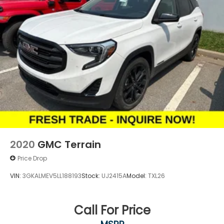
2020
GMC Terrain
Price Drop
VIN:
3GKALMEV5LL188193
Stock:
UJ2415A
Model:
TXL26
Call For Price