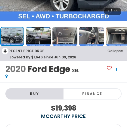
1
/
68
RECENT PRICE DROP!
Collapse
Lowered by $1,646 since Jun 09, 2026
2020
Ford Edge
SEL
BUY
FINANCE
$19,398
MCCARTHY PRICE