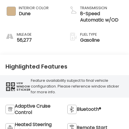
INTERIOR COLOR
TRANSMISSION
Dune
8-Speed
Automatic w/OD
MILEAGE
FUEL TYPE
56,277
Gasoline
Highlighted Features
Feature availability subject to final vehicle
VIEW
configuration. Please reference window sticker
WINDOW
STICKER
for more info.
Adaptive Cruise
Bluetooth®
Control
Heated Steering
Remote Start