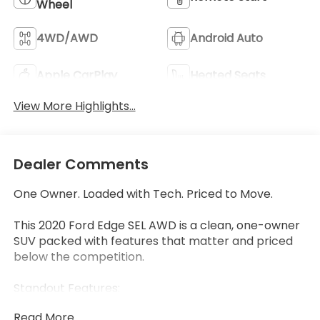
Wheel
4WD/AWD
Android Auto
Apple CarPlay
Heated Seats
View More Highlights...
Dealer Comments
One Owner. Loaded with Tech. Priced to Move.
This 2020 Ford Edge SEL AWD is a clean, one-owner
SUV packed with features that matter and priced
below the competition.
Standout Features:
• Ford Co-Pilot360 Assist+ includes Adaptive Cruise
Read More...
Control with Stop-and-Go, Lane Centering, and