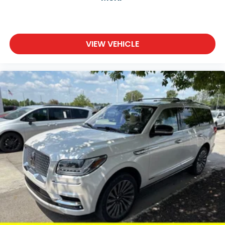
VIEW VEHICLE