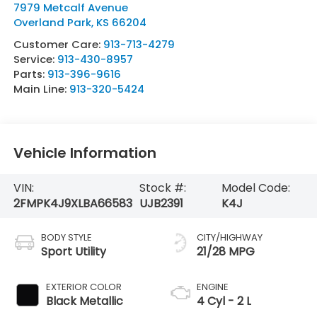
7979 Metcalf Avenue
Overland Park
,
KS
66204
Customer Care:
913-713-4279
Service:
913-430-8957
Parts:
913-396-9616
Main Line:
913-320-5424
Vehicle Information
VIN:
Stock #:
Model Code:
2FMPK4J9XLBA66583
UJB2391
K4J
BODY STYLE
CITY/HIGHWAY
Sport Utility
21/28 MPG
EXTERIOR COLOR
ENGINE
Black Metallic
4 Cyl - 2 L