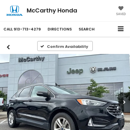
McCarthy Honda
SAVED
CALL
913-713-4279
DIRECTIONS
SEARCH
Confirm Availability