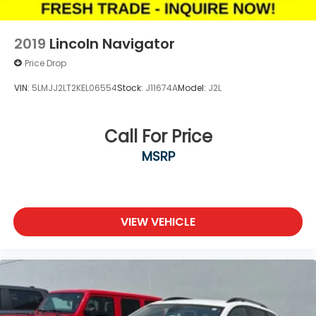
2019
Lincoln Navigator
Price Drop
VIN:
5LMJJ2LT2KEL06554
Stock:
J11674A
Model:
J2L
Call For Price
MSRP
VIEW VEHICLE