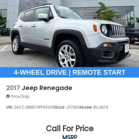
2017
Jeep Renegade
Price Drop
VIN:
ZACCJBBB7HPF40214
Stock:
J11793A
Model:
BUJM74
Call For Price
MSRP