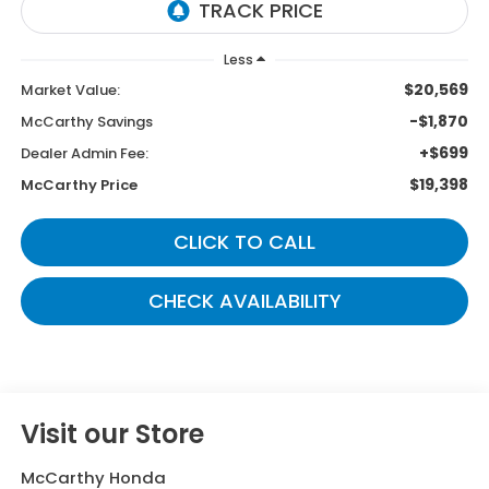
Less
$20,569
Market Value:
-$1,870
McCarthy Savings
+$699
Dealer Admin Fee:
$19,398
McCarthy Price
CLICK TO CALL
CHECK AVAILABILITY
Visit our Store
McCarthy Honda