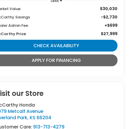
Less
$30,030
rket Value:
-$2,730
Carthy Savings
+$699
aler Admin Fee:
$27,999
Carthy Price
CHECK AVAILABILITY
APPLY FOR FINANCING
isit our Store
cCarthy Honda
979 Metcalf Avenue
verland Park
,
KS
66204
ustomer Care:
913-713-4279