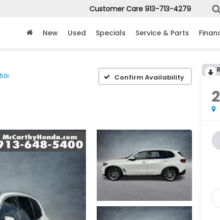
Customer Care
913-713-4279
New
Used
Specials
Service & Parts
Finan
50i
Confirm Availability
2