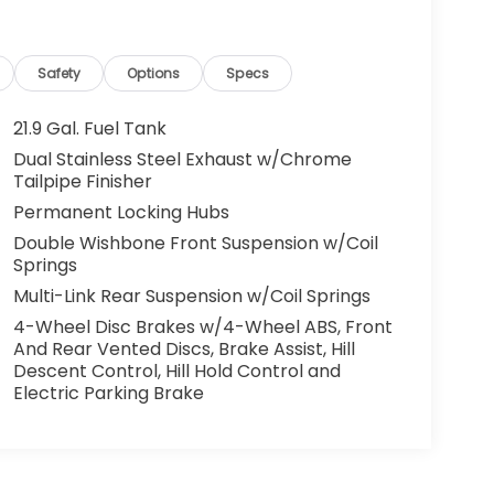
Safety
Options
Specs
21.9 Gal. Fuel Tank
Dual Stainless Steel Exhaust w/Chrome
Tailpipe Finisher
Permanent Locking Hubs
Double Wishbone Front Suspension w/Coil
Springs
Multi-Link Rear Suspension w/Coil Springs
4-Wheel Disc Brakes w/4-Wheel ABS, Front
And Rear Vented Discs, Brake Assist, Hill
Descent Control, Hill Hold Control and
Electric Parking Brake