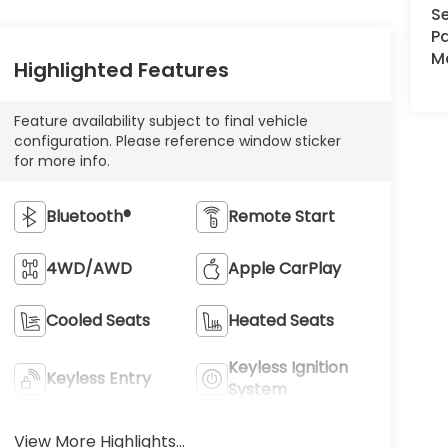
Se
Pa
Ma
Highlighted Features
Feature availability subject to final vehicle
configuration. Please reference window sticker
for more info.
Bluetooth®
Remote Start
4WD/AWD
Apple CarPlay
Cooled Seats
Heated Seats
Keyless Ignition
Keyless Entry
System
View More Highlights...