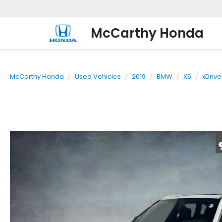
McCarthy Honda
McCarthy Honda
Used Vehicles
2019
BMW
X5
xDrive