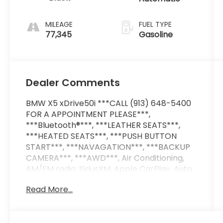
MILEAGE
FUEL TYPE
77,345
Gasoline
Dealer Comments
BMW X5 xDrive50i ***CALL (913) 648-5400
FOR A APPOINTMENT PLEASE***,
***Bluetooth®***, ***LEATHER SEATS***,
***HEATED SEATS***, ***PUSH BUTTON
START***, ***NAVAGATION***, ***BACKUP
CAMERA***, ***AWD***, Air Conditioning,
AM/FM radio: SiriusXM, Apple CarPlay, Auto
High-beam Headlights, Auto tilt-away
Read More...
steering wheel, Auto-dimming Rear-View
mirror, Automatic temperature control,
Delay-off headlights, Exterior Parking