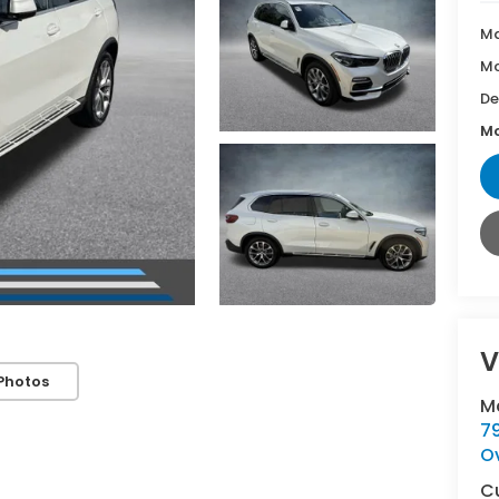
Ma
Mc
De
Mc
V
Photos
M
7
O
C