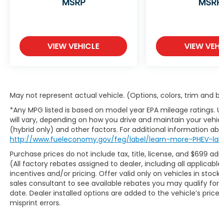
MSRP
MSR
are plus a $699 administrative fee and
applicable taxes. Not all discounts and
coupons are compatible with pricing—see
dealer for details. Visit us at 7979 Metcalf
VIEW VEHICLE
VIEW VEH
Ave., Overland Park, KS, or call us at (913)
396-9616 to schedule your test drive today.
Don’t wait—your dream car is waiting for
you, and we can’t wait to help you find it!
¡Se Habla Español!
May not represent actual vehicle. (Options, colors, trim and
*Any MPG listed is based on model year EPA mileage ratings.
will vary, depending on how you drive and maintain your vehic
(hybrid only) and other factors. For additional information abo
http://www.fueleconomy.gov/feg/label/learn-more-PHEV-la
Purchase prices do not include tax, title, license, and $699 a
(All factory rebates assigned to dealer, including all applic
incentives and/or pricing. Offer valid only on vehicles in sto
sales consultant to see available rebates you may qualify f
date. Dealer installed options are added to the vehicle’s pric
misprint errors.