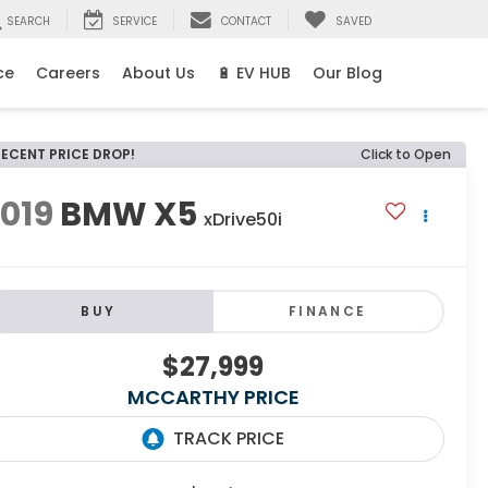
SEARCH
SERVICE
CONTACT
SAVED
ce
Careers
About Us
🔋 EV HUB
Our Blog
RECENT PRICE DROP!
Click to Open
019
BMW X5
xDrive50i
BUY
FINANCE
$27,999
MCCARTHY PRICE