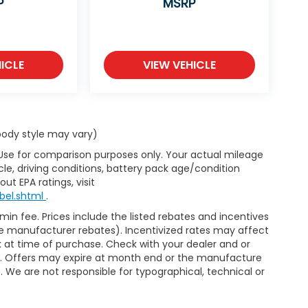
P
MSRP
ICLE
VIEW VEHICLE
 body style may vary)
 Use for comparison purposes only. Your actual mileage
le, driving conditions, battery pack age/condition
ut EPA ratings, visit
bel.shtml
.
dmin fee. Prices include the listed rebates and incentives
able manufacturer rebates). Incentivized rates may affect
ck at time of purchase. Check with your dealer and or
or. Offers may expire at month end or the manufacture
e. We are not responsible for typographical, technical or