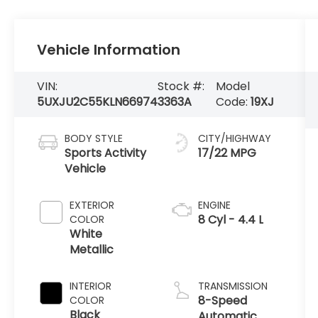
Vehicle Information
VIN:
Stock #:
Model
5UXJU2C55KLN66974
3363A
Code:
19XJ
BODY STYLE
CITY/HIGHWAY
Sports Activity
17/22 MPG
Vehicle
EXTERIOR
ENGINE
8 Cyl - 4.4 L
COLOR
White
Metallic
INTERIOR
TRANSMISSION
8-Speed
COLOR
Black
Automatic