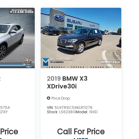
2
2019
BMW X3
XDrive30i
Price Drop
45754
VIN:
5UXTR9C59KLR11278
:
21XY
Stock:
LS6238G
Model:
19XD
 Price
Call For Price