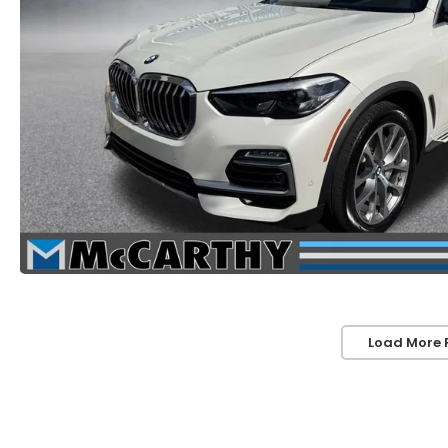
Load More 