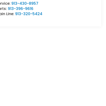
rvice:
913-430-8957
rts:
913-396-9616
in Line:
913-320-5424