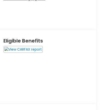
Eligible Benefits