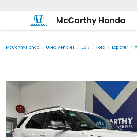
McCarthy Honda
McCarthy Honda
Used Vehicles
2017
Ford
Explorer
X