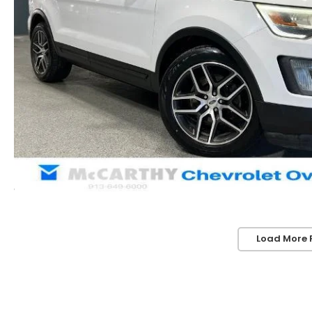
Load More 