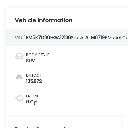
Vehicle Information
VIN:
1FM5K7D80HGA12138
Stock #:
M6719B
Model C
BODY STYLE
SUV
MILEAGE
135,972
ENGINE
6 Cyl