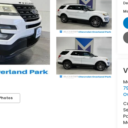
De
Mc
V
M
7
O
Photos
C
Se
Pa
Ma