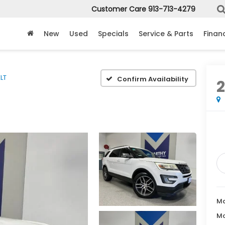
Customer Care
913-713-4279
New
Used
Specials
Service & Parts
Finan
LT
Confirm Availability
2
Ma
Mc