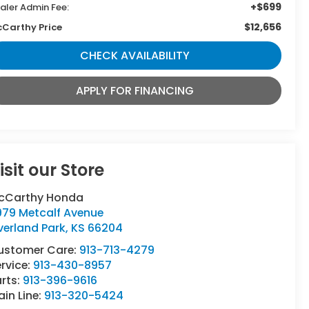
+$699
aler Admin Fee:
$12,656
Carthy Price
CHECK AVAILABILITY
APPLY FOR FINANCING
isit our Store
cCarthy Honda
979 Metcalf Avenue
verland Park
,
KS
66204
ustomer Care:
913-713-4279
rvice:
913-430-8957
rts:
913-396-9616
in Line:
913-320-5424