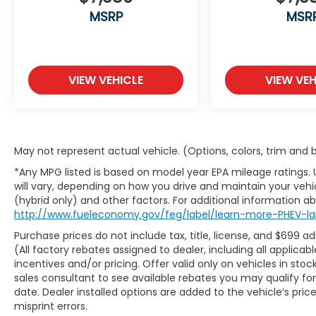
With Kansas City's largest selection of pre-
MSRP
MSR
owned Chevrolet models and other makes,
we have the perfect vehicle waiting for you.
Looking to sell your car? Were Kansas Citys
trusted car-buying center, offering top
VIEW VEHICLE
VIEW VEH
dollar for your tradeeven if you dont buy
from us! McCarthy Chevrolet Overland
Park is your one-stop shop for used cars,
financing, expert service, parts, and
collision repair. Used Car Disclosure &
May not represent actual vehicle. (Options, colors, trim and
Disclaimer: All prices are plus a $699
*Any MPG listed is based on model year EPA mileage ratings.
administrative fee, addendum, and
will vary, depending on how you drive and maintain your vehic
applicable taxes. Purchase prices do not
(hybrid only) and other factors. For additional information abo
include tax, title, license, and dealer-
http://www.fueleconomy.gov/feg/label/learn-more-PHEV-la
installed options, which are added to the
Purchase prices do not include tax, title, license, and $699 a
vehicles price. Incentivized rates may
(All factory rebates assigned to dealer, including all applic
affect incentives and/or pricing. All offers
incentives and/or pricing. Offer valid only on vehicles in sto
are subject to availability and may expire at
sales consultant to see available rebates you may qualify f
month-end or the manufacturers specified
date. Dealer installed options are added to the vehicle’s pric
date. Offers are not available with special
misprint errors.