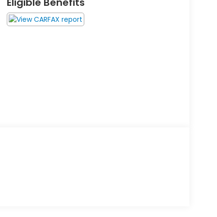
Eligible Benefits