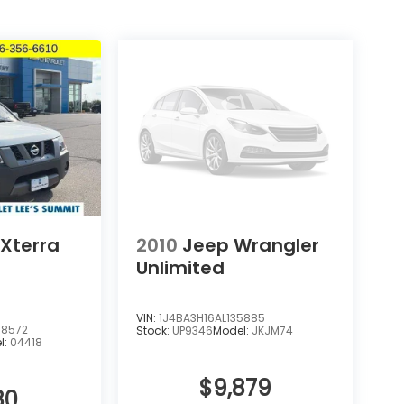
 Xterra
2010
Jeep Wrangler
Unlimited
VIN:
1J4BA3H16AL135885
8572
Stock:
UP9346
Model:
JKJM74
l:
04418
$9,879
80