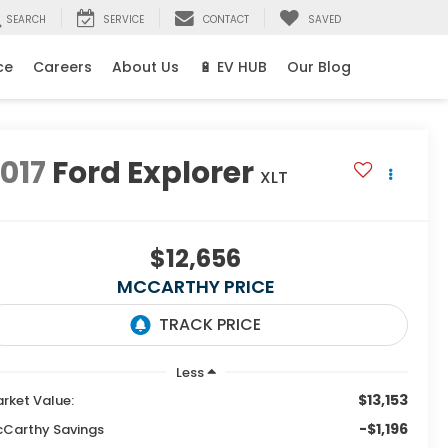
SEARCH
SERVICE
CONTACT
SAVED
ce
Careers
About Us
🔋 EV HUB
Our Blog
017
Ford Explorer
XLT
$12,656
MCCARTHY PRICE
Less
$13,153
rket Value:
-$1,196
Carthy Savings