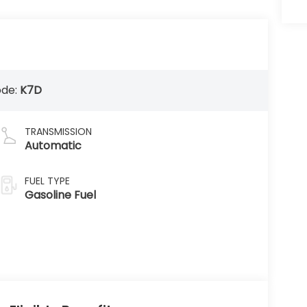
ode:
K7D
TRANSMISSION
Automatic
FUEL TYPE
Gasoline Fuel