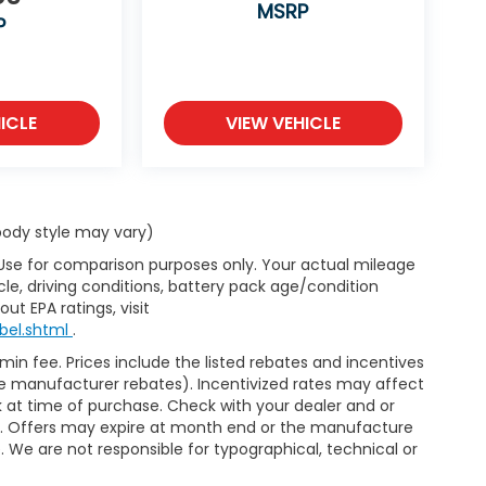
MSRP
P
ICLE
VIEW VEHICLE
 body style may vary)
 Use for comparison purposes only. Your actual mileage
le, driving conditions, battery pack age/condition
ut EPA ratings, visit
bel.shtml
.
dmin fee. Prices include the listed rebates and incentives
able manufacturer rebates). Incentivized rates may affect
ck at time of purchase. Check with your dealer and or
or. Offers may expire at month end or the manufacture
e. We are not responsible for typographical, technical or