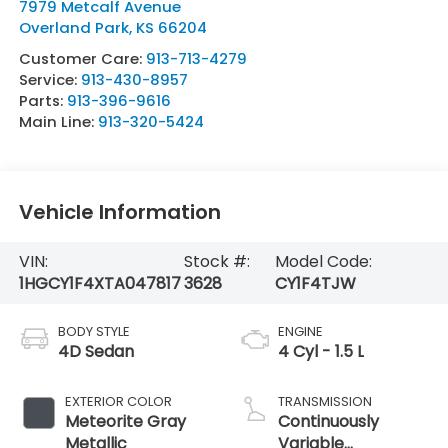
7979 Metcalf Avenue
Overland Park
,
KS
66204
Customer Care:
913-713-4279
Service:
913-430-8957
Parts:
913-396-9616
Main Line:
913-320-5424
Vehicle Information
VIN:
Stock #:
Model Code:
1HGCY1F4XTA047817
3628
CY1F4TJW
BODY STYLE
ENGINE
4D Sedan
4 Cyl - 1.5 L
EXTERIOR COLOR
TRANSMISSION
Meteorite Gray
Continuously
Metallic
Variable