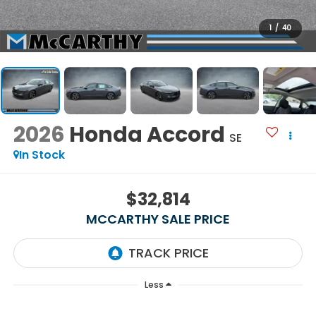
1
/
40
2026
Honda Accord
SE
In Stock
$32,814
MCCARTHY SALE PRICE
Less