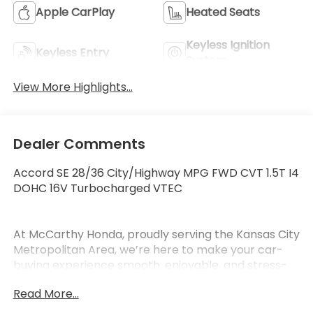
Apple CarPlay
Heated Seats
Keyless Ignition
Keyless Entry
System
View More Highlights...
Dealer Comments
Accord SE 28/36 City/Highway MPG FWD CVT 1.5T I4
DOHC 16V Turbocharged VTEC
At McCarthy Honda, proudly serving the Kansas City
Metropolitan Area, we’re here to make your car-
buying experience smooth, enjoyable, and stress-
free. Our competitive pricing brought you here—
Read More...
now it’s time to see how our dedicated team,
exceptional vehicles, and outstanding customer