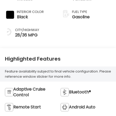
Transmission
INTERIOR COLOR
FUEL TYPE
Black
Gasoline
CITY/HIGHWAY
28/36 MPG
Highlighted Features
Feature availability subject to final vehicle configuration. Please
reference window sticker for more info.
Adaptive Cruise
Bluetooth®
Control
Remote Start
Android Auto