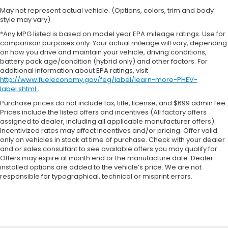
May not represent actual vehicle. (Options, colors, trim and body
style may vary)
*Any MPG listed is based on model year EPA mileage ratings. Use for
comparison purposes only. Your actual mileage will vary, depending
on how you drive and maintain your vehicle, driving conditions,
battery pack age/condition (hybrid only) and other factors. For
additional information about EPA ratings, visit
http://www.fueleconomy.gov/feg/label/learn-more-PHEV-
label.shtml
.
Purchase prices do not include tax, title, license, and $699 admin fee.
Prices include the listed offers and incentives (All factory offers
assigned to dealer, including all applicable manufacturer offers).
Incentivized rates may affect incentives and/or pricing. Offer valid
only on vehicles in stock at time of purchase. Check with your dealer
and or sales consultant to see available offers you may qualify for.
Offers may expire at month end or the manufacture date. Dealer
installed options are added to the vehicle’s price. We are not
responsible for typographical, technical or misprint errors.