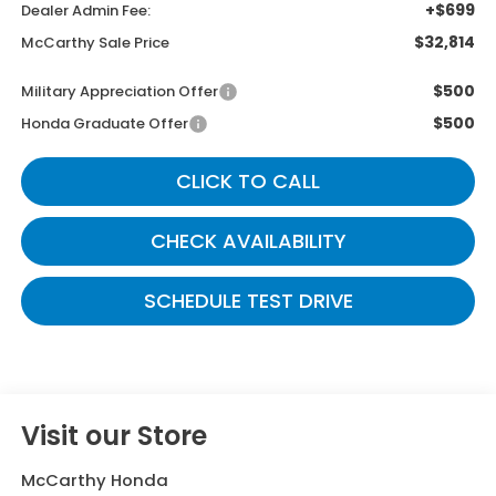
+$699
Dealer Admin Fee:
$32,814
McCarthy Sale Price
$500
Military Appreciation Offer
$500
Honda Graduate Offer
CLICK TO CALL
CHECK AVAILABILITY
SCHEDULE TEST DRIVE
Visit our Store
McCarthy Honda