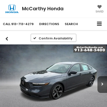
McCarthy Honda
SAVED
CALL
913-713-4279
DIRECTIONS
SEARCH
Confirm Availability