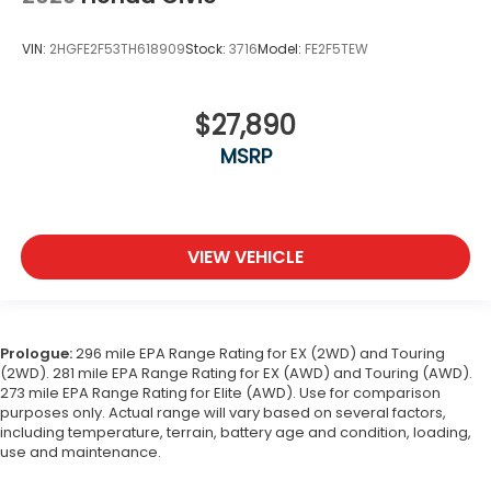
VIN:
2HGFE2F53TH618909
Stock:
3716
Model:
FE2F5TEW
$27,890
MSRP
VIEW VEHICLE
Prologue:
296 mile EPA Range Rating for EX (2WD) and Touring
(2WD). 281 mile EPA Range Rating for EX (AWD) and Touring (AWD).
273 mile EPA Range Rating for Elite (AWD). Use for comparison
purposes only. Actual range will vary based on several factors,
including temperature, terrain, battery age and condition, loading,
use and maintenance.