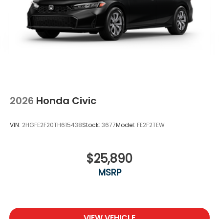
2026
Honda Civic
VIN:
2HGFE2F20TH615438
Stock:
3677
Model:
FE2F2TEW
$25,890
MSRP
VIEW VEHICLE