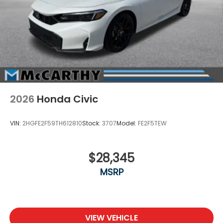
2026
Honda Civic
VIN:
2HGFE2F59TH612810
Stock:
3707
Model:
FE2F5TEW
$28,345
MSRP
VIEW VEHICLE