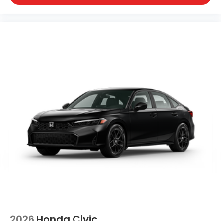
2026
Honda Civic