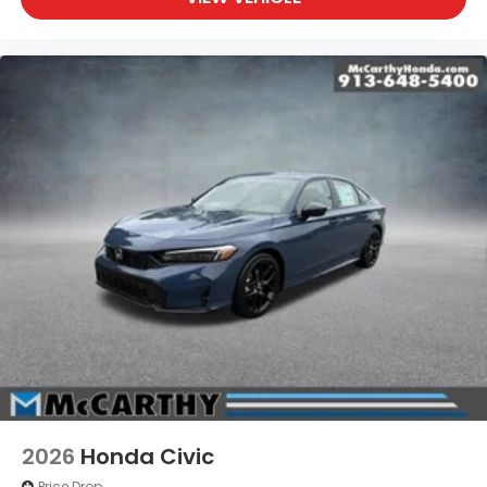
2026
Honda Civic
Price Drop