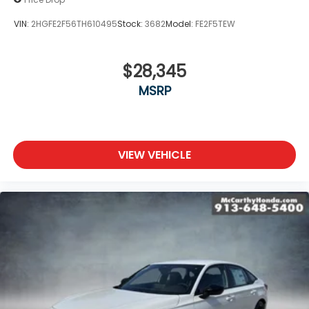
VIN:
2HGFE2F56TH610495
Stock:
3682
Model:
FE2F5TEW
$28,345
MSRP
VIEW VEHICLE