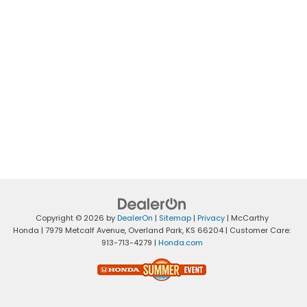
Copyright © 2026
by
DealerOn
|
Sitemap
|
Privacy
| McCarthy
Honda
|
7979 Metcalf Avenue,
Overland Park,
KS
66204
| Customer Care:
913-713-4279
|
Honda.com