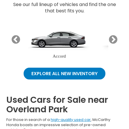
See our full lineup of vehicles and find the one
that best fits you.
Accord
EXPLORE ALL NEW INVENTORY
Used Cars for Sale near
Overland Park
For those in search of a
high-quality used car
, McCarthy
Honda boasts an impressive selection of pre-owned