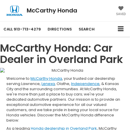
McCarthy Honda
SAVED
CALL
913-713-4279
DIRECTIONS
SEARCH
McCarthy Honda: Car
Dealer in Overland Park
Welcome to
McCarthy Honda
, your trusted car dealership
serving Lawrence,
Lenexa
, Olathe,
Independence
, & Kansas
City and the surrounding communities. At McCarthy Honda,
we're more than just a place to buy cars; we're your
dedicated automotive partners. Our mission is to provide an
exceptional automotive experience for all our valued
customers, and we take pride in being your local source for
Honda vehicles. Discover the McCarthy Honda difference
below:
As a leading
Honda dealership in Overland Park
, McCarthy