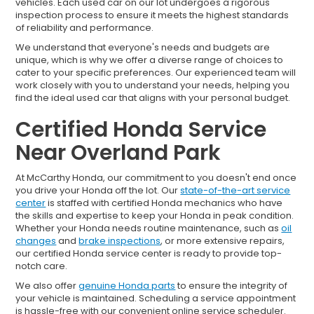
vehicles. Each used car on our lot undergoes a rigorous
inspection process to ensure it meets the highest standards
of reliability and performance.
We understand that everyone's needs and budgets are
unique, which is why we offer a diverse range of choices to
cater to your specific preferences. Our experienced team will
work closely with you to understand your needs, helping you
find the ideal used car that aligns with your personal budget.
Certified Honda Service
Near Overland Park
At McCarthy Honda, our commitment to you doesn't end once
you drive your Honda off the lot. Our
state-of-the-art service
center
is staffed with certified Honda mechanics who have
the skills and expertise to keep your Honda in peak condition.
Whether your Honda needs routine maintenance, such as
oil
changes
and
brake inspections
, or more extensive repairs,
our certified Honda service center is ready to provide top-
notch care.
We also offer
genuine Honda parts
to ensure the integrity of
your vehicle is maintained. Scheduling a service appointment
is hassle-free with our convenient online service scheduler.