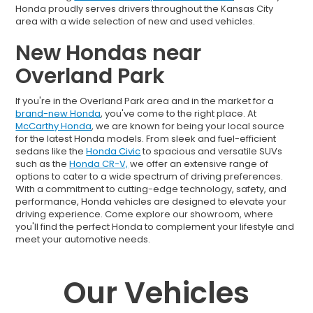
Honda proudly serves drivers throughout the Kansas City
area with a wide selection of new and used vehicles.
New Hondas near
Overland Park
If you're in the Overland Park area and in the market for a
brand-new Honda
, you've come to the right place. At
McCarthy Honda
, we are known for being your local source
for the latest Honda models. From sleek and fuel-efficient
sedans like the
Honda Civic
to spacious and versatile SUVs
such as the
Honda CR-V,
we offer an extensive range of
options to cater to a wide spectrum of driving preferences.
With a commitment to cutting-edge technology, safety, and
performance, Honda vehicles are designed to elevate your
driving experience. Come explore our showroom, where
you'll find the perfect Honda to complement your lifestyle and
meet your automotive needs.
Our Vehicles