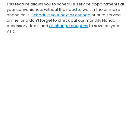
This feature allows you to schedule service appointments at
your convenience, without the need to wait in line or make
phone calls.
Schedule your next oil change
or auto service
online, and don’t forget to check out our monthly Honda
accessory deals and
oil change coupons
to save on your
visit.