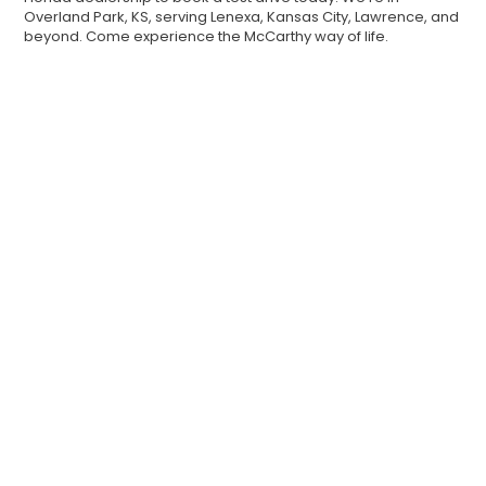
Overland Park, KS, serving Lenexa, Kansas City, Lawrence, and
beyond. Come experience the McCarthy way of life.