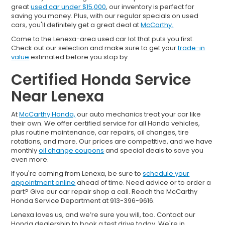
great
used car under $15,000
, our inventory is perfect for
saving you money. Plus, with our regular specials on used
cars, you'll definitely get a great deal at
McCarthy.
Come to the Lenexa-area used car lot that puts you first.
Check out our selection and make sure to get your
trade-in
value
estimated before you stop by.
Certified Honda Service
Near Lenexa
At
McCarthy Honda,
our auto mechanics treat your car like
their own. We offer certified service for all Honda vehicles,
plus routine maintenance, car repairs, oil changes, tire
rotations, and more. Our prices are competitive, and we have
monthly
oil change coupons
and special deals to save you
even more.
If you're coming from Lenexa, be sure to
schedule your
appointment online
ahead of time. Need advice or to order a
part? Give our car repair shop a call. Reach the McCarthy
Honda Service Department at 913-396-9616.
Lenexa loves us, and we’re sure you will, too. Contact our
Honda dealership to book a test drive today. We're in