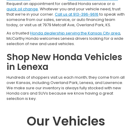
Request an appointment for certified Honda service or a
quick oil change
. Whatever you and your vehicle need, trust
that we’re in your corner.
Call us at 913-396-9616
to speak with
someone from our sales, service, or auto financing team
today, or visit us at 7979 Metcalf Ave, Overland Park, KS.
As a trusted
Honda dealership serving the Kansas City area
,
McCarthy Honda welcomes Lenexa drivers looking for a wide
selection of new and used vehicles.
Shop New Honda Vehicles
in Lenexa
Hundreds of shoppers visit us each month; they come from all
over Kansas, including Overland Park, Lenexa, and Lawrence.
We make sure our inventory is always fully stocked with new
Honda cars and SUVs because we know having a great
selection is key.
Our Vehicles