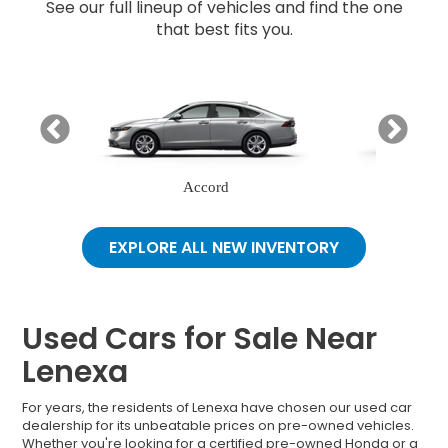
See our full lineup of vehicles and find the one
that best fits you.
Accord
EXPLORE ALL NEW INVENTORY
Used Cars for Sale Near
Lenexa
For years, the residents of Lenexa have chosen our used car
dealership for its unbeatable prices on pre-owned vehicles.
Whether you're looking for a certified pre-owned Honda or a