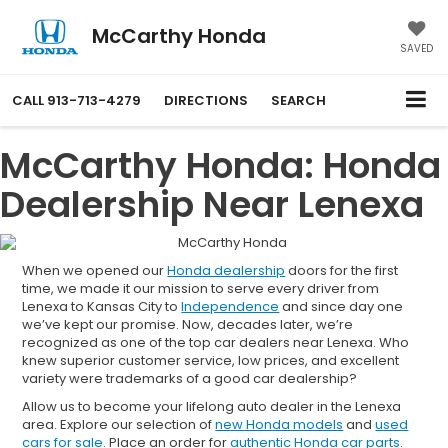
McCarthy Honda
SAVED
CALL
913-713-4279
DIRECTIONS
SEARCH
McCarthy Honda: Honda
Dealership Near Lenexa
When we opened our
Honda dealership
doors for the first
time, we made it our mission to serve every driver from
Lenexa to Kansas City to
Independence
and since day one
we’ve kept our promise. Now, decades later, we’re
recognized as one of the top car dealers near Lenexa. Who
knew superior customer service, low prices, and excellent
variety were trademarks of a good car dealership?
Allow us to become your lifelong auto dealer in the Lenexa
area. Explore our selection of
new Honda models
and
used
cars for sale
. Place an order for
authentic Honda car parts
.