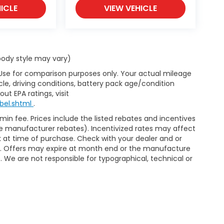
ICLE
VIEW VEHICLE
 body style may vary)
 Use for comparison purposes only. Your actual mileage
le, driving conditions, battery pack age/condition
ut EPA ratings, visit
bel.shtml
.
dmin fee. Prices include the listed rebates and incentives
able manufacturer rebates). Incentivized rates may affect
ck at time of purchase. Check with your dealer and or
or. Offers may expire at month end or the manufacture
e. We are not responsible for typographical, technical or