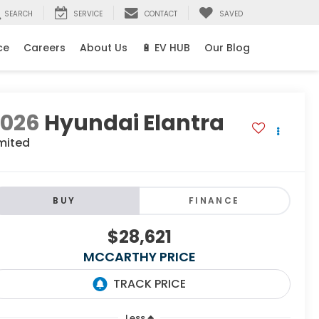
SEARCH
SERVICE
CONTACT
SAVED
ce
Careers
About Us
🔋 EV HUB
Our Blog
2026
Hyundai Elantra
mited
BUY
FINANCE
$28,621
MCCARTHY PRICE
Less