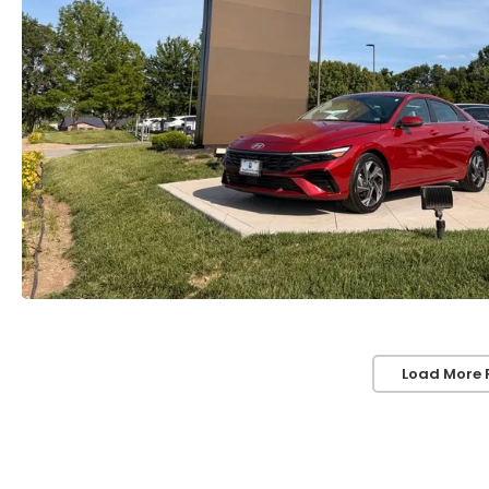
Load More 