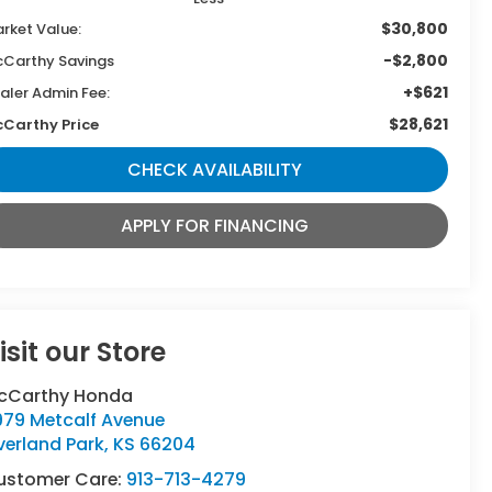
$30,800
rket Value:
-$2,800
Carthy Savings
+$621
aler Admin Fee:
$28,621
Carthy Price
CHECK AVAILABILITY
APPLY FOR FINANCING
isit our Store
cCarthy Honda
979 Metcalf Avenue
verland Park
,
KS
66204
ustomer Care:
913-713-4279