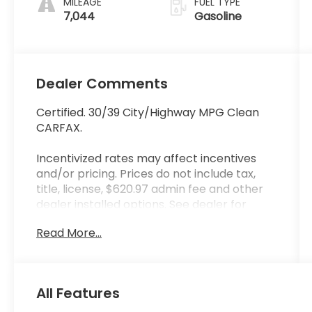
MILEAGE
FUEL TYPE
7,044
Gasoline
Dealer Comments
Certified. 30/39 City/Highway MPG Clean
CARFAX.
Incentivized rates may affect incentives
and/or pricing. Prices do not include tax,
title, license, $620.97 admin fee and other
dealer installed options. See dealer for
details. Offer valid only on vehicles in stock
Read More...
at the time of purchase.
Hyundai Certified Used Vehicles Details:
* Vehicle History
All Features
* Limited Warranty: 60 Month/60,000 Mile
(whichever comes first) from original in-