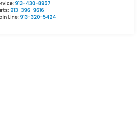
rvice:
913-430-8957
rts:
913-396-9616
in Line:
913-320-5424