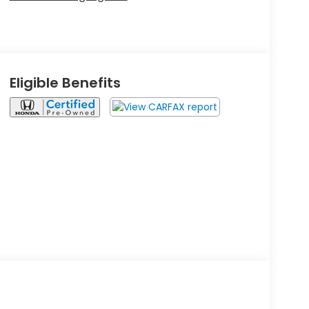
Eligible Benefits