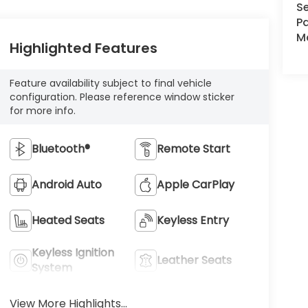
Se
Pa
Ma
Highlighted Features
Feature availability subject to final vehicle
configuration. Please reference window sticker
for more info.
Bluetooth®
Remote Start
Android Auto
Apple CarPlay
Heated Seats
Keyless Entry
Keyless Ignition
Leather Seats
System
View More Highlights...