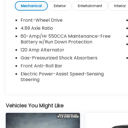
service date
Mechanical
Exterior
Entertainment
Interior
* Powertrain Limited Warranty: 120
Month/100,000 Mile (whichever comes
Front-Wheel Drive
first) from original in-service date
4.89 Axle Ratio
* Warranty Deductible: $50
60-Amp/Hr 550CCA Maintenance-Free
* 173+ Point Inspection
Battery w/Run Down Protection
* Includes 10-year/Unlimited Mileage
120 Amp Alternator
Roadside Assistance with Rental Car and
Trip Interruption Reimbursement; Please
Gas-Pressurized Shock Absorbers
See Dealers for Specific Vehicle Eligibility
Front Anti-Roll Bar
Requirements. 10-Year/100,000 Mile
Electric Power-Assist Speed-Sensing
Hybrid/EV Battery Warranty. 3-Months
Steering
SiriusXM Trial Subscription. Complimentary 1
Year (Connected Care & Remote Pkgs).
* Roadside Assistance
Vehicles You Might Like
McCarthy Blue Springs Hyundai has
maintained a solid commitment to you, our
customers, offering the widest selection of