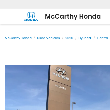
McCarthy Honda
McCarthy Honda
Used Vehicles
2026
Hyundai
Elantra