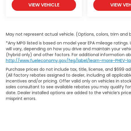
APPLICABLE STATE TITLING FEES, AND TAXES
VIEW VEHICLE
VIEW VEH
**DISCOUNT OFF MSRP. DEALER INSTALLED
OPTIONS, ADMINISTRATIVE FEE, LICENSE,
OTHER APPLICABLE STATE TITLING FEES, AND
TAXES. OFFERS EXPIRE MONTH END.Tax, title,
license (unless itemized above) are extra.
May not represent actual vehicle. (Options, colors, trim and
Not available with special finance, lease
*Any MPG listed is based on model year EPA mileage ratings.
and some other offers.
will vary, depending on how you drive and maintain your vehic
(hybrid only) and other factors. For additional information abo
http://www.fueleconomy.gov/feg/label/learn-more-PHEV-la
Purchase prices do not include tax, title, license, and $699 a
(All factory rebates assigned to dealer, including all applic
incentives and/or pricing. Offer valid only on vehicles in sto
sales consultant to see available rebates you may qualify f
date. Dealer installed options are added to the vehicle’s pric
misprint errors.