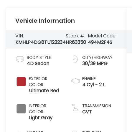
Vehicle Information
VIN:
Stock #:
Model Code:
KMHLP4DG8TU122234
HR63350
494M2F4S
BODY STYLE
CITY/HIGHWAY
4D Sedan
30/39 MPG
EXTERIOR
ENGINE
4 Cyl - 2 L
COLOR
Ultimate Red
INTERIOR
TRANSMISSION
CVT
COLOR
Light Gray