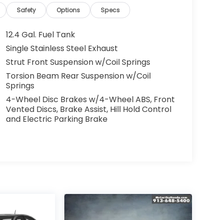
Safety
Options
Specs
12.4 Gal. Fuel Tank
Single Stainless Steel Exhaust
Strut Front Suspension w/Coil Springs
Torsion Beam Rear Suspension w/Coil
Springs
4-Wheel Disc Brakes w/4-Wheel ABS, Front
Vented Discs, Brake Assist, Hill Hold Control
and Electric Parking Brake