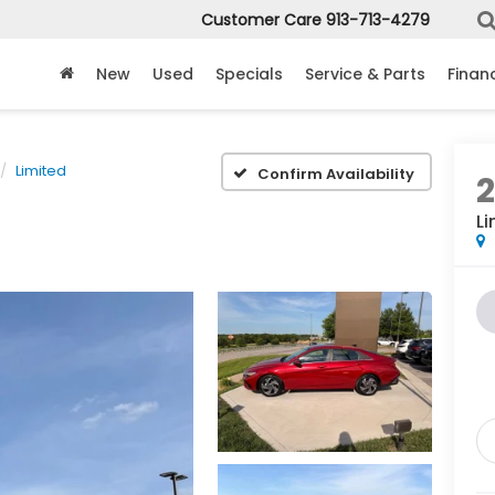
Customer Care
913-713-4279
New
Used
Specials
Service & Parts
Finan
Limited
Confirm Availability
Li