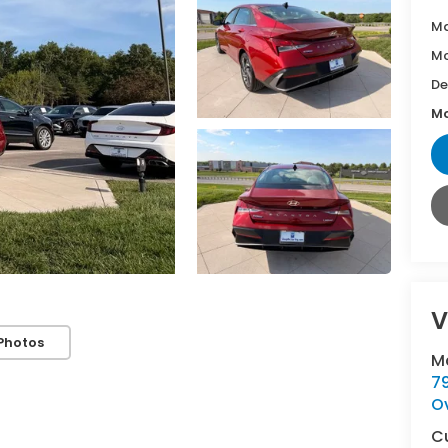
Ma
Mc
De
Mc
V
Photos
M
7
O
C