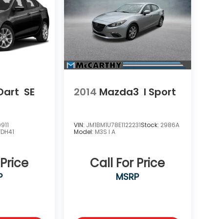
Dart
SE
2014
Mazda3
I Sport
911
VIN:
JM1BM1U78E1122231
Stock:
2986A
FDH41
Model:
M3S I A
 Price
Call For Price
P
MSRP