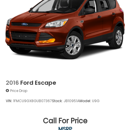
2016
Ford Escape
Price Drop
VIN:
1FMCU9GX8GUB07367
Stock:
JB10951A
Model:
U9G
Call For Price
MSRP