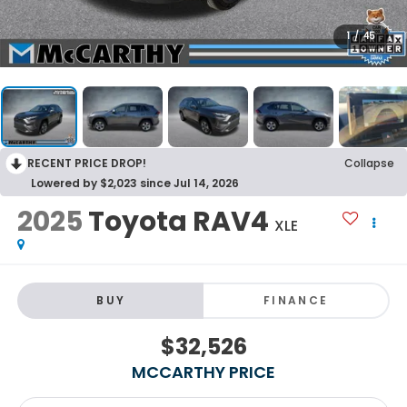
1
/
45
RECENT PRICE DROP!
Collapse
Lowered by $2,023 since Jul 14, 2026
2025
Toyota RAV4
XLE
BUY
FINANCE
$32,526
MCCARTHY PRICE