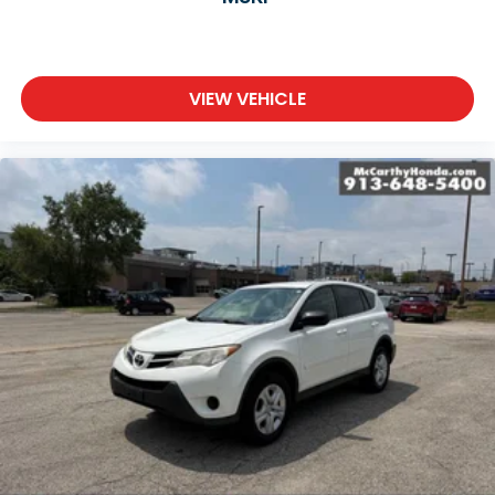
VIEW VEHICLE