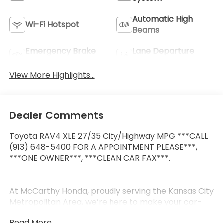
Automatic High
Wi-Fi Hotspot
Beams
Emergency Brake
Lane Departure
Assist
Warning
View More Highlights...
Dealer Comments
Toyota RAV4 XLE 27/35 City/Highway MPG ***CALL
(913) 648-5400 FOR A APPOINTMENT PLEASE***,
***ONE OWNER***, ***CLEAN CAR FAX***.
At McCarthy Honda, proudly serving the Kansas City
Metropolitan Area, we’re here to make your car-
buying experience smooth, enjoyable, and stress-
Read More...