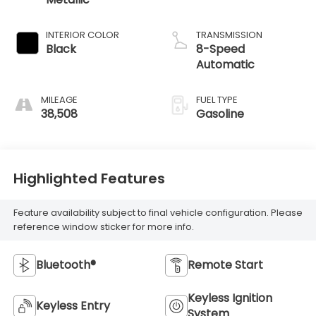
INTERIOR COLOR
TRANSMISSION
Black
8-Speed
Automatic
MILEAGE
FUEL TYPE
38,508
Gasoline
Highlighted Features
Feature availability subject to final vehicle configuration. Please
reference window sticker for more info.
Bluetooth®
Remote Start
Keyless Ignition
Keyless Entry
System