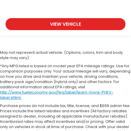
VIEW VEHICLE
May not represent actual vehicle. (Options, colors, trim and body
style may vary)
*Any MPG listed is based on model year EPA mileage ratings. Use for
comparison purposes only. Your actual mileage will vary, depending
on how you drive and maintain your vehicle, driving conditions,
battery pack age/condition (hybrid only) and other factors. For
additional information about EPA ratings, visit
http://www.fueleconomy.gov/feg/label/learn-more-PHEV-
label.shtml
.
Purchase prices do not include tax, title, license, and $699 admin fee.
Prices include the listed rebates and incentives (All factory rebates
assigned to dealer, including all applicable manufacturer rebates).
Incentivized rates may affect incentives and/or pricing. Offer valid
only on vehicles in stock at time of purchase. Check with your dealer