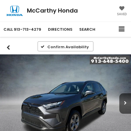
McCarthy Honda
SAVED
CALL
913-713-4279
DIRECTIONS
SEARCH
Confirm Availability