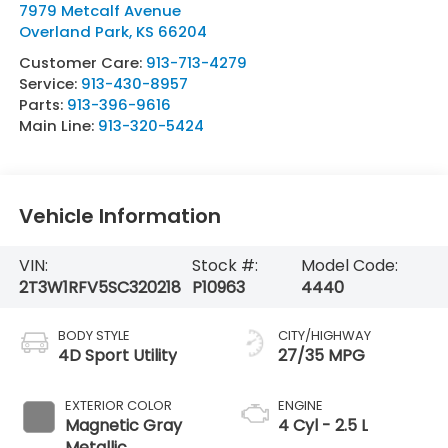
7979 Metcalf Avenue
Overland Park
,
KS
66204
Customer Care:
913-713-4279
Service:
913-430-8957
Parts:
913-396-9616
Main Line:
913-320-5424
Vehicle Information
VIN:
Stock #:
Model Code:
2T3W1RFV5SC320218
P10963
4440
BODY STYLE
CITY/HIGHWAY
4D Sport Utility
27/35 MPG
EXTERIOR COLOR
ENGINE
Magnetic Gray
4 Cyl - 2.5 L
Metallic