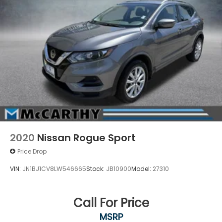
2020
Nissan Rogue Sport
Price Drop
VIN:
JN1BJ1CV8LW546665
Stock:
JB10900
Model:
27310
Call For Price
MSRP