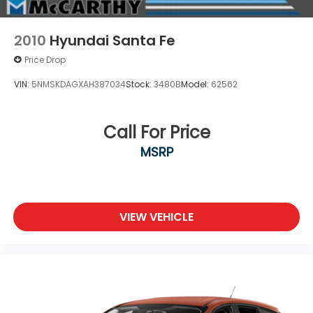
2010
Hyundai Santa Fe
Price Drop
VIN:
5NMSKDAGXAH387034
Stock:
3480B
Model:
62562
Call For Price
MSRP
VIEW VEHICLE