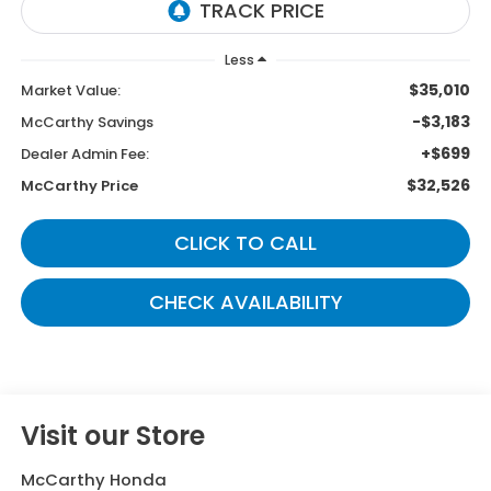
Less
$35,010
Market Value:
-$3,183
McCarthy Savings
+$699
Dealer Admin Fee:
$32,526
McCarthy Price
CLICK TO CALL
CHECK AVAILABILITY
Visit our Store
McCarthy Honda