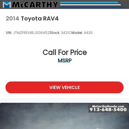
2014
Toyota RAV4
VIN:
JTMZFREV8EJ006452
Stock:
3421C
Model:
4430
Call For Price
MSRP
VIEW VEHICLE