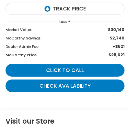
Less
$30,140
Market Value:
-$2,740
McCarthy Savings
+$621
Dealer Admin Fee:
$28,021
McCarthy Price
CLICK TO CALL
CHECK AVAILABILITY
Visit our Store