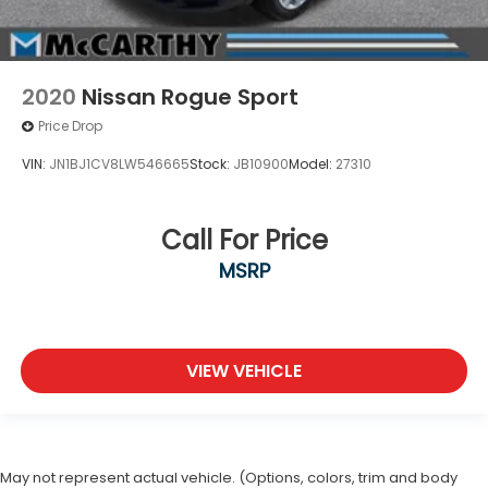
2020
Nissan Rogue Sport
Price Drop
VIN:
JN1BJ1CV8LW546665
Stock:
JB10900
Model:
27310
Call For Price
MSRP
VIEW VEHICLE
May not represent actual vehicle. (Options, colors, trim and body