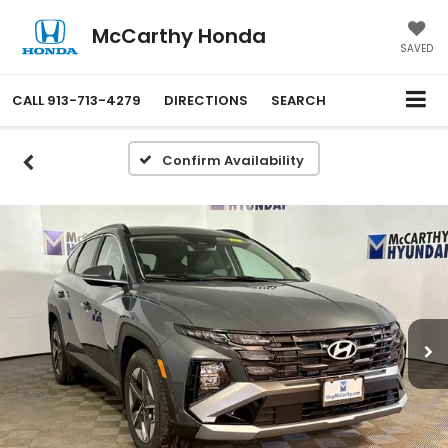
McCarthy Honda
SAVED
CALL
913-713-4279
DIRECTIONS
SEARCH
Confirm Availability