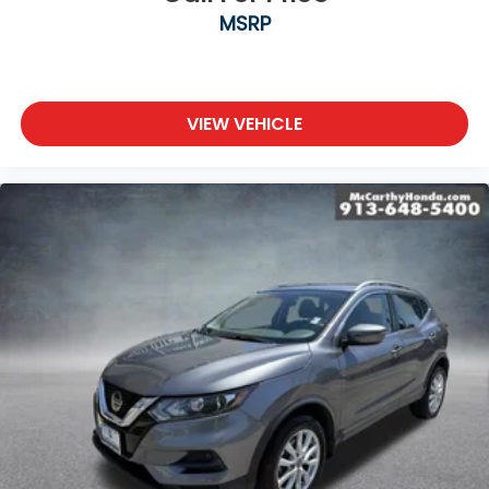
MSRP
VIEW VEHICLE