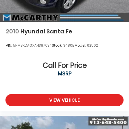
2010
Hyundai Santa Fe
VIN:
5NMSKDAGXAH387034
Stock:
3480B
Model:
62562
Call For Price
MSRP
VIEW VEHICLE