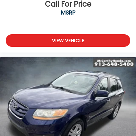
Call For Price
MSRP
VIEW VEHICLE