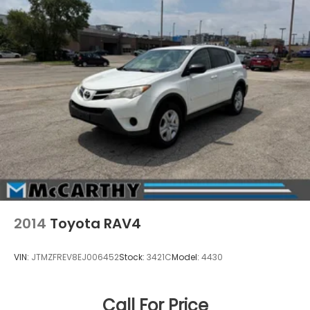
2014
Toyota RAV4
VIN:
JTMZFREV8EJ006452
Stock:
3421C
Model:
4430
Call For Price