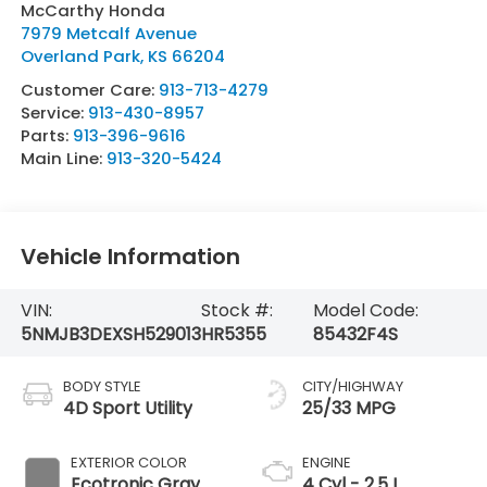
McCarthy Honda
7979 Metcalf Avenue
Overland Park
,
KS
66204
Customer Care:
913-713-4279
Service:
913-430-8957
Parts:
913-396-9616
Main Line:
913-320-5424
Vehicle Information
VIN:
Stock #:
Model Code:
5NMJB3DEXSH529013
HR5355
85432F4S
BODY STYLE
CITY/HIGHWAY
4D Sport Utility
25/33 MPG
EXTERIOR COLOR
ENGINE
Ecotronic Gray
4 Cyl - 2.5 L