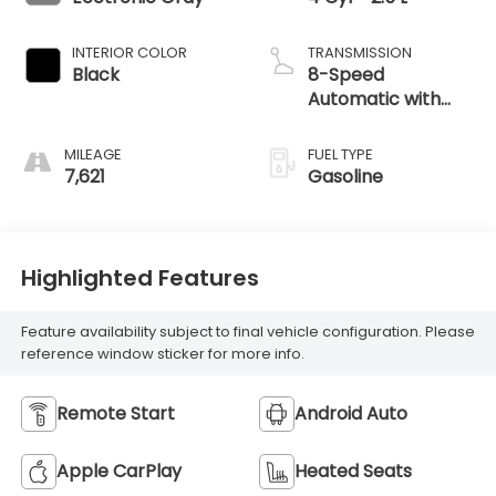
INTERIOR COLOR
TRANSMISSION
Black
8-Speed
Automatic with
SHIFTRONIC
MILEAGE
FUEL TYPE
7,621
Gasoline
Highlighted Features
Feature availability subject to final vehicle configuration. Please
reference window sticker for more info.
Remote Start
Android Auto
Apple CarPlay
Heated Seats