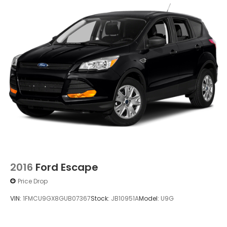
2016
Ford Escape
Price Drop
VIN:
1FMCU9GX8GUB07367
Stock:
JB10951A
Model:
U9G