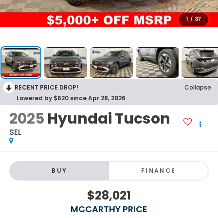
1
/
37
RECENT PRICE DROP!
Collapse
Lowered by $620 since Apr 28, 2026
2025
Hyundai Tucson
SEL
BUY
FINANCE
$28,021
MCCARTHY PRICE