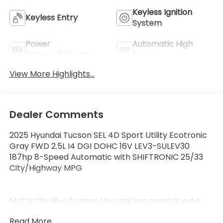
Keyless Ignition
Keyless Entry
System
Power
Automatic High
Tailgate/Liftgate
Beams
View More Highlights...
Dealer Comments
2025 Hyundai Tucson SEL 4D Sport Utility Ecotronic
Gray FWD 2.5L I4 DGI DOHC 16V LEV3-SULEV30
187hp 8-Speed Automatic with SHIFTRONIC 25/33
City/Highway MPG
McCarthy Blue Springs Hyundai has maintained a
solid commitment to you, our customers, offering
Read More...
the widest selection of Hyundai vehicles and an