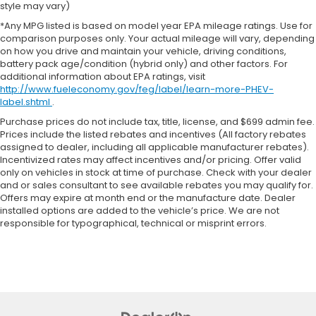
style may vary)
*Any MPG listed is based on model year EPA mileage ratings. Use for
comparison purposes only. Your actual mileage will vary, depending
on how you drive and maintain your vehicle, driving conditions,
battery pack age/condition (hybrid only) and other factors. For
additional information about EPA ratings, visit
http://www.fueleconomy.gov/feg/label/learn-more-PHEV-
label.shtml
.
Purchase prices do not include tax, title, license, and $699 admin fee.
Prices include the listed rebates and incentives (All factory rebates
assigned to dealer, including all applicable manufacturer rebates).
Incentivized rates may affect incentives and/or pricing. Offer valid
only on vehicles in stock at time of purchase. Check with your dealer
and or sales consultant to see available rebates you may qualify for.
Offers may expire at month end or the manufacture date. Dealer
installed options are added to the vehicle’s price. We are not
responsible for typographical, technical or misprint errors.