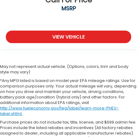
MSRP
VIEW VEHICLE
May not represent actual vehicle. (Options, colors, trim and body
style may vary)
*Any MPG listed is based on model year EPA mileage ratings. Use for
comparison purposes only. Your actual mileage will vary, depending
on how you drive and maintain your vehicle, driving conditions,
battery pack age/condition (hybrid only) and other factors. For
additional information about EPA ratings, visit
http://www.fueleconomy.gov/feg/label/learn-more-PHEV-
label.shtml
.
Purchase prices do not include tax, title, license, and $699 admin fee.
Prices include the listed rebates and incentives (All factory rebates
assigned to dealer, including all applicable manufacturer rebates).