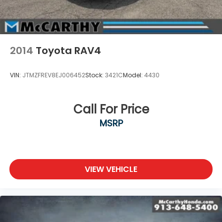
2014
Toyota RAV4
VIN:
JTMZFREV8EJ006452
Stock:
3421C
Model:
4430
Call For Price
MSRP
VIEW VEHICLE