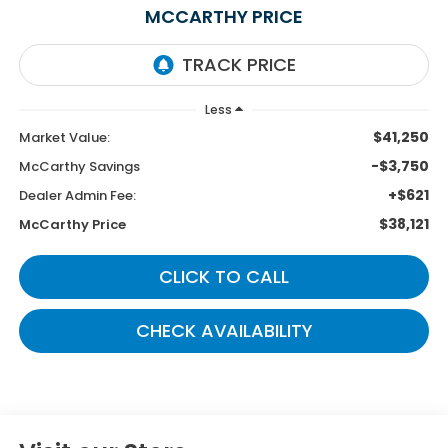
MCCARTHY PRICE
Less
$41,250
Market Value:
-$3,750
McCarthy Savings
+$621
Dealer Admin Fee:
$38,121
McCarthy Price
CLICK TO CALL
CHECK AVAILABILITY