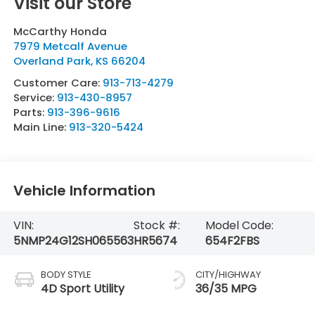
Visit our Store
McCarthy Honda
7979 Metcalf Avenue
Overland Park
,
KS
66204
Customer Care:
913-713-4279
Service:
913-430-8957
Parts:
913-396-9616
Main Line:
913-320-5424
Vehicle Information
VIN:
Stock #:
Model Code:
5NMP24G12SH065563
HR5674
654F2FBS
BODY STYLE
CITY/HIGHWAY
4D Sport Utility
36/35 MPG