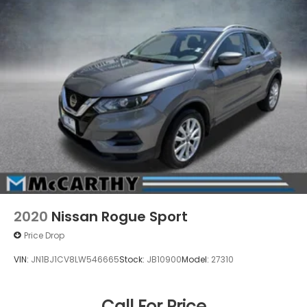
2020
Nissan Rogue Sport
Price Drop
VIN:
JN1BJ1CV8LW546665
Stock:
JB10900
Model:
27310
Call For Price