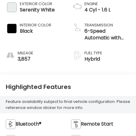
EXTERIOR COLOR
ENGINE
Serenity White
4 Cyl - 1.6 L
INTERIOR COLOR
TRANSMISSION
Black
6-Speed
Automatic with
Shiftronic
MILEAGE
FUEL TYPE
3,857
Hybrid
Highlighted Features
Feature availability subject to final vehicle configuration. Please
reference window sticker for more info.
Bluetooth®
Remote Start