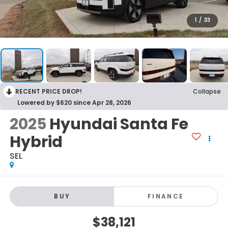
1
/
33
RECENT PRICE DROP!
Collapse
Lowered by $620 since Apr 28, 2026
2025
Hyundai Santa Fe
Hybrid
SEL
BUY
FINANCE
$38,121