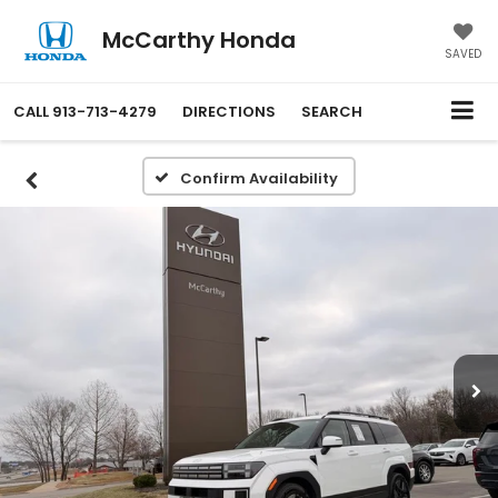
McCarthy Honda
SAVED
CALL
913-713-4279
DIRECTIONS
SEARCH
Confirm Availability