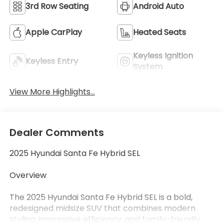
3rd Row Seating
Android Auto
Apple CarPlay
Heated Seats
Keyless Ignition
Keyless Entry
System
View More Highlights...
Dealer Comments
2025 Hyundai Santa Fe Hybrid SEL
Overview
The 2025 Hyundai Santa Fe Hybrid SEL is a bold,
redesigned midsize SUV that combines modern
styling, impressive efficiency, and family-friendly