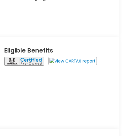
Eligible Benefits