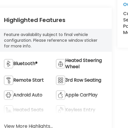
O
C
Highlighted Features
Se
Pa
Ma
Feature availability subject to final vehicle
configuration. Please reference window sticker
for more info.
Heated Steering
Bluetooth®
Wheel
Remote Start
3rd Row Seating
Android Auto
Apple CarPlay
Heated Seats
Keyless Entry
View More Highlights...