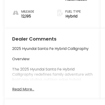
with Shiftronic
MILEAGE
FUEL TYPE
12,195
Hybrid
Dealer Comments
2025 Hyundai Santa Fe Hybrid Calligraphy
Overview
The 2025 Hyundai Santa Fe Hybrid
Calligraphy redefines family adventure with
bold new styling, cutting-edge hybrid
efficiency, and a first-class interior. With its
Read More...
striking design, advanced safety
technology, and exceptional comfort, the
Santa Fe Hybrid Calligraphy delivers an