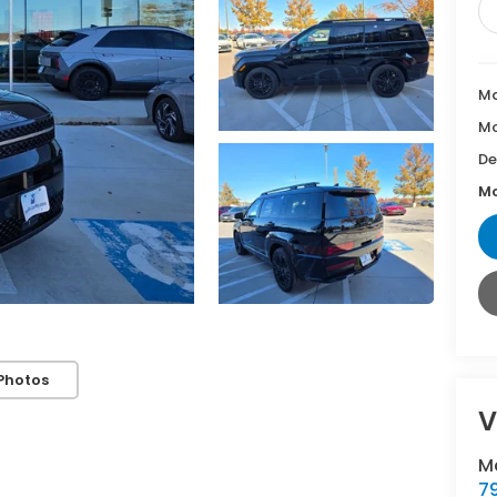
Ma
Mc
De
Mc
Photos
V
M
7