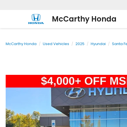
McCarthy Honda
McCarthy Honda
Used Vehicles
2025
Hyundai
Santa F