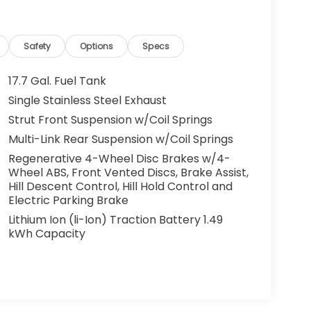
Safety
Options
Specs
17.7 Gal. Fuel Tank
Single Stainless Steel Exhaust
Strut Front Suspension w/Coil Springs
Multi-Link Rear Suspension w/Coil Springs
Regenerative 4-Wheel Disc Brakes w/4-
Wheel ABS, Front Vented Discs, Brake Assist,
Hill Descent Control, Hill Hold Control and
Electric Parking Brake
Lithium Ion (li-Ion) Traction Battery 1.49
kWh Capacity