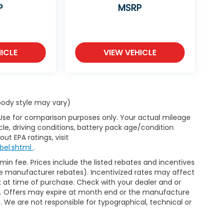
P
MSRP
ICLE
VIEW VEHICLE
 body style may vary)
 Use for comparison purposes only. Your actual mileage
le, driving conditions, battery pack age/condition
ut EPA ratings, visit
bel.shtml
.
dmin fee. Prices include the listed rebates and incentives
able manufacturer rebates). Incentivized rates may affect
ck at time of purchase. Check with your dealer and or
or. Offers may expire at month end or the manufacture
e. We are not responsible for typographical, technical or