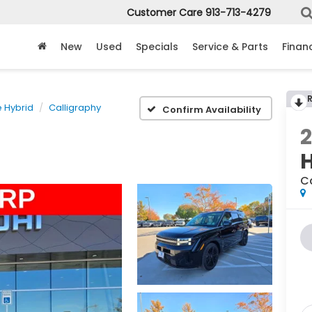
Customer Care
913-713-4279
New
Used
Specials
Service & Parts
Finan
e Hybrid
Calligraphy
Confirm Availability
C