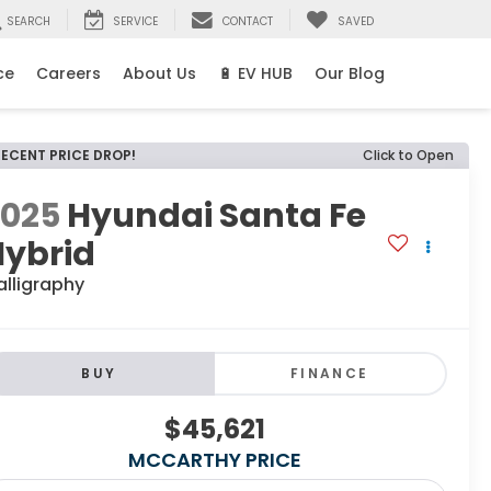
SEARCH
SERVICE
CONTACT
SAVED
ce
Careers
About Us
🔋 EV HUB
Our Blog
RECENT PRICE DROP!
Click to Open
2025
Hyundai Santa Fe
Hybrid
alligraphy
BUY
FINANCE
$45,621
MCCARTHY PRICE