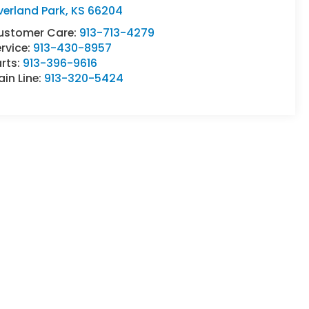
verland Park
,
KS
66204
ustomer Care:
913-713-4279
rvice:
913-430-8957
rts:
913-396-9616
in Line:
913-320-5424