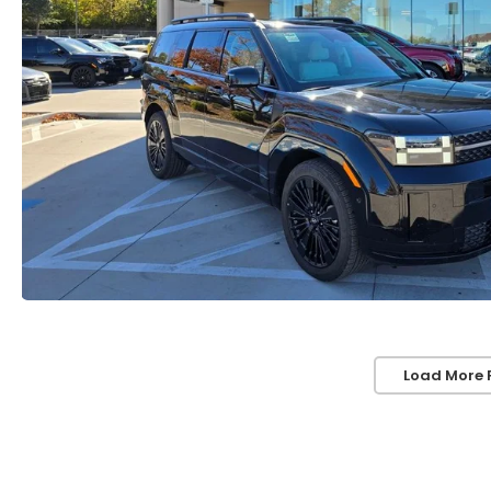
Load More 