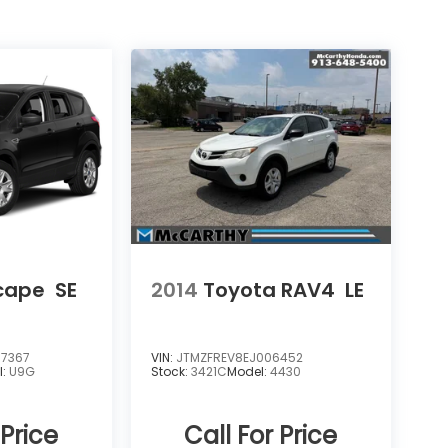
scape
SE
2014
Toyota RAV4
LE
7367
VIN:
JTMZFREV8EJ006452
l:
U9G
Stock:
3421C
Model:
4430
 Price
Call For Price