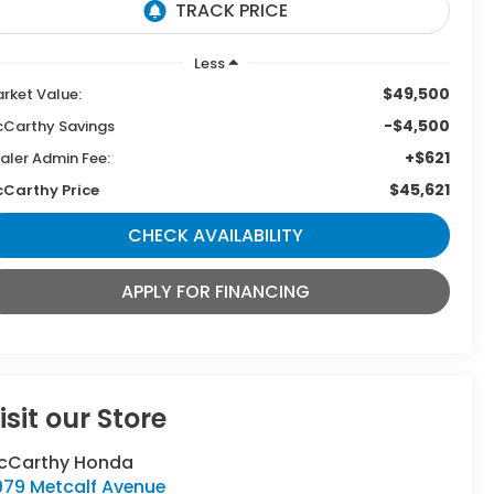
Less
$49,500
rket Value:
-$4,500
Carthy Savings
+$621
aler Admin Fee:
$45,621
Carthy Price
CHECK AVAILABILITY
APPLY FOR FINANCING
isit our Store
cCarthy Honda
979 Metcalf Avenue