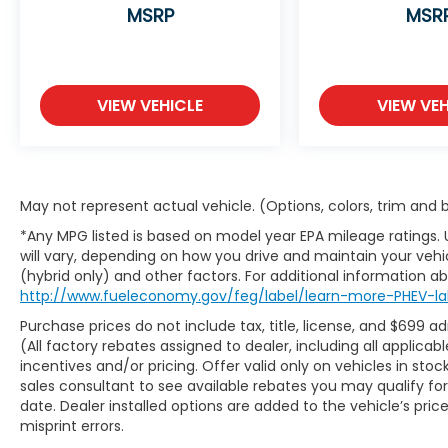
steering wheel
MSRP
MSR
12.3-inch dual panoramic displays (gauge
cluster and infotainment)
VIEW VEHICLE
VIEW VEH
Bose 12-speaker premium sound system
Panoramic sunroof
Ambient interior lighting
May not represent actual vehicle. (Options, colors, trim and
*Any MPG listed is based on model year EPA mileage ratings.
Wireless Apple CarPlay & Android Auto
will vary, depending on how you drive and maintain your vehic
(hybrid only) and other factors. For additional information abo
Wireless charging pad and multiple USB-C
http://www.fueleconomy.gov/feg/label/learn-more-PHEV-la
ports
Purchase prices do not include tax, title, license, and $699 a
(All factory rebates assigned to dealer, including all applic
Head-up display and digital rearview mirror
incentives and/or pricing. Offer valid only on vehicles in sto
sales consultant to see available rebates you may qualify f
Power liftgate with hands-free smart
date. Dealer installed options are added to the vehicle’s pric
access
misprint errors.