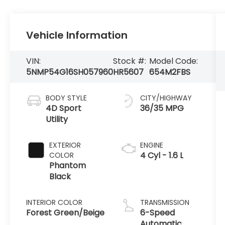
Vehicle Information
VIN:
Stock #:
Model Code:
5NMP54G16SH057960
HR5607
654M2FBS
BODY STYLE
CITY/HIGHWAY
4D Sport
36/35 MPG
Utility
EXTERIOR
ENGINE
4 Cyl - 1.6 L
COLOR
Phantom
Black
INTERIOR COLOR
TRANSMISSION
Forest Green/Beige
6-Speed
Automatic