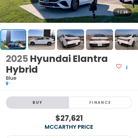
1
/
29
2025
Hyundai Elantra
Hybrid
Blue
BUY
FINANCE
$27,621
MCCARTHY PRICE