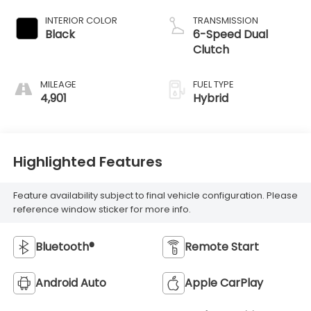
INTERIOR COLOR
TRANSMISSION
Black
6-Speed Dual
Clutch
MILEAGE
FUEL TYPE
4,901
Hybrid
Highlighted Features
Feature availability subject to final vehicle configuration. Please
reference window sticker for more info.
Bluetooth®
Remote Start
Android Auto
Apple CarPlay