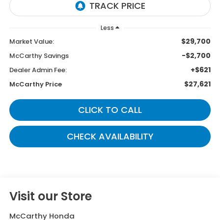
Less
$29,700
Market Value:
-$2,700
McCarthy Savings
+$621
Dealer Admin Fee:
$27,621
McCarthy Price
CLICK TO CALL
CHECK AVAILABILITY
Visit our Store
McCarthy Honda