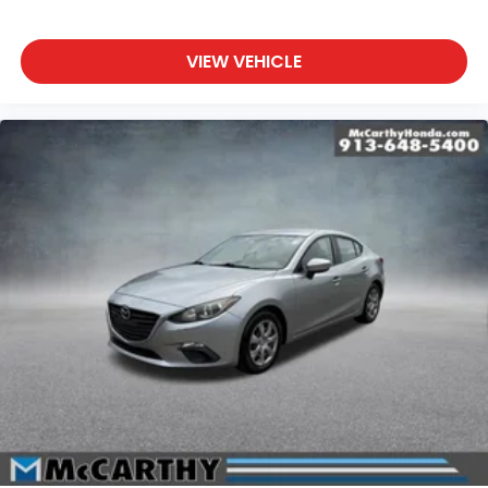
VIEW VEHICLE