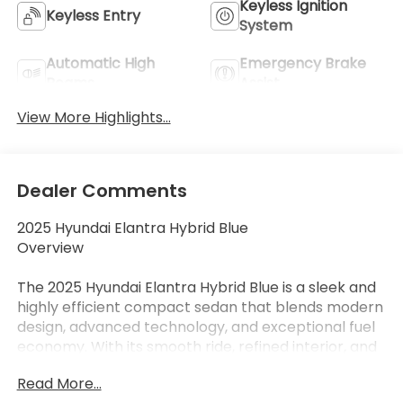
Keyless Ignition
Keyless Entry
System
Automatic High
Emergency Brake
Beams
Assist
View More Highlights...
Dealer Comments
2025 Hyundai Elantra Hybrid Blue
Overview
The 2025 Hyundai Elantra Hybrid Blue is a sleek and
highly efficient compact sedan that blends modern
design, advanced technology, and exceptional fuel
economy. With its smooth ride, refined interior, and
hybrid efficiency, the Elantra Hybrid Blue is an
Read More...
excellent choice for drivers looking to maximize