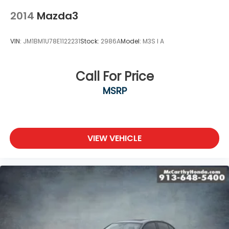
2014
Mazda3
VIN:
JM1BM1U78E1122231
Stock:
2986A
Model:
M3S I A
Call For Price
MSRP
VIEW VEHICLE