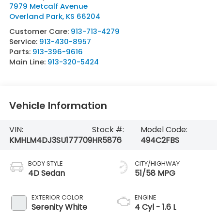
7979 Metcalf Avenue
Overland Park
,
KS
66204
Customer Care:
913-713-4279
Service:
913-430-8957
Parts:
913-396-9616
Main Line:
913-320-5424
Vehicle Information
VIN:
Stock #:
Model Code:
KMHLM4DJ3SU177709
HR5876
494C2FBS
BODY STYLE
CITY/HIGHWAY
4D Sedan
51/58 MPG
EXTERIOR COLOR
ENGINE
Serenity White
4 Cyl - 1.6 L