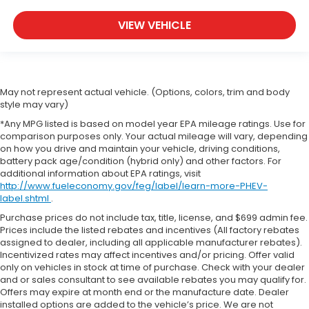
VIEW VEHICLE
May not represent actual vehicle. (Options, colors, trim and body
style may vary)
*Any MPG listed is based on model year EPA mileage ratings. Use for
comparison purposes only. Your actual mileage will vary, depending
on how you drive and maintain your vehicle, driving conditions,
battery pack age/condition (hybrid only) and other factors. For
additional information about EPA ratings, visit
http://www.fueleconomy.gov/feg/label/learn-more-PHEV-
label.shtml
.
Purchase prices do not include tax, title, license, and $699 admin fee.
Prices include the listed rebates and incentives (All factory rebates
assigned to dealer, including all applicable manufacturer rebates).
Incentivized rates may affect incentives and/or pricing. Offer valid
only on vehicles in stock at time of purchase. Check with your dealer
and or sales consultant to see available rebates you may qualify for.
Offers may expire at month end or the manufacture date. Dealer
installed options are added to the vehicle’s price. We are not