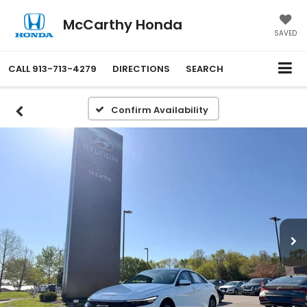
McCarthy Honda
SAVED
CALL
913-713-4279
DIRECTIONS
SEARCH
Confirm Availability