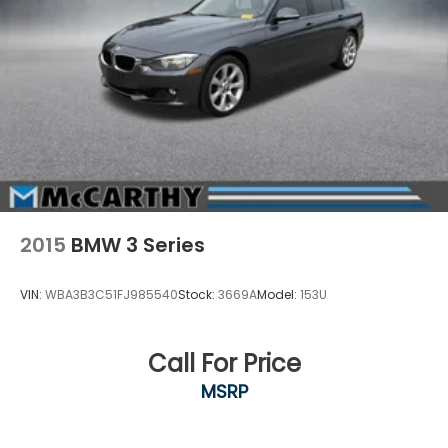
2015
BMW 3 Series
VIN:
WBA3B3C51FJ985540
Stock:
3669A
Model:
153U
Call For Price
MSRP