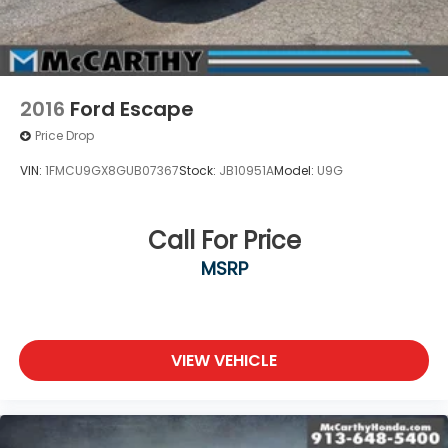
2016
Ford Escape
Price Drop
VIN:
1FMCU9GX8GUB07367
Stock:
JB10951A
Model:
U9G
Call For Price
MSRP
VIEW VEHICLE