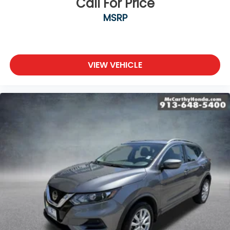
Call For Price
MSRP
VIEW VEHICLE