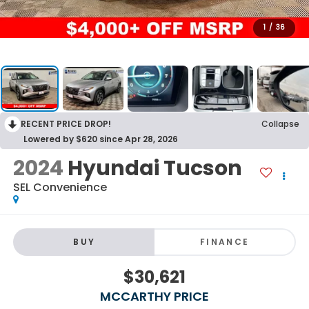
1
/
36
RECENT PRICE DROP!
Collapse
Lowered by $620 since Apr 28, 2026
2024
Hyundai Tucson
SEL Convenience
BUY
FINANCE
$30,621
MCCARTHY PRICE