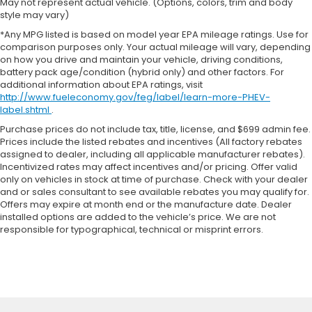
May not represent actual vehicle. (Options, colors, trim and body
style may vary)
*Any MPG listed is based on model year EPA mileage ratings. Use for
comparison purposes only. Your actual mileage will vary, depending
on how you drive and maintain your vehicle, driving conditions,
battery pack age/condition (hybrid only) and other factors. For
additional information about EPA ratings, visit
http://www.fueleconomy.gov/feg/label/learn-more-PHEV-
label.shtml
.
Purchase prices do not include tax, title, license, and $699 admin fee.
Prices include the listed rebates and incentives (All factory rebates
assigned to dealer, including all applicable manufacturer rebates).
Incentivized rates may affect incentives and/or pricing. Offer valid
only on vehicles in stock at time of purchase. Check with your dealer
and or sales consultant to see available rebates you may qualify for.
Offers may expire at month end or the manufacture date. Dealer
installed options are added to the vehicle’s price. We are not
responsible for typographical, technical or misprint errors.