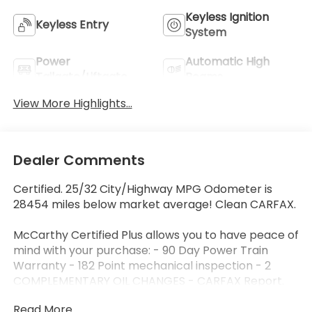
Keyless Ignition
Keyless Entry
System
Power
Automatic High
Tailgate/Liftgate
Beams
View More Highlights...
Dealer Comments
Certified. 25/32 City/Highway MPG Odometer is
28454 miles below market average! Clean CARFAX.
McCarthy Certified Plus allows you to have peace of
mind with your purchase: - 90 Day Power Train
Warranty - 182 Point mechanical inspection - 2
COMPLEMENTARY OIL CHANGES - CARFAX Report.
Hyundai Certified Used Vehicles Details:
Read More...