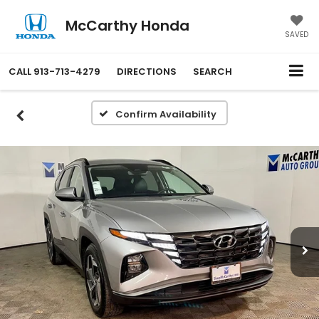
McCarthy Honda
SAVED
CALL
913-713-4279
DIRECTIONS
SEARCH
Confirm Availability