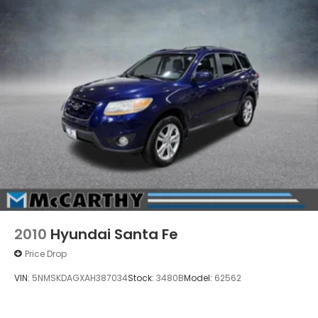
FEE, LICENSE, OTHER APPLICABLE STATE TITLING FEES,
AND TAXES. OFFERS EXPIRE MONTH END.Tax, title,
license (unless itemized above) are extra. Not
available with special finance, lease and some other
offers.
2010
Hyundai Santa Fe
Price Drop
VIN:
5NMSKDAGXAH387034
Stock:
3480B
Model:
62562