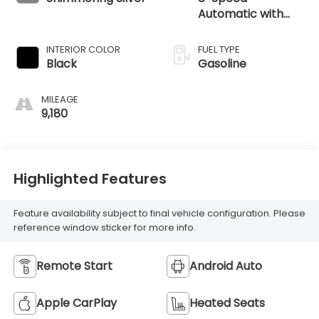
Automatic with
SHIFTRONIC
INTERIOR COLOR
FUEL TYPE
Black
Gasoline
MILEAGE
9,180
Highlighted Features
Feature availability subject to final vehicle configuration. Please
reference window sticker for more info.
Remote Start
Android Auto
Apple CarPlay
Heated Seats