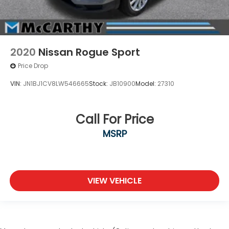
2020
Nissan Rogue Sport
Price Drop
VIN:
JN1BJ1CV8LW546665
Stock:
JB10900
Model:
27310
Call For Price
MSRP
VIEW VEHICLE