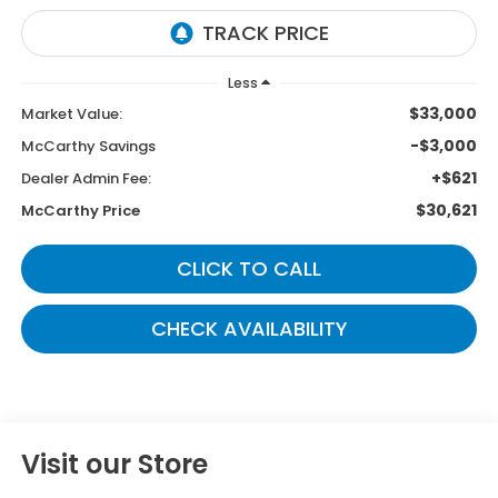
Less
$33,000
Market Value:
-$3,000
McCarthy Savings
+$621
Dealer Admin Fee:
$30,621
McCarthy Price
CLICK TO CALL
CHECK AVAILABILITY
Visit our Store