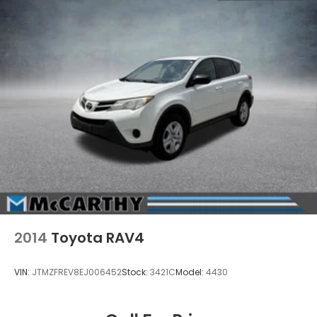
2014
Toyota RAV4
VIN:
JTMZFREV8EJ006452
Stock:
3421C
Model:
4430