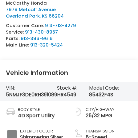
McCarthy Honda
7979 Metcalf Avenue
Overland Park
,
KS
66204
Customer Care:
913-713-4279
Service:
913-430-8957
Parts:
913-396-9616
Main Line:
913-320-5424
Vehicle Information
VIN:
Stock #:
Model Code:
5NMJF3DE0RH391089
HR4549
85432F4S
BODY STYLE
CITY/HIGHWAY
4D Sport Utility
25/32 MPG
EXTERIOR COLOR
TRANSMISSION
Shimmering Silver
8-Speed