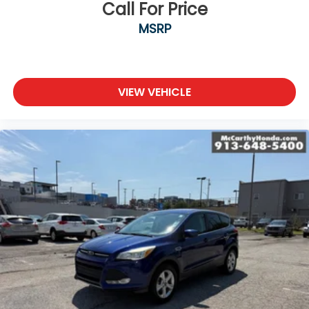
Call For Price
MSRP
VIEW VEHICLE