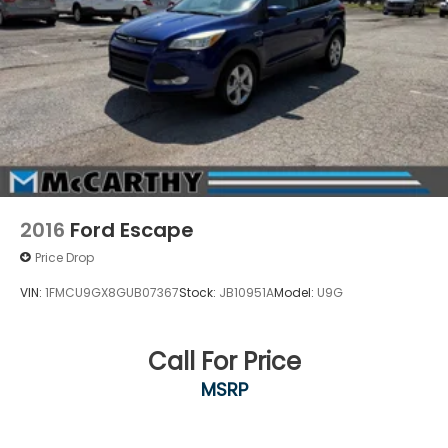
2016
Ford Escape
Price Drop
VIN:
1FMCU9GX8GUB07367
Stock:
JB10951A
Model:
U9G
Call For Price
MSRP