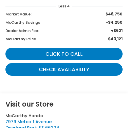
Less
$46,750
Market Value:
-$4,250
McCarthy Savings
+$621
Dealer Admin Fee:
$43,121
McCarthy Price
CLICK TO CALL
CHECK AVAILABILITY
Visit our Store
McCarthy Honda
7979 Metcalf Avenue
Overland Park
,
KS
66204