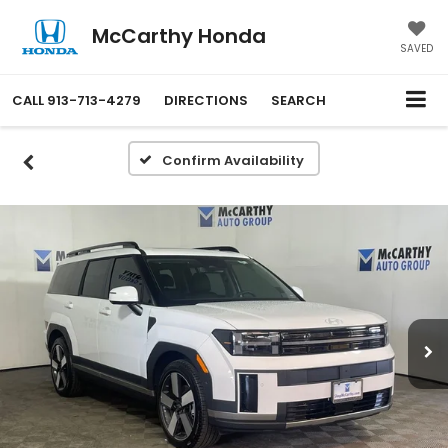
McCarthy Honda
SAVED
CALL
913-713-4279
DIRECTIONS
SEARCH
Confirm Availability