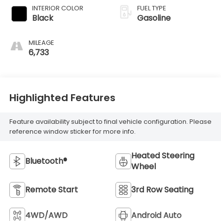
INTERIOR COLOR
FUEL TYPE
Black
Gasoline
MILEAGE
6,733
Highlighted Features
Feature availability subject to final vehicle configuration. Please
reference window sticker for more info.
Heated Steering
Bluetooth®
Wheel
Remote Start
3rd Row Seating
4WD/AWD
Android Auto