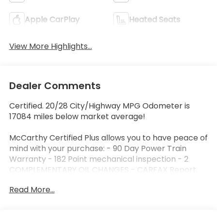
Apple CarPlay
Heated Seats
View More Highlights...
Dealer Comments
Certified. 20/28 City/Highway MPG Odometer is
17084 miles below market average!
McCarthy Certified Plus allows you to have peace of
mind with your purchase: - 90 Day Power Train
Warranty - 182 Point mechanical inspection - 2
COMPLEMENTARY OIL CHANGES - CARFAX Report.
Read More...
McCarthy Blue Springs Hyundai has maintained a
solid commitment to you, our customers, offering