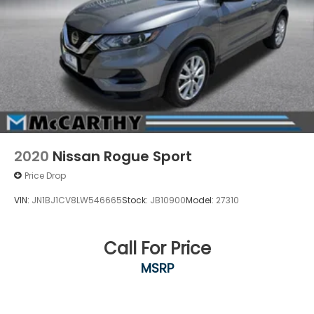
2020
Nissan Rogue Sport
Price Drop
VIN:
JN1BJ1CV8LW546665
Stock:
JB10900
Model:
27310
Call For Price
MSRP