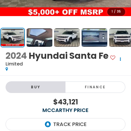
1
/
35
2024
Hyundai Santa Fe
Limited
BUY
FINANCE
$43,121
MCCARTHY PRICE