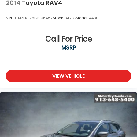
2014
Toyota RAV4
VIN:
JTMZFREV8EJ006452
Stock:
3421C
Model:
4430
Call For Price
MSRP
VIEW VEHICLE