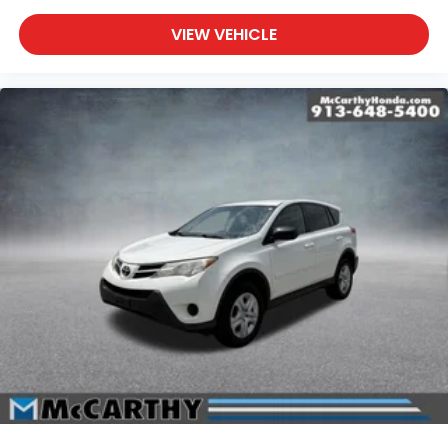
VIEW VEHICLE