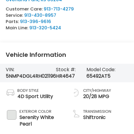
Customer Care:
913-713-4279
Service:
913-430-8957
Parts:
913-396-9616
Main Line:
913-320-5424
Vehicle Information
VIN:
Stock #:
Model Code:
5NMP4DGL4RH021196
HR4647
65492AT5
BODY STYLE
CITY/HIGHWAY
4D Sport Utility
20/28 MPG
EXTERIOR COLOR
TRANSMISSION
Serenity White
Shiftronic
Pearl