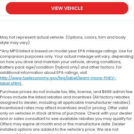
VIEW VEHICLE
May not represent actual vehicle. (Options, colors, trim and body
style may vary)
*Any MPG listed is based on model year EPA mileage ratings. Use for
comparison purposes only. Your actual mileage will vary, depending
on how you drive and maintain your vehicle, driving conditions,
battery pack age/condition (hybrid only) and other factors. For
additional information about EPA ratings, visit
http://www.fueleconomy.gov/feg/label/learn-more-PHEV-
label.shtml
.
Purchase prices do not include tax, title, license, and $699 admin fee.
Prices include the listed rebates and incentives (All factory rebates
assigned to dealer, including all applicable manufacturer rebates).
Incentivized rates may affect incentives and/or pricing. Offer valid
only on vehicles in stock at time of purchase. Check with your dealer
and or sales consultant to see available rebates you may qualify for.
Offers may expire at month end or the manufacture date. Dealer
installed options are added to the vehicle’s price. We are not