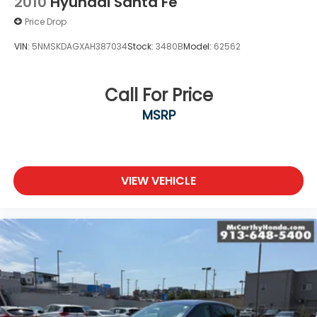
2010
Hyundai Santa Fe
Price Drop
VIN:
5NMSKDAGXAH387034
Stock:
3480B
Model:
62562
Call For Price
MSRP
VIEW VEHICLE