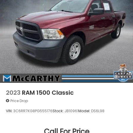
AND TAXES. OFFERS EXPIRE MONTH END.Tax, title,
license (unless itemized above) are extra. Not
available with special finance, lease and some other
offers.
2023
RAM 1500 Classic
Price Drop
VIN:
3C6RR7KG8PG555176
Stock:
JB10961
Model:
DS6L98
Call For Price