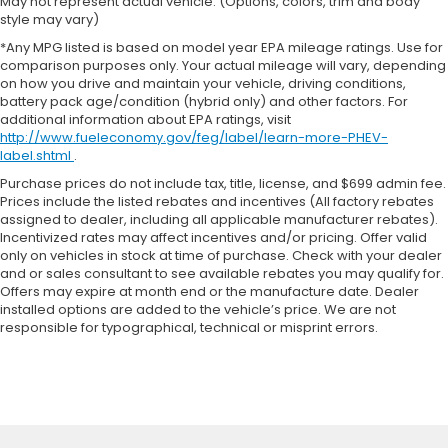
May not represent actual vehicle. (Options, colors, trim and body
style may vary)
*Any MPG listed is based on model year EPA mileage ratings. Use for
comparison purposes only. Your actual mileage will vary, depending
on how you drive and maintain your vehicle, driving conditions,
battery pack age/condition (hybrid only) and other factors. For
additional information about EPA ratings, visit
http://www.fueleconomy.gov/feg/label/learn-more-PHEV-
label.shtml
.
Purchase prices do not include tax, title, license, and $699 admin fee.
Prices include the listed rebates and incentives (All factory rebates
assigned to dealer, including all applicable manufacturer rebates).
Incentivized rates may affect incentives and/or pricing. Offer valid
only on vehicles in stock at time of purchase. Check with your dealer
and or sales consultant to see available rebates you may qualify for.
Offers may expire at month end or the manufacture date. Dealer
installed options are added to the vehicle’s price. We are not
responsible for typographical, technical or misprint errors.