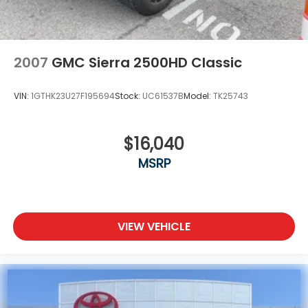
2007
GMC Sierra 2500HD Classic
VIN:
1GTHK23U27F195694
Stock:
UC61537B
Model:
TK25743
$16,040
MSRP
VIEW VEHICLE