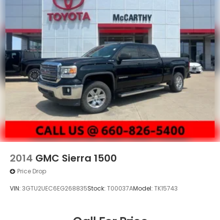
2014
GMC Sierra 1500
Price Drop
VIN:
3GTU2UEC6EG268835
Stock:
T00037A
Model:
TK15743