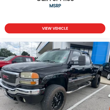
MSRP
VIEW VEHICLE