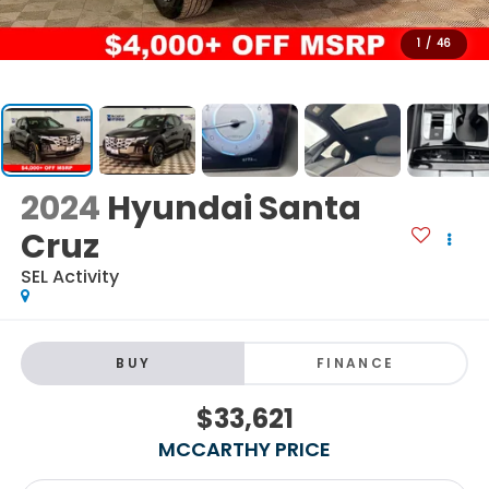
1
/
46
2024
Hyundai Santa
Cruz
SEL Activity
BUY
FINANCE
$33,621
MCCARTHY PRICE