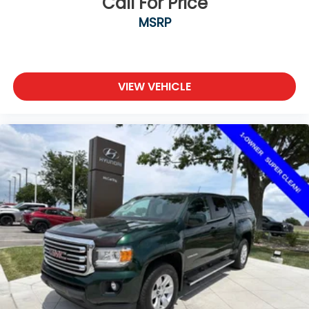
Call For Price
MSRP
VIEW VEHICLE