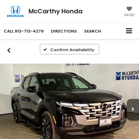
McCarthy Honda
SAVED
CALL
913-713-4279
DIRECTIONS
SEARCH
Confirm Availability