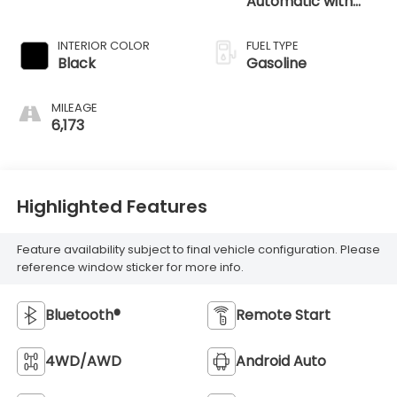
Automatic with
SHIFTRONIC
INTERIOR COLOR
FUEL TYPE
Black
Gasoline
MILEAGE
6,173
Highlighted Features
Feature availability subject to final vehicle configuration. Please
reference window sticker for more info.
Bluetooth®
Remote Start
4WD/AWD
Android Auto