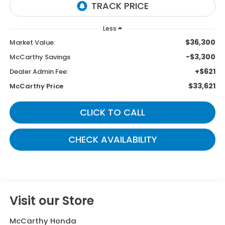
Less
$36,300
Market Value:
-$3,300
McCarthy Savings
+$621
Dealer Admin Fee:
$33,621
McCarthy Price
CLICK TO CALL
CHECK AVAILABILITY
Visit our Store
McCarthy Honda