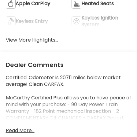
Apple CarPlay
Heated Seats
Keyless Ignition
Keyless Entry
System
View More Highlights...
Dealer Comments
Certified. Odometer is 20711 miles below market
average! Clean CARFAX.
McCarthy Certified Plus allows you to have peace of
mind with your purchase: - 90 Day Power Train
Warranty - 182 Point mechanical inspection - 2
COMPLEMENTARY OIL CHANGES - CARFAX Report.
Hyundai Certified Used Vehicles Details:
Read More...