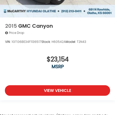
2015
GMC Canyon
Price Drop
VIN:
1GTG6BE34F1136517
Stock:
H60542A
Model:
T2N43
$23,154
MSRP
VIEW VEHICLE