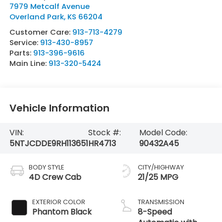
7979 Metcalf Avenue
Overland Park
,
KS
66204
Customer Care:
913-713-4279
Service:
913-430-8957
Parts:
913-396-9616
Main Line:
913-320-5424
Vehicle Information
VIN:
Stock #:
Model Code:
5NTJCDDE9RH113651
HR4713
90432A45
BODY STYLE
CITY/HIGHWAY
4D Crew Cab
21/25 MPG
EXTERIOR COLOR
TRANSMISSION
Phantom Black
8-Speed